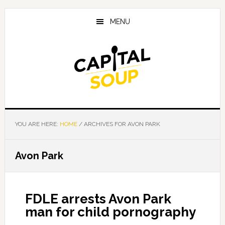
Skip
Skip
Skip
to
to
to
MENU
main
primary
footer
content
sidebar
YOU ARE HERE:
HOME
/
ARCHIVES FOR AVON PARK
Avon Park
FDLE arrests Avon Park
man for child pornography