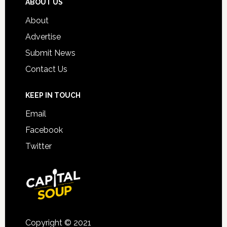
ABOUT US
About
Advertise
Submit News
Contact Us
KEEP IN TOUCH
Email
Facebook
Twitter
Copyright © 2021