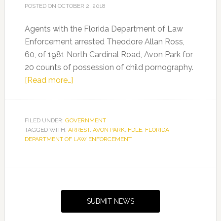
POSTED ON
OCTOBER 2, 2018
Agents with the Florida Department of Law
Enforcement arrested Theodore Allan Ross,
60, of 1981 North Cardinal Road, Avon Park for
20 counts of possession of child pornography.
about
[Read more…]
FDLE
arrests
Avon
FILED UNDER:
GOVERNMENT
TAGGED WITH:
ARREST
Park
,
AVON PARK
,
FDLE
,
FLORIDA
DEPARTMENT OF LAW ENFORCEMENT
man
for
child
Primary
pornography
Sidebar
SUBMIT NEWS