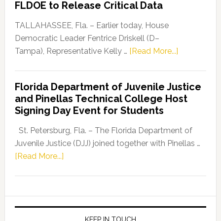
FLDOE to Release Critical Data
Our
Dems”
TALLAHASSEE, Fla. – Earlier today, House
Program
Democratic Leader Fentrice Driskell (D–
about
Tampa), Representative Kelly …
[Read More...]
House
Democratic
Florida Department of Juvenile Justice
Leader
and Pinellas Technical College Host
Fentrice
Signing Day Event for Students
Driskell,
Representat
St. Petersburg, Fla. – The Florida Department of
Kelly
Juvenile Justice (DJJ) joined together with Pinellas …
Skidmore
about
[Read More...]
and
Florida
Allison
Department
Tant
of
Request
Juvenile
FLDOE
Justice
KEEP IN TOUCH