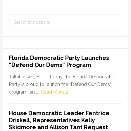
Search
this
website
Florida Democratic Party Launches
“Defend Our Dems” Program
Tallahassee, FL — Today, the Florida Democratic
Party is proud to launch the “Defend Our Dems”
about
program, an …
[Read More...]
Florida
Democratic
House Democratic Leader Fentrice
Party
Driskell, Representatives Kelly
Launches
Skidmore and Allison Tant Request
“Defend