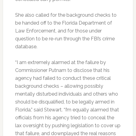
She also called for the background checks to
be handed off to the Florida Department of
Law Enforcement, and for those under
question to be re-run through the FBI’s crime
database.
“I am extremely alarmed at the failure by
Commissioner Putnam to disclose that his
agency had failed to conduct these critical
background checks – allowing possibly
mentally disturbed individuals and others who
should be disqualified, to be legally armed in
Florida,” said Stewart. “I’m equally alarmed that
officials from his agency tried to conceal the
lax oversight by pushing legislation to cover up
that failure, and downplayed the real reasons