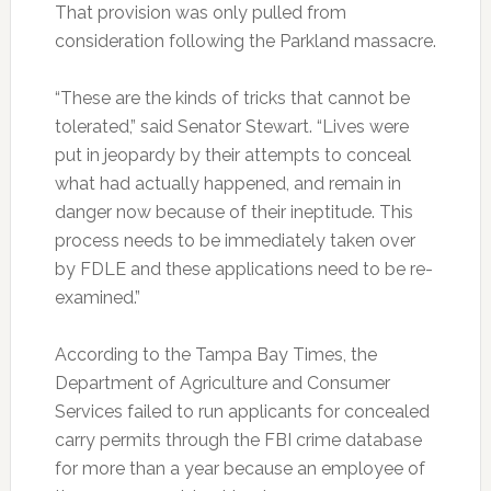
That provision was only pulled from
consideration following the Parkland massacre.
“These are the kinds of tricks that cannot be
tolerated,” said Senator Stewart. “Lives were
put in jeopardy by their attempts to conceal
what had actually happened, and remain in
danger now because of their ineptitude. This
process needs to be immediately taken over
by FDLE and these applications need to be re-
examined.”
According to the Tampa Bay Times, the
Department of Agriculture and Consumer
Services failed to run applicants for concealed
carry permits through the FBI crime database
for more than a year because an employee of