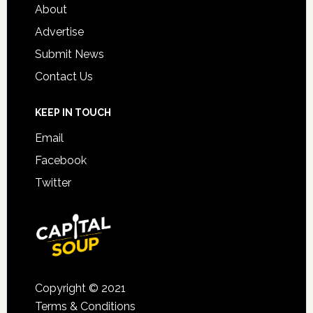
About
Advertise
Submit News
Contact Us
KEEP IN TOUCH
Email
Facebook
Twitter
Copyright © 2021
Terms & Conditions