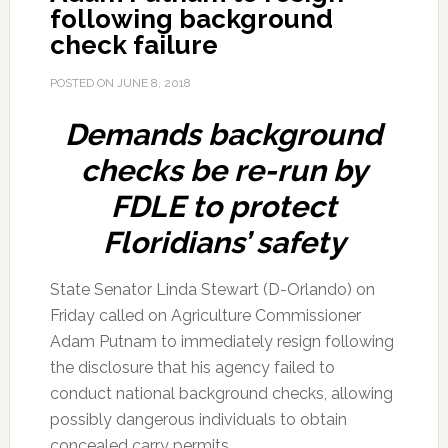
following background
check failure
POSTED ON
JUNE 8, 2018
Demands background
checks be re-run by
FDLE to protect
Floridians’ safety
State Senator Linda Stewart (D-Orlando) on
Friday called on Agriculture Commissioner
Adam Putnam to immediately resign following
the disclosure that his agency failed to
conduct national background checks, allowing
possibly dangerous individuals to obtain
concealed carry permits.