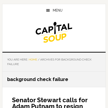
Skip
Skip
Skip
to
to
to
MENU
main
primary
footer
content
sidebar
YOU ARE HERE:
HOME
/
ARCHIVES FOR BACKGROUND CHECK
FAILURE
background check failure
Senator Stewart calls for
Adam Putnam to resign