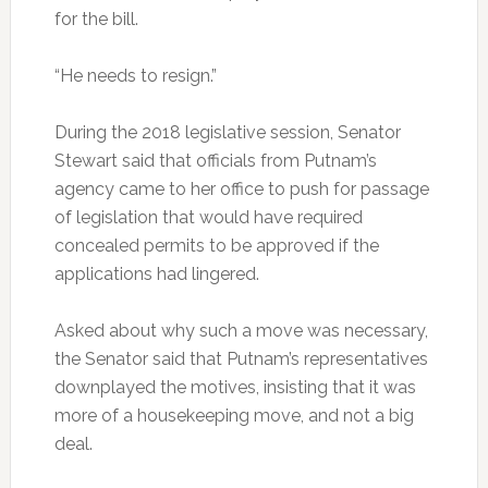
for the bill.
“He needs to resign.”
During the 2018 legislative session, Senator
Stewart said that officials from Putnam’s
agency came to her office to push for passage
of legislation that would have required
concealed permits to be approved if the
applications had lingered.
Asked about why such a move was necessary,
the Senator said that Putnam’s representatives
downplayed the motives, insisting that it was
more of a housekeeping move, and not a big
deal.