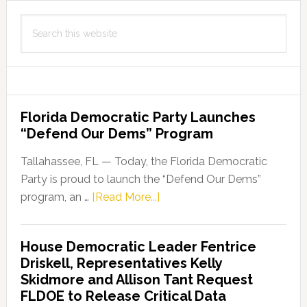
Search
this
website
Florida Democratic Party Launches
“Defend Our Dems” Program
Tallahassee, FL — Today, the Florida Democratic
Party is proud to launch the “Defend Our Dems”
about
program, an …
[Read More...]
Florida
Democratic
House Democratic Leader Fentrice
Party
Driskell, Representatives Kelly
Launches
Skidmore and Allison Tant Request
“Defend
FLDOE to Release Critical Data
Our