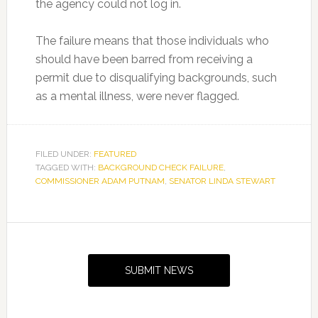
the agency could not log in.
The failure means that those individuals who
should have been barred from receiving a
permit due to disqualifying backgrounds, such
as a mental illness, were never flagged.
FILED UNDER:
FEATURED
TAGGED WITH:
BACKGROUND CHECK FAILURE
,
COMMISSIONER ADAM PUTNAM
,
SENATOR LINDA STEWART
Primary
Sidebar
SUBMIT NEWS