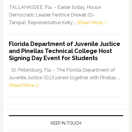
Dems”
TALLAHASSEE, Fla. – Earlier today, House
Program
Democratic Leader Fentrice Driskell (D–
about
Tampa), Representative Kelly …
[Read More...]
House
Democratic
Florida Department of Juvenile Justice
Leader
and Pinellas Technical College Host
Fentrice
Signing Day Event for Students
Driskell,
Representat
St. Petersburg, Fla. – The Florida Department of
Kelly
Juvenile Justice (DJJ) joined together with Pinellas …
Skidmore
about
[Read More...]
and
Florida
Allison
Department
Tant
of
Request
Juvenile
FLDOE
Justice
KEEP IN TOUCH
to
and