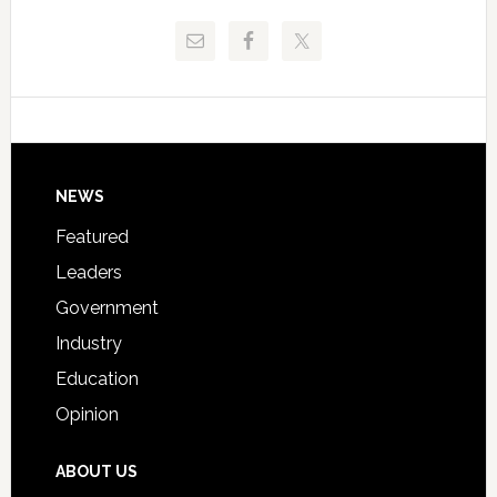
Release
Pinellas
Critical
Technical
Data
College
Host
Signing
Day
Footer
NEWS
Event
for
Featured
Students
Leaders
Government
Industry
Education
Opinion
ABOUT US