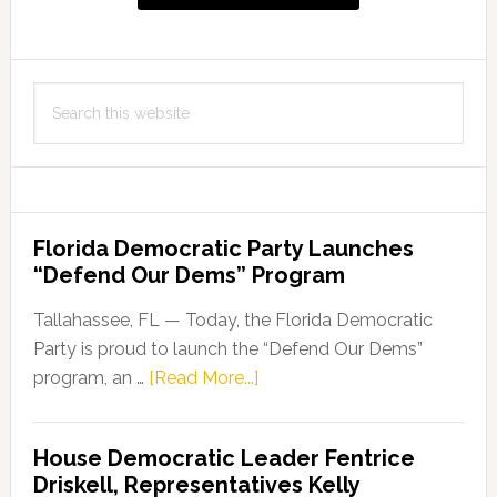
to
BSN
Programs
Search
this
website
Florida Democratic Party Launches
“Defend Our Dems” Program
Tallahassee, FL — Today, the Florida Democratic
Party is proud to launch the “Defend Our Dems”
about
program, an …
[Read More...]
Florida
Democratic
House Democratic Leader Fentrice
Party
Driskell, Representatives Kelly
Launches