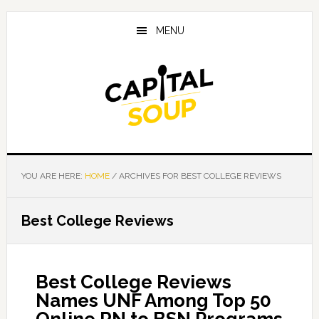
Skip
Skip
Skip
to
to
to
MENU
main
primary
footer
content
sidebar
YOU ARE HERE:
HOME
/
ARCHIVES FOR BEST COLLEGE REVIEWS
Best College Reviews
Best College Reviews
Names UNF Among Top 50