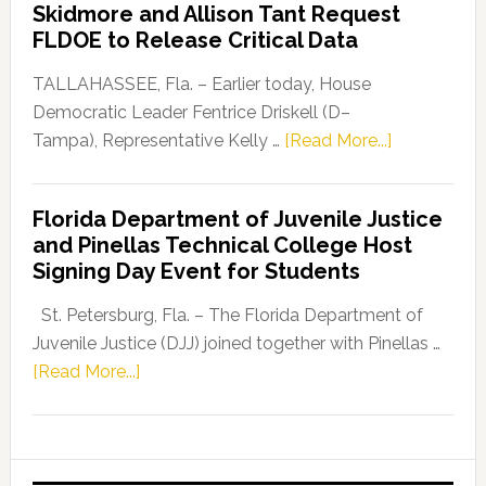
Skidmore and Allison Tant Request
“Defend
FLDOE to Release Critical Data
Our
Dems”
TALLAHASSEE, Fla. – Earlier today, House
Program
Democratic Leader Fentrice Driskell (D–
about
Tampa), Representative Kelly …
[Read More...]
House
Democratic
Florida Department of Juvenile Justice
Leader
and Pinellas Technical College Host
Fentrice
Signing Day Event for Students
Driskell,
Representat
St. Petersburg, Fla. – The Florida Department of
Kelly
Juvenile Justice (DJJ) joined together with Pinellas …
Skidmore
about
[Read More...]
and
Florida
Allison
Department
Tant
of
Request
Juvenile