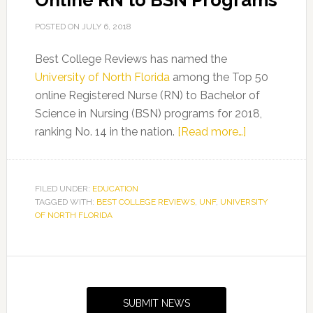
Online RN to BSN Programs
POSTED ON
JULY 6, 2018
Best College Reviews has named the
University of North Florida
among the Top 50
online Registered Nurse (RN) to Bachelor of
Science in Nursing (BSN) programs for 2018,
about
ranking No. 14 in the nation.
[Read more…]
Best
College
Reviews
FILED UNDER:
EDUCATION
TAGGED WITH:
BEST COLLEGE REVIEWS
,
UNF
,
UNIVERSITY
Names
OF NORTH FLORIDA
UNF
Among
Top
Primary
50
Sidebar
Online
SUBMIT NEWS
RN