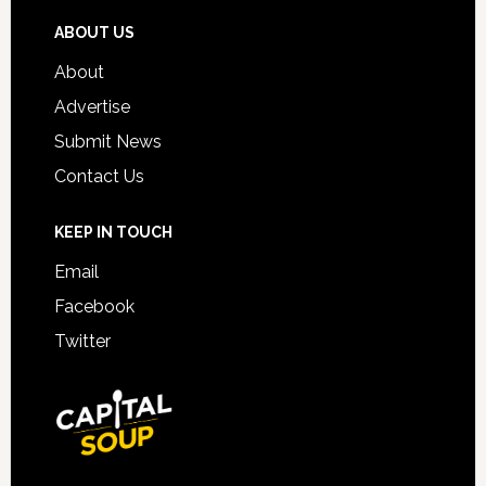
ABOUT US
About
Advertise
Submit News
Contact Us
KEEP IN TOUCH
Email
Facebook
Twitter