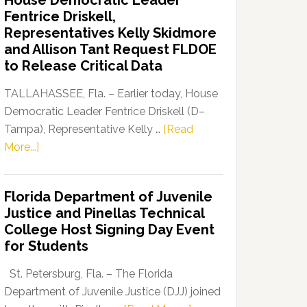
House Democratic Leader
Party
Fentrice Driskell,
Launches
Representatives Kelly Skidmore
“Defend
and Allison Tant Request FLDOE
Our
to Release Critical Data
Dems”
Program
TALLAHASSEE, Fla. – Earlier today, House
Democratic Leader Fentrice Driskell (D–
Tampa), Representative Kelly …
[Read
about
More...]
House
Democratic
Florida Department of Juvenile
Leader
Justice and Pinellas Technical
Fentrice
College Host Signing Day Event
Driskell,
for Students
Representatives
Kelly
St. Petersburg, Fla. – The Florida
Skidmore
Department of Juvenile Justice (DJJ) joined
and