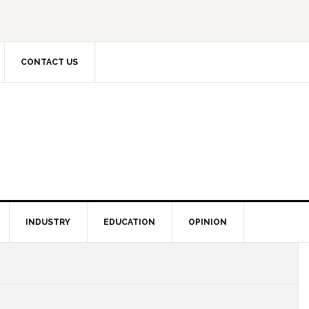
CONTACT US
INDUSTRY
EDUCATION
OPINION