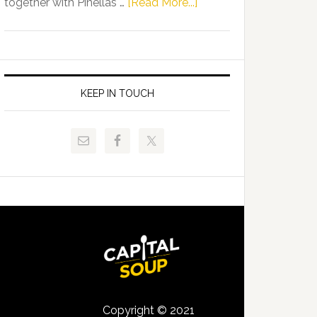
about
together with Pinellas …
[Read More...]
Allison
Florida
Tant
Department
Request
of
FLDOE
Juvenile
to
Justice
KEEP IN TOUCH
Release
and
Critical
Pinellas
Data
Technical
College
Host
Signing
Day
Event
for
Students
Copyright © 2021