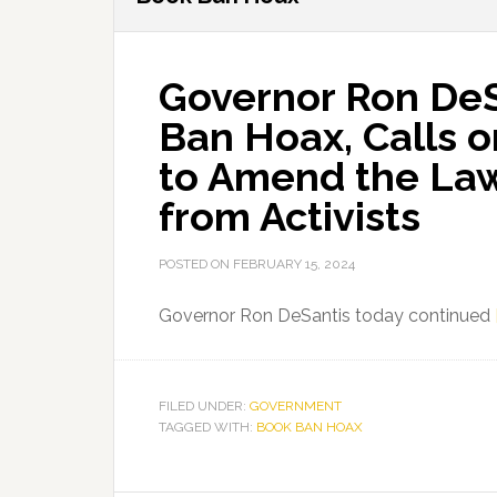
Governor Ron De
Ban Hoax, Calls o
to Amend the Law
from Activists
POSTED ON
FEBRUARY 15, 2024
Governor Ron DeSantis today continued
FILED UNDER:
GOVERNMENT
TAGGED WITH:
BOOK BAN HOAX