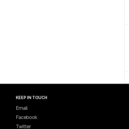
KEEP IN TOUCH
Email
Facebook
Twitter