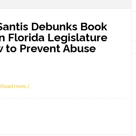
Santis Debunks Book
n Florida Legislature
 to Prevent Abuse
about
[Read more…]
Governor
Ron
DeSantis
Debunks
Book
Ban