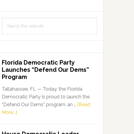
Search
this
website
Florida Democratic Party
Launches “Defend Our Dems”
Program
Tallahassee, FL — Today, the Florida
Democratic Party is proud to launch the
“Defend Our Dems” program, an …
[Read
about
More...]
Florida
Democratic