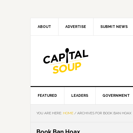
Skip
Skip
Skip
Skip
to
to
to
to
primary
main
primary
footer
navigation
content
sidebar
ABOUT
ADVERTISE
SUBMIT NEWS
FEATURED
LEADERS
GOVERNMENT
YOU ARE HERE:
HOME
/
ARCHIVES FOR BOOK BAN HOAX
Book Ban Hoax