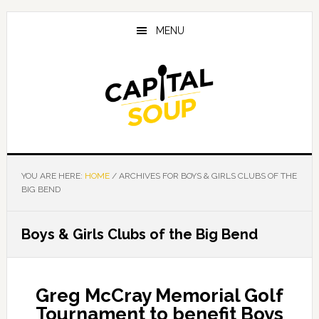
Skip
Skip
Skip
to
to
to
MENU
main
primary
footer
content
sidebar
YOU ARE HERE:
HOME
/
ARCHIVES FOR BOYS & GIRLS CLUBS OF THE
BIG BEND
Boys & Girls Clubs of the Big Bend
Greg McCray Memorial Golf
Tournament to benefit Boys