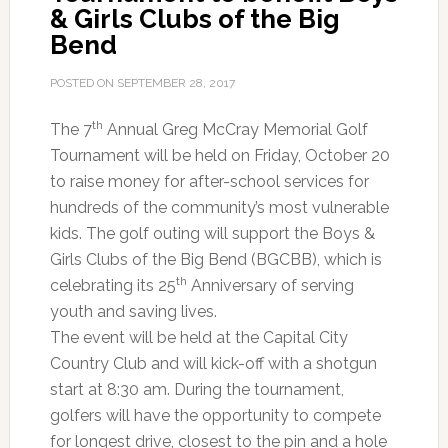
& Girls Clubs of the Big
Bend
POSTED ON
SEPTEMBER 28, 2017
th
The 7
Annual Greg McCray Memorial Golf
Tournament will be held on Friday, October 20
to raise money for after-school services for
hundreds of the community’s most vulnerable
kids. The golf outing will support the Boys &
Girls Clubs of the Big Bend (BGCBB), which is
th
celebrating its 25
Anniversary of serving
youth and saving lives.
The event will be held at the Capital City
Country Club and will kick-off with a shotgun
start at 8:30 am. During the tournament,
golfers will have the opportunity to compete
for longest drive, closest to the pin and a hole