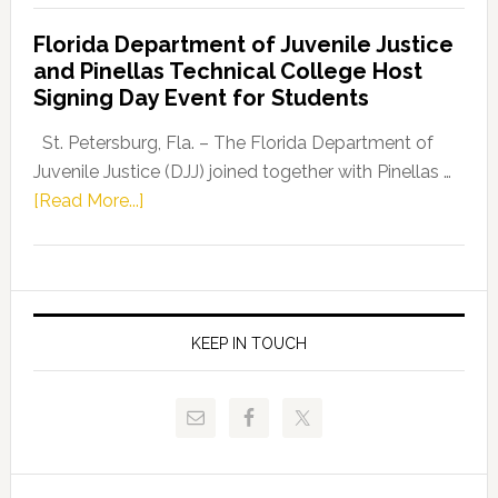
Democratic
Florida Department of Juvenile Justice
Leader
and Pinellas Technical College Host
Fentrice
Signing Day Event for Students
Driskell,
Representat
St. Petersburg, Fla. – The Florida Department of
Kelly
Juvenile Justice (DJJ) joined together with Pinellas …
Skidmore
about
[Read More...]
and
Florida
Allison
Department
Tant
of
Request
Juvenile
FLDOE
Justice
KEEP IN TOUCH
to
and
Release
Pinellas
Critical
Technical
Data
College
Host