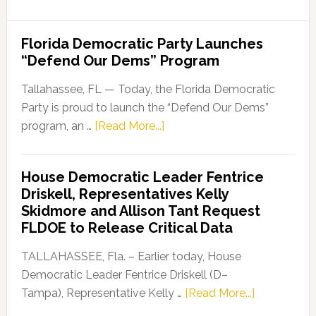
Florida Democratic Party Launches
“Defend Our Dems” Program
Tallahassee, FL — Today, the Florida Democratic
Party is proud to launch the “Defend Our Dems”
about
program, an …
[Read More...]
Florida
Democratic
House Democratic Leader Fentrice
Party
Driskell, Representatives Kelly
Launches
Skidmore and Allison Tant Request
“Defend
FLDOE to Release Critical Data
Our
Dems”
TALLAHASSEE, Fla. – Earlier today, House
Program
Democratic Leader Fentrice Driskell (D–
about
Tampa), Representative Kelly …
[Read More...]
House