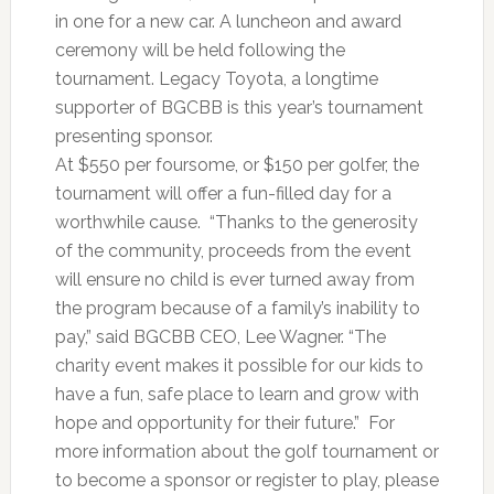
in one for a new car. A luncheon and award
ceremony will be held following the
tournament. Legacy Toyota, a longtime
supporter of BGCBB is this year’s tournament
presenting sponsor.
At $550 per foursome, or $150 per golfer, the
tournament will offer a fun-filled day for a
worthwhile cause. “Thanks to the generosity
of the community, proceeds from the event
will ensure no child is ever turned away from
the program because of a family’s inability to
pay,” said BGCBB CEO, Lee Wagner. “The
charity event makes it possible for our kids to
have a fun, safe place to learn and grow with
hope and opportunity for their future.” For
more information about the golf tournament or
to become a sponsor or register to play, please