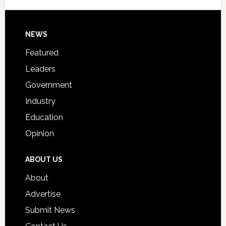
Signing
Day
Footer
NEWS
Event
for
Featured
Students
Leaders
Government
Industry
Education
Opinion
ABOUT US
About
Advertise
Submit News