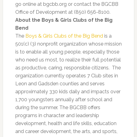
go online at bgcbb.org or contact the BGCBB
Office of Development at (850) 656-8100.
About the Boys & Girls Clubs of the Big
Bend
The
Boys & Girls Clubs of the Big Bend
is a
501(c) (3) nonprofit organization whose mission
is to enable all young people, especially those
who need us most, to realize their full potential
as productive, caring, responsible citizens. The
organization currently operates 7 Club sites in
Leon and Gadsden counties and serves
approximately 330 kids daily and impacts over
1,700 youngsters annually after school and
during the summer. The BGCBB offers
programs in character and leadership
development, health and life skills, education
and career development, the arts, and sports,