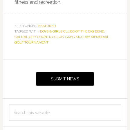
fitness and recreation.
FILED UNDER:
FEATURED
TAGGED WITH:
BOYS & GIRLS CLUBS OF THE BIG BEND
,
CAPITAL CITY COUNTRY CLUB
,
GREG MCCRAY MEMORIAL
GOLF TOURNAMENT
Primary
Sidebar
SUBMIT NEWS
Search
this
website