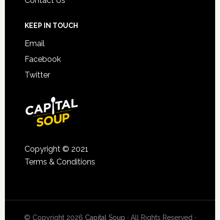
Contact Us
KEEP IN TOUCH
Email
Facebook
Twitter
Copyright © 2021
Terms & Conditions
© Copyright 2026
Capital Soup
· All Rights Reserved ·