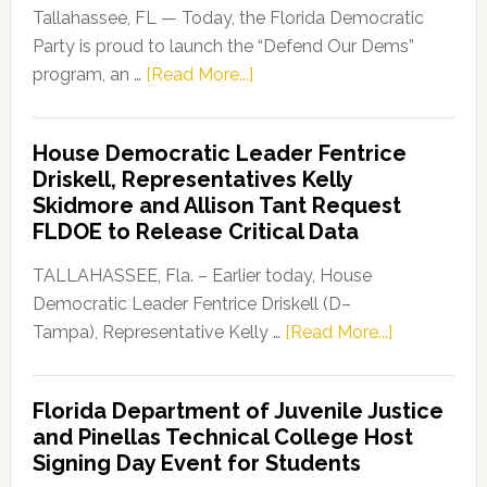
Tallahassee, FL — Today, the Florida Democratic
Party is proud to launch the “Defend Our Dems”
about
program, an …
[Read More...]
Florida
Democratic
House Democratic Leader Fentrice
Party
Driskell, Representatives Kelly
Launches
Skidmore and Allison Tant Request
“Defend
FLDOE to Release Critical Data
Our
Dems”
TALLAHASSEE, Fla. – Earlier today, House
Program
Democratic Leader Fentrice Driskell (D–
about
Tampa), Representative Kelly …
[Read More...]
House
Democratic
Florida Department of Juvenile Justice
Leader
and Pinellas Technical College Host
Fentrice
Signing Day Event for Students
Driskell,