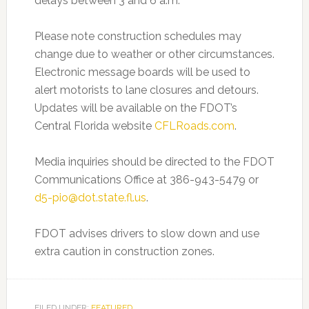
delays between 3 and 6 a.m.
Please note construction schedules may
change due to weather or other circumstances.
Electronic message boards will be used to
alert motorists to lane closures and detours.
Updates will be available on the FDOT’s
Central Florida website
CFLRoads.com
.
Media inquiries should be directed to the FDOT
Communications Office at 386-943-5479 or
d5-pio@dot.state.fl.us
.
FDOT advises drivers to slow down and use
extra caution in construction zones.
FILED UNDER:
FEATURED