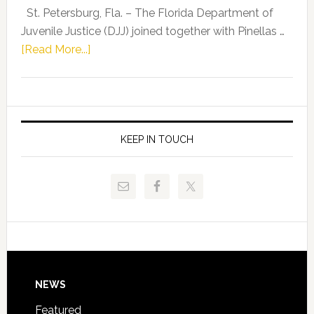
Representat
St. Petersburg, Fla. – The Florida Department of
Kelly
Juvenile Justice (DJJ) joined together with Pinellas …
Skidmore
about
[Read More...]
and
Florida
Allison
Department
Tant
of
Request
Juvenile
FLDOE
Justice
KEEP IN TOUCH
to
and
Release
Pinellas
Critical
Technical
Data
College
Host
Signing
Day
Footer
NEWS
Event
for
Featured