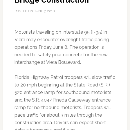
Bridge Construction
POSTED ON
JUNE 7, 2018
Motorists traveling on Interstate 95 (I-95) in
Viera may encounter overnight traffic pacing
operations Friday, June 8. The operation is
needed to safely pour concrete for the new
interchange at Viera Boulevard.
Florida Highway Patrol troopers will slow traffic
to 20 mph beginning at the State Road (S.R.)
520 entrance ramp for southbound motorists
and the S.R. 404/Pineda Causeway entrance
ramp for northbound motorists. Troopers will
pace traffic for about 3 miles through the
construction area. Drivers can expect short