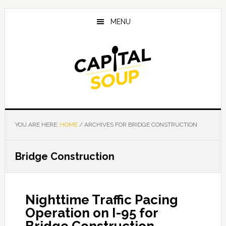
Skip
Skip
Skip
to
to
to
MENU
main
primary
footer
content
sidebar
YOU ARE HERE:
HOME
/
ARCHIVES FOR BRIDGE CONSTRUCTION
Bridge Construction
Nighttime Traffic Pacing
Operation on I-95 for