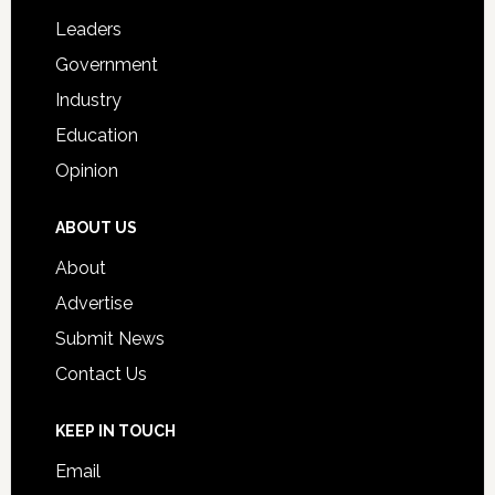
Students
Leaders
Government
Industry
Education
Opinion
ABOUT US
About
Advertise
Submit News
Contact Us
KEEP IN TOUCH
Email