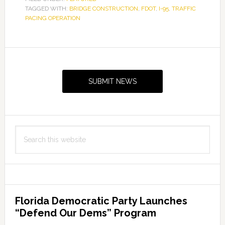
TAGGED WITH:
BRIDGE CONSTRUCTION
,
FDOT
,
I-95
,
TRAFFIC
PACING OPERATION
Primary
Sidebar
SUBMIT NEWS
Search
this
website
Florida Democratic Party Launches
“Defend Our Dems” Program