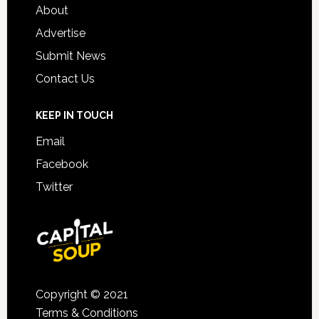
About
Advertise
Submit News
Contact Us
KEEP IN TOUCH
Email
Facebook
Twitter
Copyright © 2021
Terms & Conditions