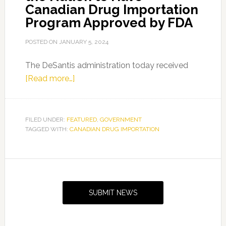
Canadian Drug Importation
Program Approved by FDA
POSTED ON
JANUARY 5, 2024
The DeSantis administration today received
about
[Read more…]
Florida
Becomes
First
FILED UNDER:
FEATURED
,
GOVERNMENT
TAGGED WITH:
CANADIAN DRUG IMPORTATION
in
the
Nation
Primary
to
Sidebar
Have
SUBMIT NEWS
Canadian
Drug
Importation