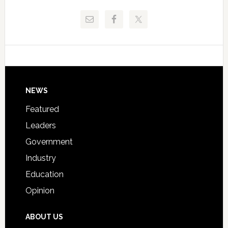
Release
Pinellas
Critical
Technical
Data
College
Host
Signing
Day
Footer
NEWS
Event
for
Featured
Students
Leaders
Government
Industry
Education
Opinion
ABOUT US