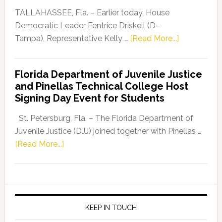
Dems”
TALLAHASSEE, Fla. – Earlier today, House
Program
Democratic Leader Fentrice Driskell (D–
about
Tampa), Representative Kelly …
[Read More...]
House
Democratic
Florida Department of Juvenile Justice
Leader
and Pinellas Technical College Host
Fentrice
Signing Day Event for Students
Driskell,
Representat
St. Petersburg, Fla. – The Florida Department of
Kelly
Juvenile Justice (DJJ) joined together with Pinellas …
Skidmore
about
[Read More...]
and
Florida
Allison
Department
Tant
of
Request
Juvenile
FLDOE
Justice
KEEP IN TOUCH
to
and