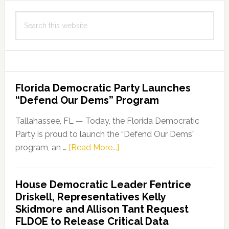
Program
Search
Approved
this
by
website
FDA
Florida Democratic Party Launches
“Defend Our Dems” Program
Tallahassee, FL — Today, the Florida Democratic
Party is proud to launch the “Defend Our Dems”
about
program, an …
[Read More...]
Florida
Democratic
House Democratic Leader Fentrice
Party
Driskell, Representatives Kelly
Launches
Skidmore and Allison Tant Request
“Defend
FLDOE to Release Critical Data
Our