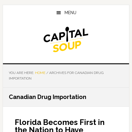
Skip
Skip
Skip
to
to
to
MENU
main
primary
footer
content
sidebar
YOU ARE HERE:
HOME
/
ARCHIVES FOR CANADIAN DRUG
IMPORTATION
Canadian Drug Importation
Florida Becomes First in
the Nation to Have