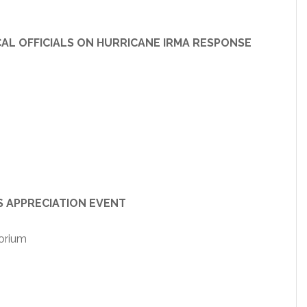
FFICIALS ON HURRICANE IRMA RESPONSE
PRECIATION EVENT
orium