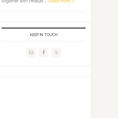
about
together with Pinellas …
[Read More...]
Allison
Florida
Tant
Department
Request
of
FLDOE
Juvenile
to
Justice
KEEP IN TOUCH
Release
and
Critical
Pinellas
Data
Technical
College
Host
Signing
Day
Event
for
Students