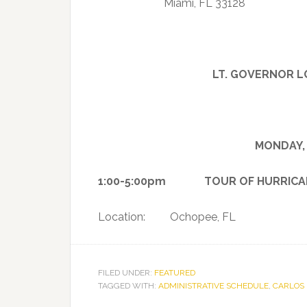
Miami, FL 33128
LT. GOVERNOR L
MONDAY, 
1:00-5:00pm TOUR OF HURRICANE 
Location: Ochopee, FL
FILED UNDER:
FEATURED
TAGGED WITH:
ADMINISTRATIVE SCHEDULE
,
CARLOS