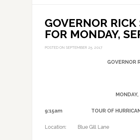
GOVERNOR RICK 
FOR MONDAY, SE
POSTED ON
SEPTEMBER 25, 2017
GOVERNOR R
MONDAY, 
9:15am TOUR OF HURRICANE IRM
Location: Blue Gill Lane