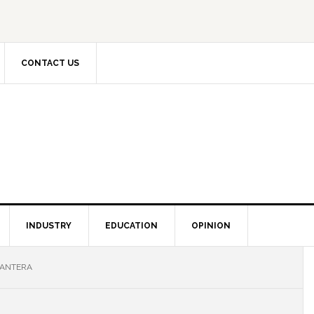
CONTACT US
INDUSTRY
EDUCATION
OPINION
CANTERA