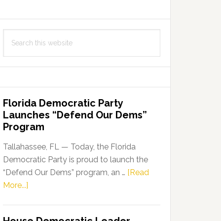
Search
this
website
Florida Democratic Party
Launches “Defend Our Dems”
Program
Tallahassee, FL — Today, the Florida
Democratic Party is proud to launch the
“Defend Our Dems” program, an …
[Read
about
More...]
Florida
Democratic