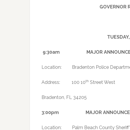
GOVERNOR R
TUESDAY,
9:30am MAJOR ANNOUNCEMENT 
Location: Bradenton Police Departm
th
Address: 100 10
Street West
Bradenton, FL 34205
3:00pm MAJOR ANNOUNCEMENT R
Location: Palm Beach County Sheriff’s