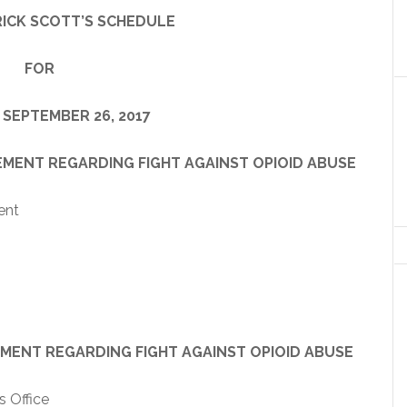
ICK SCOTT’S SCHEDULE
FOR
 SEPTEMBER 26, 2017
REGARDING FIGHT AGAINST OPIOID ABUSE
ent
EGARDING FIGHT AGAINST OPIOID ABUSE
 Office