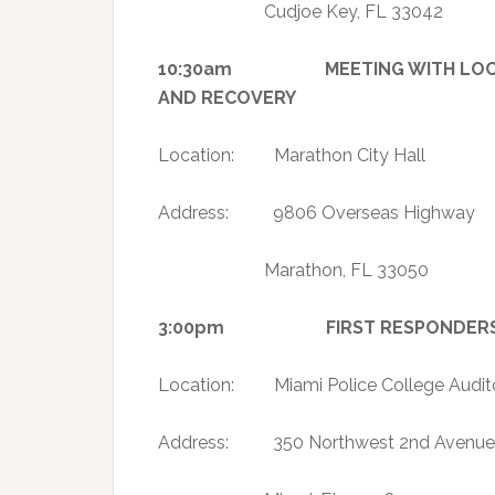
Cudjoe Key, FL 33042
10:30am MEETING WITH LOCAL O
AND RECOVERY
Location: Marathon City Hall
Address: 9806 Overseas Highway
Marathon, FL 33050
3:00pm FIRST RESPONDERS AP
Location: Miami Police College Audit
Address: 350 Northwest 2nd Avenue