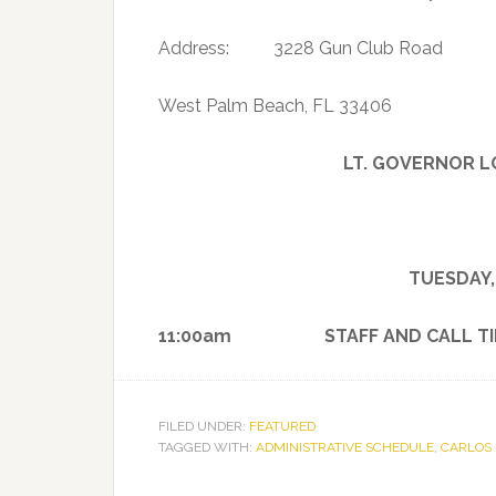
Address: 3228 Gun Club Road
West Palm Beach, FL 33406
LT. GOVERNOR L
TUESDAY,
11:00am STAFF AND CALL TI
FILED UNDER:
FEATURED
TAGGED WITH:
ADMINISTRATIVE SCHEDULE
,
CARLOS