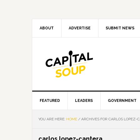
Skip
Skip
Skip
Skip
to
to
to
to
primary
main
primary
footer
navigation
content
sidebar
ABOUT
ADVERTISE
SUBMIT NEWS
FEATURED
LEADERS
GOVERNMENT
YOU ARE HERE:
HOME
/
ARCHIVES FOR CARLOS LOPEZ-
carlos lopez-cantera