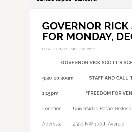
GOVERNOR RICK 
FOR MONDAY, DE
POSTED ON
DECEMBER 18, 2017
GOVERNOR RICK SCOTT’S S
9:30-10:30am STAFF AND CALL TI
1:15pm “FREEDOM FOR VENEZ
Location: Universidad Rafael Belloso
Address: 2550 NW 100th Avenue