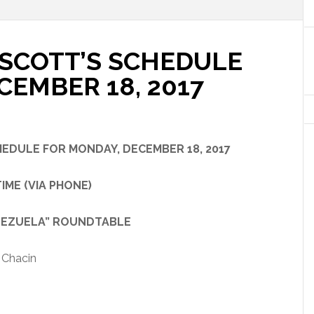
SCOTT’S SCHEDULE
CEMBER 18, 2017
CHEDULE
FOR
MONDAY, DECEMBER 18, 2017
ME (VIA PHONE)
UELA” ROUNDTABLE
 Chacin