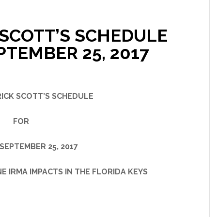
SCOTT’S SCHEDULE
PTEMBER 25, 2017
ICK SCOTT’S SCHEDULE
FOR
SEPTEMBER 25, 2017
A IMPACTS IN THE FLORIDA KEYS