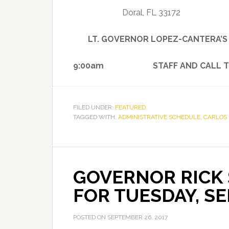
Doral, FL 33172
LT. GOVERNOR LOPEZ-CANTERA’
9:00am STAFF AND CALL T
FILED UNDER:
FEATURED
TAGGED WITH:
ADMINISTRATIVE SCHEDULE
,
CARLOS
GOVERNOR RICK 
FOR TUESDAY, SE
POSTED ON
SEPTEMBER 26, 2017