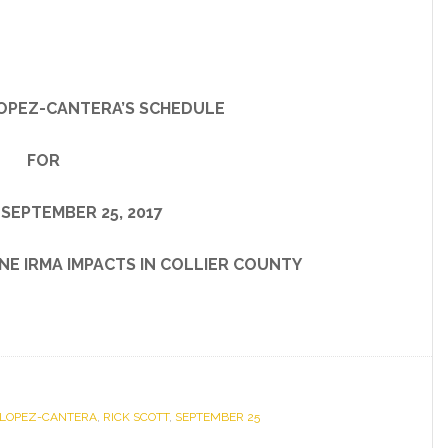
OPEZ-CANTERA’S SCHEDULE
FOR
SEPTEMBER 25, 2017
IRMA IMPACTS IN COLLIER COUNTY
 LOPEZ-CANTERA
,
RICK SCOTT
,
SEPTEMBER 25