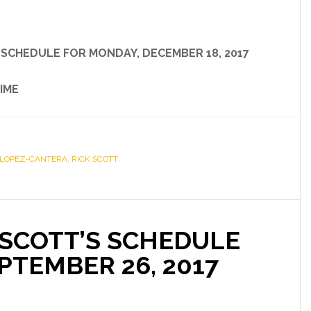
S SCHEDULE
FOR
MONDAY, DECEMBER 18, 2017
IME
 LOPEZ-CANTERA
,
RICK SCOTT
SCOTT’S SCHEDULE
PTEMBER 26, 2017