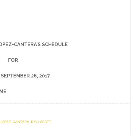
OPEZ-CANTERA’S SCHEDULE
FOR
 SEPTEMBER 26, 2017
ME
 LOPEZ-CANTERA
,
RICK SCOTT