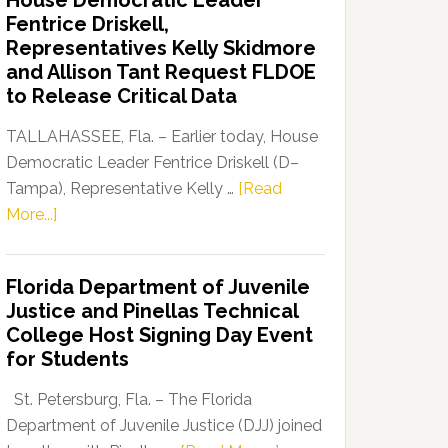
House Democratic Leader
Party
Fentrice Driskell,
Launches
Representatives Kelly Skidmore
“Defend
and Allison Tant Request FLDOE
Our
to Release Critical Data
Dems”
Program
TALLAHASSEE, Fla. – Earlier today, House
Democratic Leader Fentrice Driskell (D–
Tampa), Representative Kelly …
[Read
about
More...]
House
Democratic
Florida Department of Juvenile
Leader
Justice and Pinellas Technical
Fentrice
College Host Signing Day Event
Driskell,
for Students
Representatives
Kelly
St. Petersburg, Fla. – The Florida
Skidmore
Department of Juvenile Justice (DJJ) joined
and