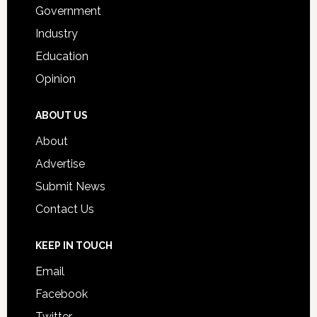
Government
Industry
Education
Opinion
ABOUT US
About
Advertise
Submit News
Contact Us
KEEP IN TOUCH
Email
Facebook
Twitter