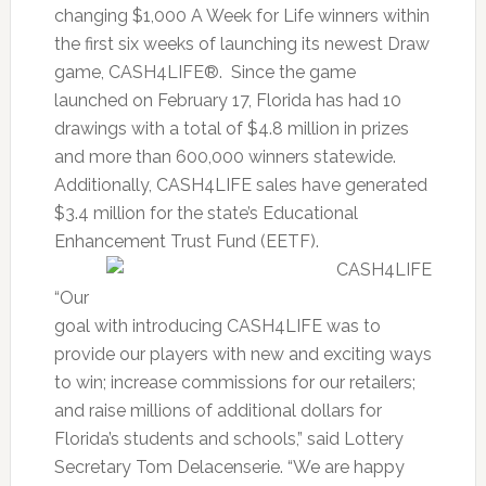
changing $1,000 A Week for Life winners within
the first six weeks of launching its newest Draw
game, CASH4LIFE®. Since the game
launched on February 17, Florida has had 10
drawings with a total of $4.8 million in prizes
and more than 600,000 winners statewide.
Additionally, CASH4LIFE sales have generated
$3.4 million for the state’s Educational
Enhancement Trust Fund (EETF).
“Our
goal with introducing CASH4LIFE was to
provide our players with new and exciting ways
to win; increase commissions for our retailers;
and raise millions of additional dollars for
Florida’s students and schools,” said Lottery
Secretary Tom Delacenserie. “We are happy