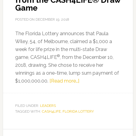
from the CASH4LIFE® Draw
Game
POSTED ON
DECEMBER 19, 2018
The Florida Lottery announces that Paula
Wiley, 54, of Melbourne, claimed a $1,000 a
week for life prize in the multi-state Draw
®
game, CASH4LIFE
, from the December 10,
2018, drawing. She chose to receive her
winnings as a one-time, lump sum payment of
about
$1,000,000.00.
[Read more…]
Melbourne
Woman
Claims
FILED UNDER:
LEADERS
TAGGED WITH:
CASH4LIFE
,
FLORIDA LOTTERY
$1,000
A
WEEK
FOR