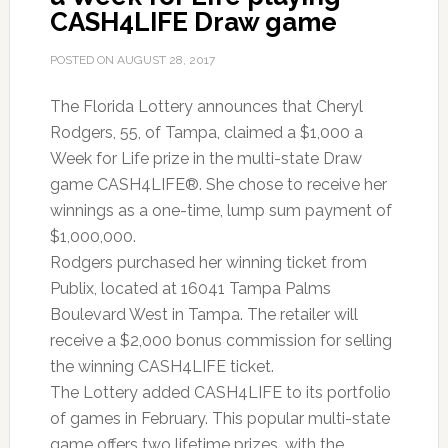
CASH4LIFE Draw game
Trip
POSTED ON
AUGUST 28, 2017
The Florida Lottery announces that Cheryl
Rodgers, 55, of Tampa, claimed a $1,000 a
Week for Life prize in the multi-state Draw
game CASH4LIFE®. She chose to receive her
winnings as a one-time, lump sum payment of
$1,000,000.
Rodgers purchased her winning ticket from
Publix, located at 16041 Tampa Palms
Boulevard West in Tampa. The retailer will
receive a $2,000 bonus commission for selling
the winning CASH4LIFE ticket.
The Lottery added CASH4LIFE to its portfolio
of games in February. This popular multi-state
game offers two lifetime prizes, with the