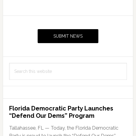
Primary
Sidebar
SUBMIT NEWS
Search
this
website
Florida Democratic Party Launches
“Defend Our Dems” Program
Tallahassee, FL — Today, the Florida Democratic
Party is proud to launch the “Defend Our Dems”