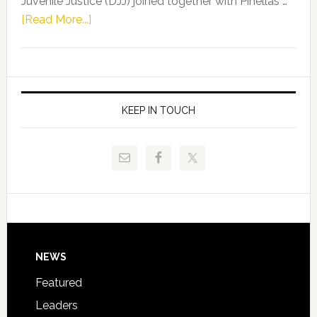
Juvenile Justice (DJJ) joined together with Pinellas …
Skidmore
about
[Read More...]
and
Florida
Allison
Department
Tant
of
Request
Juvenile
FLDOE
Justice
KEEP IN TOUCH
to
and
Release
Pinellas
Critical
Technical
Data
College
Host
Signing
Day
Footer
NEWS
Event
for
Featured
Students
Leaders