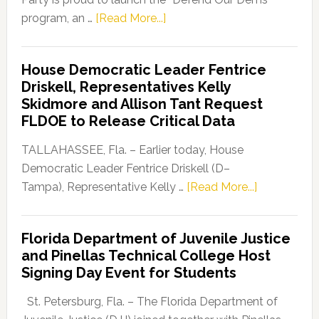
about
program, an …
[Read More...]
Florida
Democratic
House Democratic Leader Fentrice
Party
Driskell, Representatives Kelly
Launches
Skidmore and Allison Tant Request
“Defend
FLDOE to Release Critical Data
Our
Dems”
TALLAHASSEE, Fla. – Earlier today, House
Program
Democratic Leader Fentrice Driskell (D–
about
Tampa), Representative Kelly …
[Read More...]
House
Democratic
Florida Department of Juvenile Justice
Leader
and Pinellas Technical College Host
Fentrice
Signing Day Event for Students
Driskell,
Representat
St. Petersburg, Fla. – The Florida Department of
Kelly