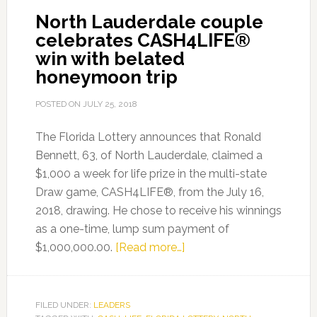
North Lauderdale couple
LIFE
celebrates CASH4LIFE®
from
win with belated
the
honeymoon trip
CASH4LIFE®
Draw
POSTED ON
JULY 25, 2018
Game
The Florida Lottery announces that Ronald
Bennett, 63, of North Lauderdale, claimed a
$1,000 a week for life prize in the multi-state
Draw game, CASH4LIFE®, from the July 16,
2018, drawing. He chose to receive his winnings
as a one-time, lump sum payment of
about
$1,000,000.00.
[Read more…]
North
Lauderdale
couple
FILED UNDER:
LEADERS