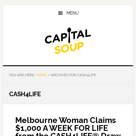
Skip
Skip
Skip
to
to
to
MENU
main
primary
footer
content
sidebar
YOU ARE HERE:
HOME
/
ARCHIVES FOR CASH4LIFE
CASH4LIFE
Melbourne Woman Claims
$1,000 A WEEK FOR LIFE