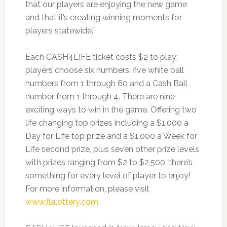
that our players are enjoying the new game
and that it’s creating winning moments for
players statewide.”
Each CASH4LIFE ticket costs $2 to play;
players choose six numbers, five white ball
numbers from 1 through 60 and a Cash Ball
number from 1 through 4. There are nine
exciting ways to win in the game. Offering two
life changing top prizes including a $1,000 a
Day for Life top prize and a $1,000 a Week for
Life second prize, plus seven other prize levels
with prizes ranging from $2 to $2,500, there’s
something for every level of player to enjoy!
For more information, please visit
www.flalottery.com
.