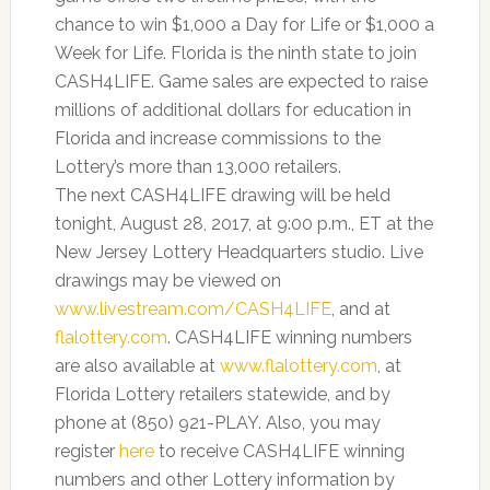
chance to win $1,000 a Day for Life or $1,000 a
Week for Life. Florida is the ninth state to join
CASH4LIFE. Game sales are expected to raise
millions of additional dollars for education in
Florida and increase commissions to the
Lottery’s more than 13,000 retailers.
The next CASH4LIFE drawing will be held
tonight, August 28, 2017, at 9:00 p.m., ET at the
New Jersey Lottery Headquarters studio. Live
drawings may be viewed on
www.livestream.com/CASH4LIFE
, and at
flalottery.com
. CASH4LIFE winning numbers
are also available at
www.flalottery.com
, at
Florida Lottery retailers statewide, and by
phone at (850) 921-PLAY. Also, you may
register
here
to receive CASH4LIFE winning
numbers and other Lottery information by