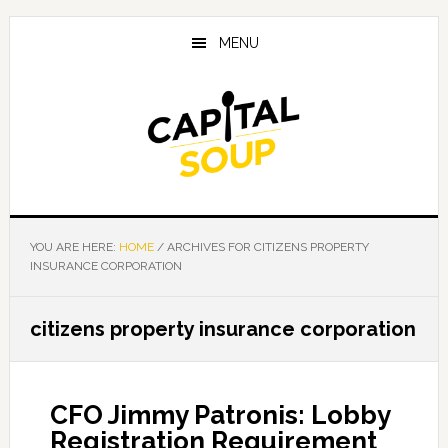
Skip
Skip
Skip
to
to
to
MENU
main
primary
footer
content
sidebar
YOU ARE HERE:
HOME
/
ARCHIVES FOR CITIZENS PROPERTY
INSURANCE CORPORATION
citizens property insurance corporation
CFO Jimmy Patronis: Lobby
Registration Requirement