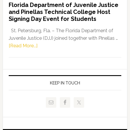
Florida Department of Juvenile Justice
Leader
and Pinellas Technical College Host
Fentrice
Signing Day Event for Students
Driskell,
Representat
St. Petersburg, Fla. – The Florida Department of
Kelly
Juvenile Justice (DJJ) joined together with Pinellas …
Skidmore
about
[Read More...]
and
Florida
Allison
Department
Tant
of
Request
Juvenile
FLDOE
Justice
KEEP IN TOUCH
to
and
Release
Pinellas
Critical
Technical
Data
College
Host
Signing