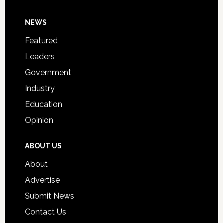
Day
Footer
NEWS
Event
for
Featured
Students
Leaders
Government
Industry
Education
Opinion
ABOUT US
About
Advertise
Submit News
Contact Us