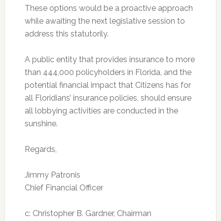
These options would be a proactive approach
while awaiting the next legislative session to
address this statutorily.
A public entity that provides insurance to more
than 444,000 policyholders in Florida, and the
potential financial impact that Citizens has for
all Floridians’ insurance policies, should ensure
all lobbying activities are conducted in the
sunshine.
Regards,
Jimmy Patronis
Chief Financial Officer
c: Christopher B. Gardner, Chairman