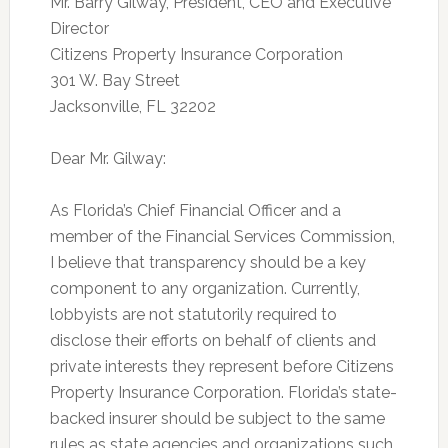
Mr. Barry Gilway, President, CEO and Executive
Director
Citizens Property Insurance Corporation
301 W. Bay Street
Jacksonville, FL 32202
Dear Mr. Gilway:
As Florida’s Chief Financial Officer and a
member of the Financial Services Commission,
I believe that transparency should be a key
component to any organization. Currently,
lobbyists are not statutorily required to
disclose their efforts on behalf of clients and
private interests they represent before Citizens
Property Insurance Corporation. Florida’s state-
backed insurer should be subject to the same
rules as state agencies and organizations such