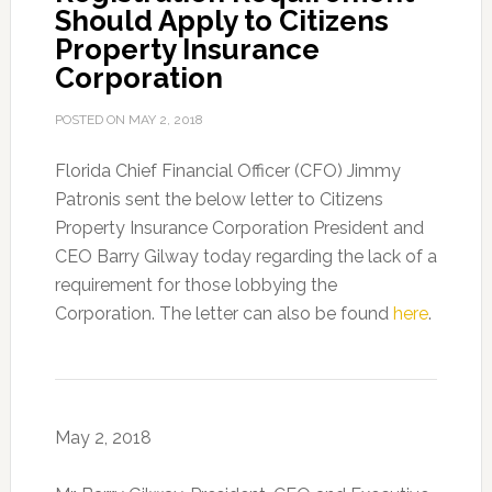
Should Apply to Citizens
Property Insurance
Corporation
POSTED ON
MAY 2, 2018
Florida Chief Financial Officer (CFO) Jimmy
Patronis sent the below letter to Citizens
Property Insurance Corporation President and
CEO Barry Gilway today regarding the lack of a
requirement for those lobbying the
Corporation. The letter can also be found
here
.
May 2, 2018