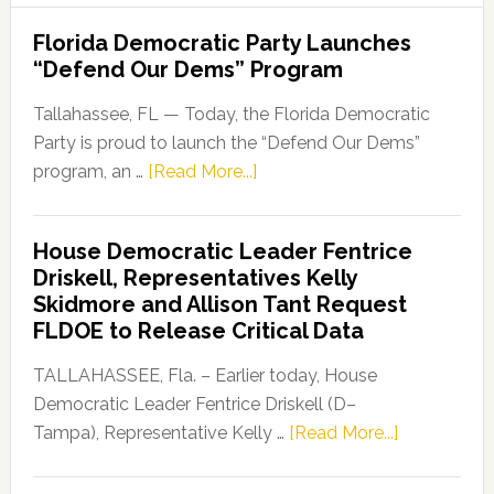
Florida Democratic Party Launches
“Defend Our Dems” Program
Tallahassee, FL — Today, the Florida Democratic
Party is proud to launch the “Defend Our Dems”
about
program, an …
[Read More...]
Florida
Democratic
House Democratic Leader Fentrice
Party
Driskell, Representatives Kelly
Launches
Skidmore and Allison Tant Request
“Defend
FLDOE to Release Critical Data
Our
Dems”
TALLAHASSEE, Fla. – Earlier today, House
Program
Democratic Leader Fentrice Driskell (D–
about
Tampa), Representative Kelly …
[Read More...]
House
Democratic