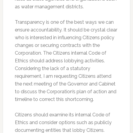
as water management districts.
Transparency is one of the best ways we can
ensure accountability. It should be crystal clear
who is interested in influencing Citizens policy
changes or securing contracts with the
Corporation. The Citizens internal Code of
Ethics should address lobbying activities.
Considering the lack of a statutory
requirement, I am requesting Citizens attend
the next meeting of the Governor and Cabinet
to discuss the Corporation’s plan of action and
timeline to correct this shortcoming.
Citizens should examine its internal Code of
Ethics and consider options such as publicly
documenting entities that lobby Citizens.