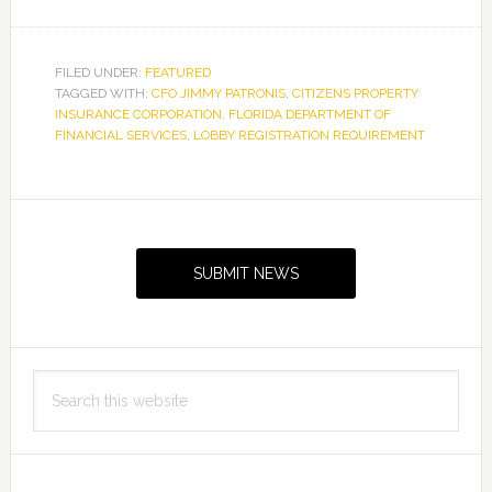
FILED UNDER:
FEATURED
TAGGED WITH:
CFO JIMMY PATRONIS
,
CITIZENS PROPERTY
INSURANCE CORPORATION
,
FLORIDA DEPARTMENT OF
FINANCIAL SERVICES
,
LOBBY REGISTRATION REQUIREMENT
Primary
Sidebar
SUBMIT NEWS
Search
this
website