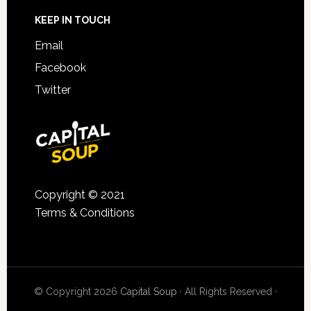
KEEP IN TOUCH
Email
Facebook
Twitter
Copyright © 2021
Terms & Conditions
© Copyright 2026
Capital Soup
· All Rights Reserved ·