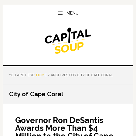
Skip
Skip
Skip
to
to
to
MENU
main
primary
footer
content
sidebar
YOU ARE HERE:
HOME
/
ARCHIVES FOR CITY OF CAPE CORAL
City of Cape Coral
Governor Ron DeSantis
Awards More Than $4