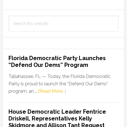
City
of
Search
Cape
this
Coral
website
Through
the
Job
Florida Democratic Party Launches
Growth
“Defend Our Dems” Program
Grant
Fund
Tallahassee, FL — Today, the Florida Democratic
Party is proud to launch the “Defend Our Dems”
about
program, an …
[Read More...]
Florida
Democratic
House Democratic Leader Fentrice
Party
Driskell, Representatives Kelly
Launches
Skidmore and Allison Tant Request