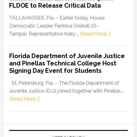
“Defend
FLDOE to Release Critical Data
Our
Dems”
TALLAHASSEE, Fla. – Earlier today, House
Program
Democratic Leader Fentrice Driskell (D–
about
Tampa), Representative Kelly …
[Read More...]
House
Democratic
Florida Department of Juvenile Justice
Leader
and Pinellas Technical College Host
Fentrice
Signing Day Event for Students
Driskell,
Representat
St. Petersburg, Fla. – The Florida Department of
Kelly
Juvenile Justice (DJJ) joined together with Pinellas …
Skidmore
about
[Read More...]
and
Florida
Allison
Department
Tant
of
Request
Juvenile
FLDOE