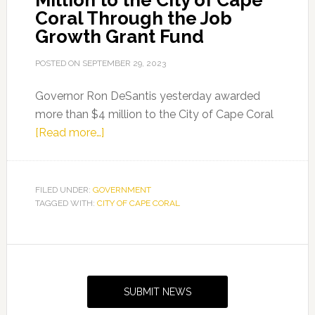
Million to the City of Cape
Coral Through the Job
Growth Grant Fund
POSTED ON
SEPTEMBER 29, 2023
Governor Ron DeSantis yesterday awarded
more than $4 million to the City of Cape Coral
about
[Read more…]
Governor
Ron
DeSantis
FILED UNDER:
GOVERNMENT
TAGGED WITH:
CITY OF CAPE CORAL
Awards
More
Than
Primary
$4
Sidebar
Million
SUBMIT NEWS
to
the