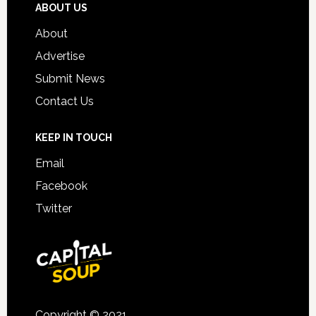
ABOUT US
About
Advertise
Submit News
Contact Us
KEEP IN TOUCH
Email
Facebook
Twitter
Copyright © 2021