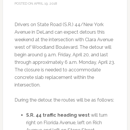
POSTED ON
APRIL 19, 2018
Drivers on State Road (S.R.) 44/New York
Avenue in DeLand can expect detours this
weekend at the intersection with Clara Avenue
west of Woodland Boulevard. The detour will
begin around 9 a.m. Friday, April 20, and last
through approximately 6 a.m. Monday, April 23.
The closure is needed to accommodate
concrete slab replacement within the
intersection.
During the detour, the routes will be as follows:
S.R. 44 traffic heading west
will turn
right on Florida Avenue, left on Rich