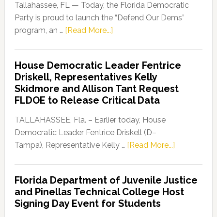
Tallahassee, FL — Today, the Florida Democratic
Party is proud to launch the “Defend Our Dems”
about
program, an …
[Read More...]
Florida
Democratic
House Democratic Leader Fentrice
Party
Driskell, Representatives Kelly
Launches
Skidmore and Allison Tant Request
“Defend
FLDOE to Release Critical Data
Our
Dems”
TALLAHASSEE, Fla. – Earlier today, House
Program
Democratic Leader Fentrice Driskell (D–
about
Tampa), Representative Kelly …
[Read More...]
House
Democratic
Florida Department of Juvenile Justice
Leader
and Pinellas Technical College Host
Fentrice
Signing Day Event for Students
Driskell,