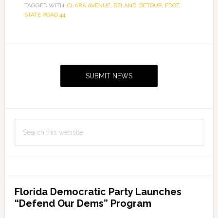
TAGGED WITH:
CLARA AVENUE
,
DELAND
,
DETOUR
,
FDOT
,
STATE ROAD 44
Primary
Sidebar
SUBMIT NEWS
Search
this
website
Florida Democratic Party Launches
“Defend Our Dems” Program