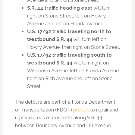
Avenue and left on Stone Street.
S.R. 44 traffic heading east
will turn
right on Stone Street, left on Howry
Avenue and left on Florida Avenue.
U.S. 17/92 traffic traveling north to
westbound S.R. 44
will turn left on
Howry Avenue, then right on Stone Street.
U.S. 17/92 traffic traveling south
to
westbound S.R. 44
will turn right on
Wisconsin Avenue, left on Florida Avenue,
right on Rich Avenue and left on Stone
Street.
The detours are part of a Florida Department
of Transportation (FDOT)
project
to repair and
replace areas of concrete along S.R. 44
between Boundary Avenue and Hill Avenue.