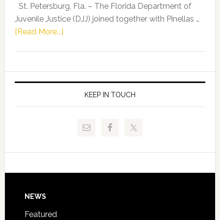
Representat
St. Petersburg, Fla. – The Florida Department of
Kelly
Juvenile Justice (DJJ) joined together with Pinellas …
Skidmore
about
[Read More...]
and
Florida
Allison
Department
Tant
of
Request
Juvenile
FLDOE
Justice
KEEP IN TOUCH
to
and
Release
Pinellas
Critical
Technical
Data
College
Host
Signing
Day
Footer
NEWS
Event
for
Featured