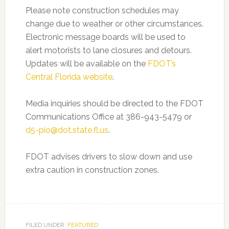
Please note construction schedules may
change due to weather or other circumstances.
Electronic message boards will be used to
alert motorists to lane closures and detours.
Updates will be available on the
FDOT’s
Central Florida website
.
Media inquiries should be directed to the FDOT
Communications Office at 386-943-5479 or
d5-pio@dot.state.fl.us
.
FDOT advises drivers to slow down and use
extra caution in construction zones.
FILED UNDER:
FEATURED