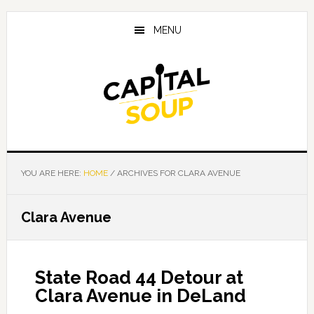
Skip
Skip
Skip
to
to
to
MENU
main
primary
footer
content
sidebar
YOU ARE HERE:
HOME
/
ARCHIVES FOR CLARA AVENUE
Clara Avenue
State Road 44 Detour at
Clara Avenue in DeLand