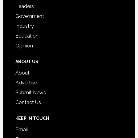
Students
Leaders
Government
Industry
Education
Opinion
ABOUT US
About
Advertise
Submit News
Contact Us
KEEP IN TOUCH
Email