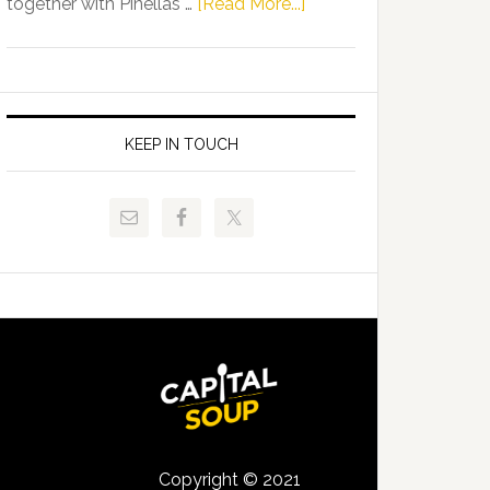
about
together with Pinellas …
[Read More...]
Allison
Florida
Tant
Department
Request
of
FLDOE
Juvenile
to
Justice
KEEP IN TOUCH
Release
and
Critical
Pinellas
Data
Technical
College
Host
Signing
Day
Event
for
Students
Copyright © 2021