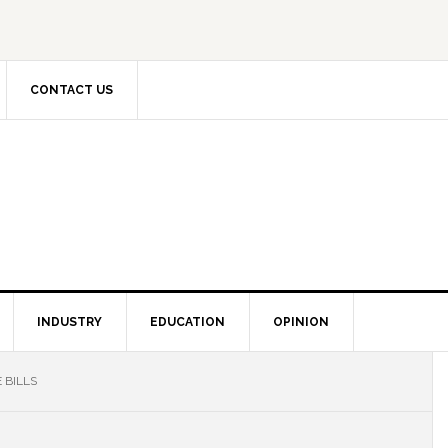
CONTACT US
INDUSTRY
EDUCATION
OPINION
 BILLS