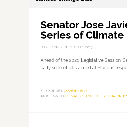
Senator Jose Javi
Series of Climate
POSTED ON
SEPTEMBER 16, 2019
Ahead of the 2020 Legislative Session, Se
early suite of bills aimed at Florida’s re
FILED UNDER:
GOVERNMENT
TAGGED WITH:
CLIMATE CHANGE BILLS
,
SENATOR JO