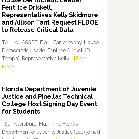
House Democratic Leader
Party
Fentrice Driskell,
Launches
Representatives Kelly Skidmore
“Defend
and Allison Tant Request FLDOE
Our
to Release Critical Data
Dems”
Program
TALLAHASSEE, Fla. – Earlier today, House
Democratic Leader Fentrice Driskell (D–
Tampa), Representative Kelly …
[Read
about
More...]
House
Democratic
Florida Department of Juvenile
Leader
Justice and Pinellas Technical
Fentrice
College Host Signing Day Event
Driskell,
for Students
Representatives
Kelly
St. Petersburg, Fla. – The Florida
Skidmore
Department of Juvenile Justice (DJJ) joined
and