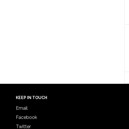
KEEP IN TOUCH
Email
Facebook
Twitter