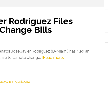
er Rodriguez Files
 Change Bills
nator José Javier Rodríguez (D-Miami) has filed an
about
sponse to climate change.
[Read more…]
Senator
Jose
Javier
SÉ JAVIER RODRÍGUEZ
Rodriguez
Files
Series
of
Climate