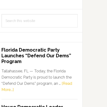
Search
this
website
Florida Democratic Party
Launches “Defend Our Dems”
Program
Tallahassee, FL — Today, the Florida
Democratic Party is proud to launch the
“Defend Our Dems” program, an …
[Read
about
More...]
Florida
Democratic