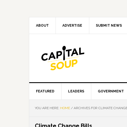
Skip
Skip
Skip
Skip
to
to
to
to
primary
main
primary
footer
navigation
content
sidebar
ABOUT
ADVERTISE
SUBMIT NEWS
FEATURED
LEADERS
GOVERNMENT
YOU ARE HERE:
HOME
/
ARCHIVES FOR CLIMATE CHANGE
Climate Change Bills