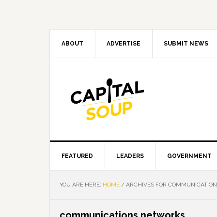
Skip
Skip
Skip
Skip
to
to
to
to
primary
main
primary
footer
navigation
content
sidebar
ABOUT
ADVERTISE
SUBMIT NEWS
FEATURED
LEADERS
GOVERNMENT
YOU ARE HERE:
HOME
/
ARCHIVES FOR COMMUNICATIO
communications networks