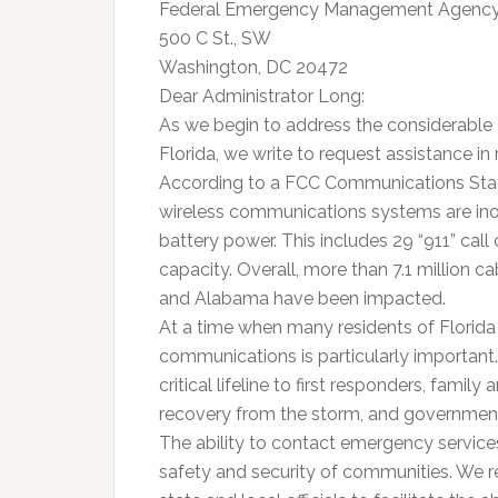
Federal Emergency Management Agenc
500 C St., SW
Washington, DC 20472
Dear Administrator Long:
As we begin to address the considerable
Florida, we write to request assistance i
According to a FCC Communications Statu
wireless communications systems are ino
battery power. This includes 29 “911” call
capacity. Overall, more than 7.1 million c
and Alabama have been impacted.
At a time when many residents of Florida
communications is particularly important
critical lifeline to first responders, famil
recovery from the storm, and government
The ability to contact emergency services 
safety and security of communities. We r