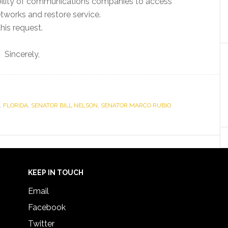
e ability of communications companies to access
tworks and restore service.
his request.
Sincerely,
,
FLORIDA
,
SENATOR BILL NELSON
,
SENATOR MARCO RUBIO
KEEP IN TOUCH
Email
Facebook
Twitter