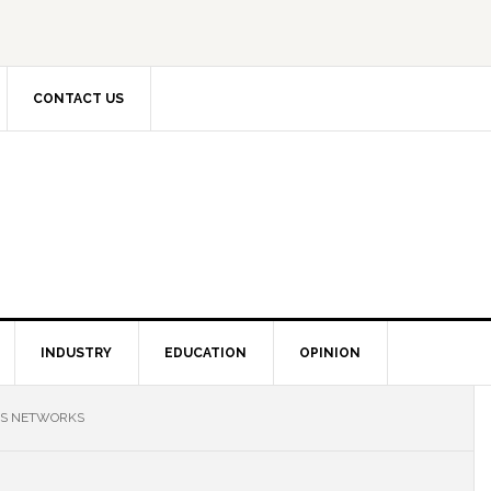
CONTACT US
INDUSTRY
EDUCATION
OPINION
NS NETWORKS