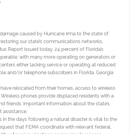
y
 damage caused by Hurricane Irma to the state of
n restoring our state’s communications networks.
s Report issued today, 24 percent of Florida’s
perable, with many more operating on generators or
 centers either lacking service or operating at reduced
able and/or telephone subscribers in Florida, Georgia
 have relocated from their homes, access to wireless
. Wireless phones provide displaced residents with a
y and friends, important information about the state’s
 assistance.
in the days following a natural disaster is vital to the
equest that FEMA coordinate with relevant federal,