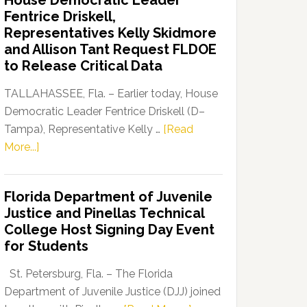
House Democratic Leader
Party
Fentrice Driskell,
Launches
Representatives Kelly Skidmore
“Defend
and Allison Tant Request FLDOE
Our
to Release Critical Data
Dems”
Program
TALLAHASSEE, Fla. – Earlier today, House
Democratic Leader Fentrice Driskell (D–
Tampa), Representative Kelly …
[Read
about
More...]
House
Democratic
Florida Department of Juvenile
Leader
Justice and Pinellas Technical
Fentrice
College Host Signing Day Event
Driskell,
for Students
Representatives
Kelly
St. Petersburg, Fla. – The Florida
Skidmore
Department of Juvenile Justice (DJJ) joined
and