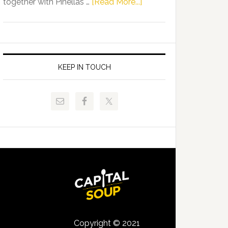
about
together with Pinellas …
[Read More...]
Allison
Florida
Tant
Department
Request
of
FLDOE
Juvenile
to
Justice
KEEP IN TOUCH
Release
and
Critical
Pinellas
Data
Technical
College
Host
Signing
Day
Event
for
Students
Copyright © 2021