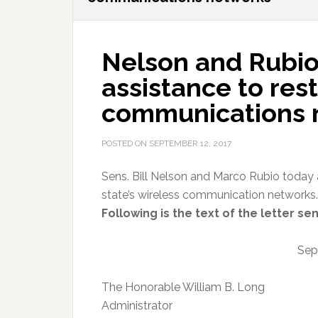
Nelson and Rubio
assistance to rest
communications 
POSTED ON
SEPTEMBER 12, 2017
Sens. Bill Nelson and Marco Rubio today 
state’s wireless communication networks.
Following is the text of the letter se
Sep
The Honorable William B. Long
Administrator