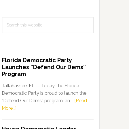
Search
this
website
Florida Democratic Party
Launches “Defend Our Dems”
Program
Tallahassee, FL — Today, the Florida
Democratic Party is proud to launch the
“Defend Our Dems” program, an …
[Read
about
More...]
Florida
Democratic