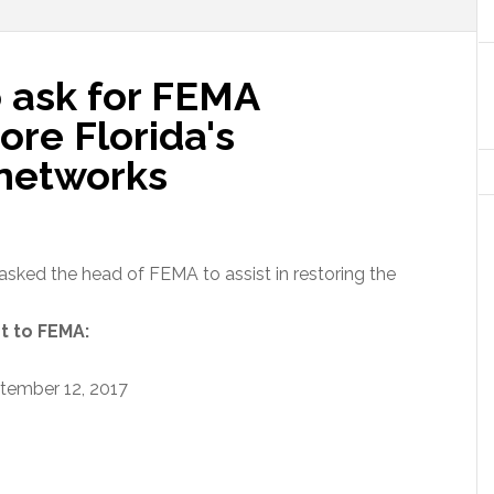
 ask for FEMA
ore Florida's
networks
asked the head of FEMA to assist in restoring the
nt to FEMA:
tember 12, 2017