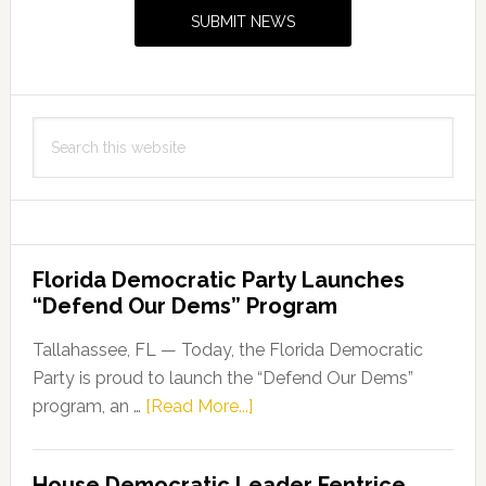
Sidebar
SUBMIT NEWS
Search
this
website
Florida Democratic Party Launches
“Defend Our Dems” Program
Tallahassee, FL — Today, the Florida Democratic
Party is proud to launch the “Defend Our Dems”
about
program, an …
[Read More...]
Florida
Democratic
House Democratic Leader Fentrice