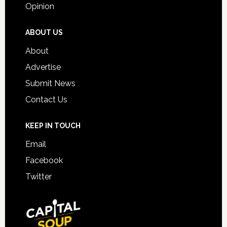
Opinion
ABOUT US
About
Advertise
Submit News
Contact Us
KEEP IN TOUCH
Email
Facebook
Twitter