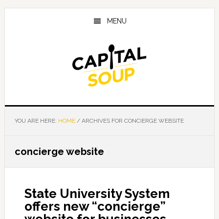
Skip
Skip
Skip
to
to
to
MENU
main
primary
footer
content
sidebar
YOU ARE HERE:
HOME
/
ARCHIVES FOR CONCIERGE WEBSITE
concierge website
State University System
offers new “concierge”