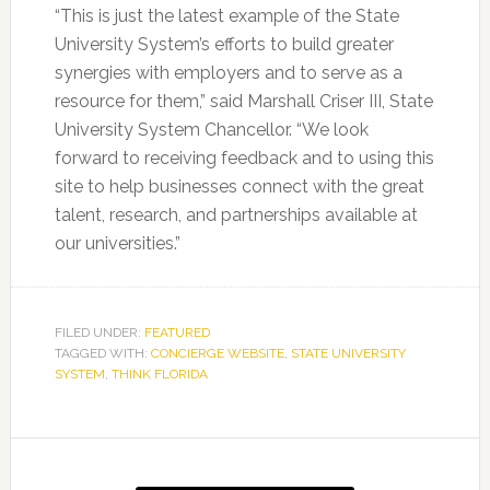
“This is just the latest example of the State
University System’s efforts to build greater
synergies with employers and to serve as a
resource for them,” said Marshall Criser III, State
University System Chancellor. “We look
forward to receiving feedback and to using this
site to help businesses connect with the great
talent, research, and partnerships available at
our universities.”
FILED UNDER:
FEATURED
TAGGED WITH:
CONCIERGE WEBSITE
,
STATE UNIVERSITY
SYSTEM
,
THINK FLORIDA
Primary