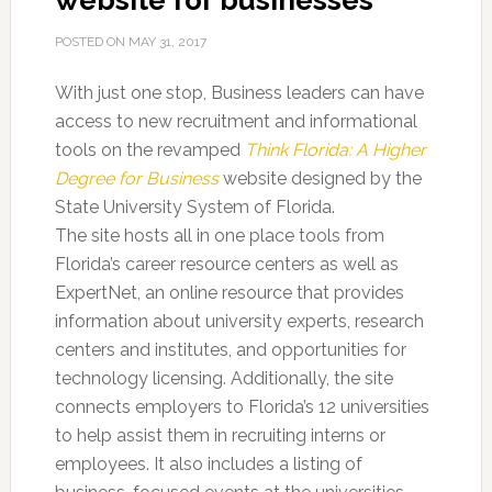
website for businesses
POSTED ON
MAY 31, 2017
With just one stop, Business leaders can have
access to new recruitment and informational
tools on the revamped
Think Florida: A Higher
Degree for Business
website designed by the
State University System of Florida.
The site hosts all in one place tools from
Florida’s career resource centers as well as
ExpertNet, an online resource that provides
information about university experts, research
centers and institutes, and opportunities for
technology licensing. Additionally, the site
connects employers to Florida’s 12 universities
to help assist them in recruiting interns or
employees. It also includes a listing of