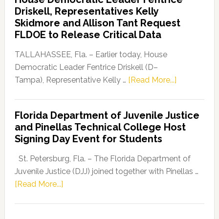
Party
Driskell, Representatives Kelly
Launches
Skidmore and Allison Tant Request
“Defend
FLDOE to Release Critical Data
Our
Dems”
TALLAHASSEE, Fla. – Earlier today, House
Program
Democratic Leader Fentrice Driskell (D–
about
Tampa), Representative Kelly …
[Read More...]
House
Democratic
Florida Department of Juvenile Justice
Leader
and Pinellas Technical College Host
Fentrice
Signing Day Event for Students
Driskell,
Representat
St. Petersburg, Fla. – The Florida Department of
Kelly
Juvenile Justice (DJJ) joined together with Pinellas …
Skidmore
about
[Read More...]
and
Florida
Allison
Department