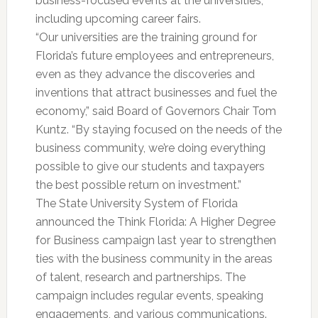
business-focused events at the universities,
including upcoming career fairs.
“Our universities are the training ground for
Florida’s future employees and entrepreneurs,
even as they advance the discoveries and
inventions that attract businesses and fuel the
economy,” said Board of Governors Chair Tom
Kuntz. “By staying focused on the needs of the
business community, we’re doing everything
possible to give our students and taxpayers
the best possible return on investment.”
The State University System of Florida
announced the Think Florida: A Higher Degree
for Business campaign last year to strengthen
ties with the business community in the areas
of talent, research and partnerships. The
campaign includes regular events, speaking
engagements, and various communications.