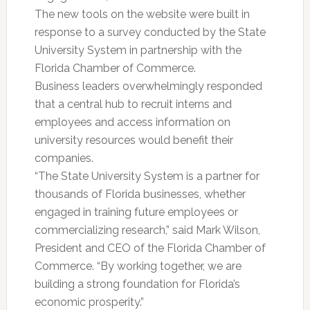
The new tools on the website were built in
response to a survey conducted by the State
University System in partnership with the
Florida Chamber of Commerce.
Business leaders overwhelmingly responded
that a central hub to recruit interns and
employees and access information on
university resources would benefit their
companies.
“The State University System is a partner for
thousands of Florida businesses, whether
engaged in training future employees or
commercializing research,” said Mark Wilson,
President and CEO of the Florida Chamber of
Commerce. “By working together, we are
building a strong foundation for Florida’s
economic prosperity.”