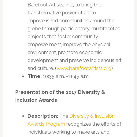
Barefoot Artists, Inc., to bring the
transformative power of art to
impoverished communities around the
globe through participatory, multifaceted
projects that foster community
empowerment, improve the physical
environment, promote economic
development and preserve indigenous art
and culture. (
www.barefootartists.org
)
Time:
10:35 a.m. -11:45 a.m.
Presentation of the 2017 Diversity &
Inclusion Awards
Description:
The
Diversity & Inclusion
Awards Program
recognizes the efforts of
individuals working to make arts and