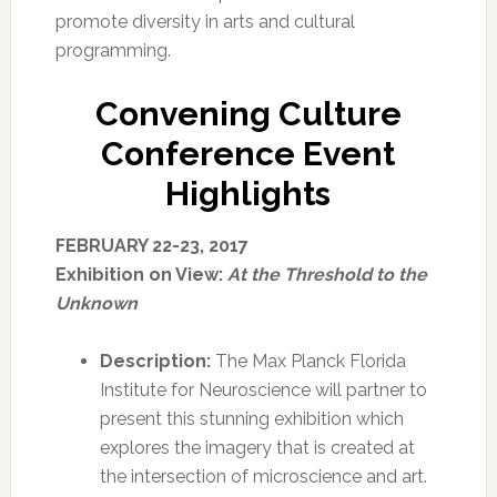
promote diversity in arts and cultural
programming.
Convening Culture
Conference Event
Highlights
FEBRUARY 22-23, 2017
Exhibition on View:
At the Threshold to the
Unknown
Description:
The Max Planck Florida
Institute for Neuroscience will partner to
present this stunning exhibition which
explores the imagery that is created at
the intersection of microscience and art.