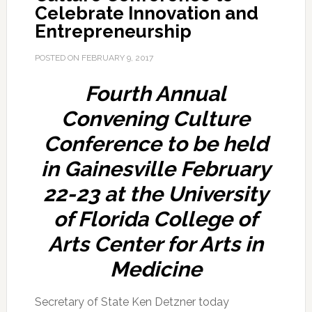
Celebrate Innovation and
Entrepreneurship
POSTED ON
FEBRUARY 9, 2017
Fourth Annual
Convening Culture
Conference to be held
in Gainesville February
22-23 at the University
of Florida College of
Arts Center for Arts in
Medicine
Secretary of State Ken Detzner today