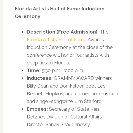
Florida Artists Hall of Fame Induction
Ceremony
Description (Free Admission):
The
Florida Artists Hall of Fame
Awards
Induction Ceremony at the close of the
conference will honor four artists with
deep ties to Florida.
Time:
5:30 p.m. -7:00 p.m.
Inductees:
GRAMMY AWARD winners
Billy Dean and Don Felder; poet Lee
Bennett Hopkins; and comedian, musician
and singer-songwriter Jim Stafford.
Emcees:
Secretary of State Ken
Detzner; Division of Cultural Affairs
Director Sandy Shaughnessy