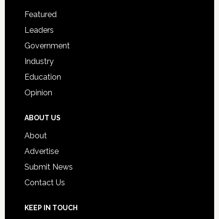
Footer
for
Featured
Students
Leaders
Government
Industry
Education
Opinion
ABOUT US
About
Advertise
Submit News
Contact Us
KEEP IN TOUCH