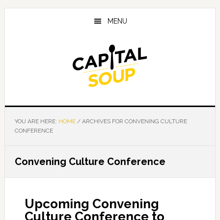
Skip
Skip
Skip
to
to
to
MENU
main
primary
footer
content
sidebar
YOU ARE HERE:
HOME
/
ARCHIVES FOR CONVENING CULTURE
CONFERENCE
Convening Culture Conference
Upcoming Convening
Culture Conference to