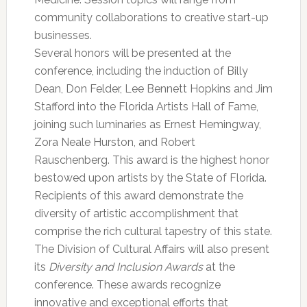
community collaborations to creative start-up
businesses.
Several honors will be presented at the
conference, including the induction of Billy
Dean, Don Felder, Lee Bennett Hopkins and Jim
Stafford into the Florida Artists Hall of Fame,
joining such luminaries as Ernest Hemingway,
Zora Neale Hurston, and Robert
Rauschenberg. This award is the highest honor
bestowed upon artists by the State of Florida.
Recipients of this award demonstrate the
diversity of artistic accomplishment that
comprise the rich cultural tapestry of this state.
The Division of Cultural Affairs will also present
its
Diversity and Inclusion Awards
at the
conference. These awards recognize
innovative and exceptional efforts that