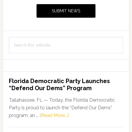
Sidebar
to
SUBMIT NEWS
Covid-
19
crisis
Search
this
website
Florida Democratic Party Launches
“Defend Our Dems” Program
Tallahassee, FL — Today, the Florida Democratic
Party is proud to launch the “Defend Our Dems”
about
program, an …
[Read More...]
Florida
Democratic