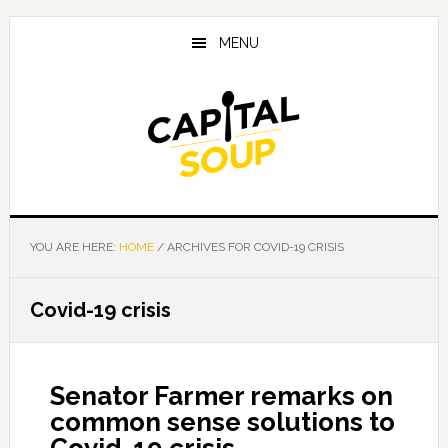
Skip
Skip
Skip
to
to
to
MENU
main
primary
footer
content
sidebar
YOU ARE HERE:
HOME
/
ARCHIVES FOR COVID-19 CRISIS
Covid-19 crisis
Senator Farmer remarks on
common sense solutions to