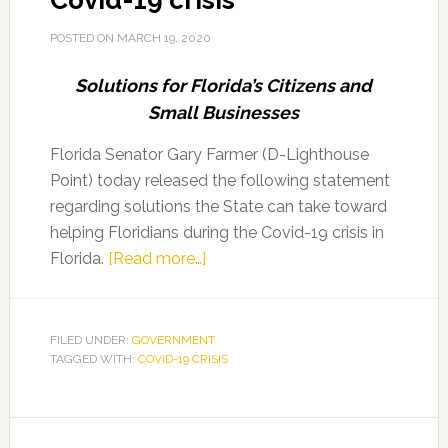
Covid-19 crisis
POSTED ON
MARCH 19, 2020
Solutions for Florida’s Citizens and
Small Businesses
Florida Senator Gary Farmer (D-Lighthouse
Point) today released the following statement
regarding solutions the State can take toward
helping Floridians during the Covid-19 crisis in
about
Florida.
[Read more…]
Senator
Farmer
remarks
FILED UNDER:
GOVERNMENT
TAGGED WITH:
COVID-19 CRISIS
on
common
sense
Primary
solutions