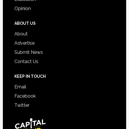
Opinion
ABOUT US
About
Advertise
Submit News
Contact Us
KEEP IN TOUCH
Email
Facebook
Twitter