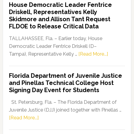
House Democratic Leader Fentrice
Party
Driskell, Representatives Kelly
Launches
Skidmore and Allison Tant Request
“Defend
FLDOE to Release Critical Data
Our
Dems”
TALLAHASSEE, Fla. – Earlier today, House
Program
Democratic Leader Fentrice Driskell (D–
about
Tampa), Representative Kelly …
[Read More...]
House
Democratic
Florida Department of Juvenile Justice
Leader
and Pinellas Technical College Host
Fentrice
Signing Day Event for Students
Driskell,
Representat
St. Petersburg, Fla. – The Florida Department of
Kelly
Juvenile Justice (DJJ) joined together with Pinellas …
Skidmore
about
[Read More...]
and
Florida
Allison
Department