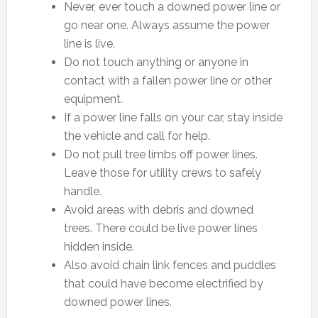
Never, ever touch a downed power line or
go near one. Always assume the power
line is live.
Do not touch anything or anyone in
contact with a fallen power line or other
equipment.
If a power line falls on your car, stay inside
the vehicle and call for help.
Do not pull tree limbs off power lines.
Leave those for utility crews to safely
handle.
Avoid areas with debris and downed
trees. There could be live power lines
hidden inside.
Also avoid chain link fences and puddles
that could have become electrified by
downed power lines.