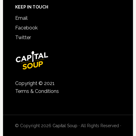
KEEP IN TOUCH
Email
Facebook
Twitter
Copyright © 2021
Terms & Conditions
© Copyright 2026
Capital Soup
· All Rights Reserved ·