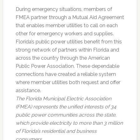
During emergency situations, members of
FMEA partner through a Mutual Aid Agreement
that enables member utilities to call on each
other for emergency workers and supplies.
Florida’s public power utilities benefit from this
strong network of partners within Florida and
across the country through the American
Public Power Association. These dependable
connections have created a reliable system
where member utilities both request and offer
assistance.
The Florida Municipal Electric Association
(FMEA) represents the unified interests of 34
public power communities across the state,
which provide electricity to more than 3 million
of Florida’s residential and business
consumers.