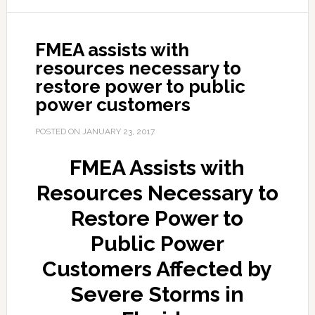
FMEA assists with
resources necessary to
restore power to public
power customers
POSTED ON
JANUARY 23, 2017
FMEA Assists with
Resources Necessary to
Restore Power to
Public Power
Customers Affected by
Severe Storms in