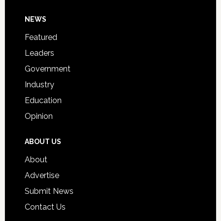
Day
Footer
NEWS
Event
for
Featured
Students
Leaders
Government
Industry
Education
Opinion
ABOUT US
About
Advertise
Submit News
Contact Us