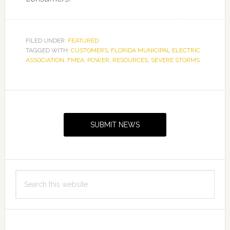
FILED UNDER:
FEATURED
TAGGED WITH:
CUSTOMERS
,
FLORIDA MUNICIPAL ELECTRIC
ASSOCIATION
,
FMEA
,
POWER
,
RESOURCES
,
SEVERE STORMS
Primary
Sidebar
SUBMIT NEWS
Search
this
website