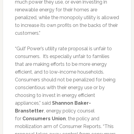
much power they use, or even investing in
renewable energy for their homes are
penalized, while the monopoly utility is allowed
to increase its own profits on the backs of their
customers.”
“Gulf Power’s utility rate proposal is unfair to
consumers. It’s especially unfair to families
that are making efforts to be more energy
efficient, and to low-income households.
Consumers should not be penalized for being
conscientious with their energy use or by
choosing to invest in energy efficient
appliances,” said
Shannon Baker-
Branstetter
, energy policy counsel
for
Consumers Union
, the policy and
mobilization arm of Consumer Reports. “This