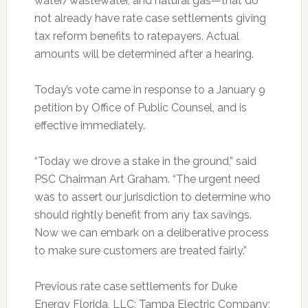
water/wastewater, and natural gas—that do
not already have rate case settlements giving
tax reform benefits to ratepayers. Actual
amounts will be determined after a hearing.
Today’s vote came in response to a January 9
petition by Office of Public Counsel, and is
effective immediately.
“Today we drove a stake in the ground,” said
PSC Chairman Art Graham. “The urgent need
was to assert our jurisdiction to determine who
should rightly benefit from any tax savings.
Now we can embark on a deliberative process
to make sure customers are treated fairly.”
Previous rate case settlements for Duke
Energy Florida, LLC; Tampa Electric Company;