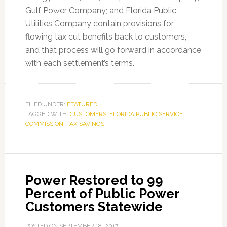
Gulf Power Company; and Florida Public
Utilities Company contain provisions for
flowing tax cut benefits back to customers,
and that process will go forward in accordance
with each settlement’s terms.
FILED UNDER:
FEATURED
TAGGED WITH:
CUSTOMERS
,
FLORIDA PUBLIC SERVICE
COMMISSION
,
TAX SAVINGS
Power Restored to 99
Percent of Public Power
Customers Statewide
POSTED ON
SEPTEMBER 18, 2017