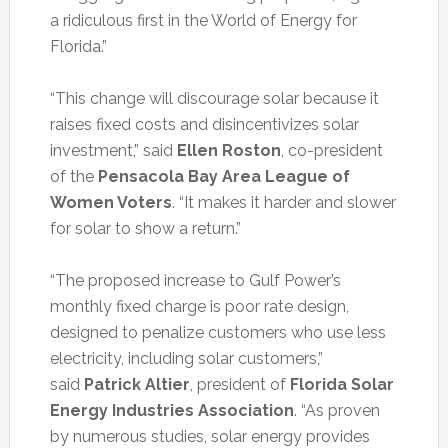
a ridiculous first in the World of Energy for
Florida.”
“This change will discourage solar because it
raises fixed costs and disincentivizes solar
investment,” said
Ellen Roston
, co-president
of the
Pensacola Bay Area
League of
Women Voters
. “It makes it harder and slower
for solar to show a return.”
“The proposed increase to Gulf Power’s
monthly fixed charge is poor rate design,
designed to penalize customers who use less
electricity, including solar customers,”
said
Patrick Altier
, president of
Florida Solar
Energy Industries Association
. “As proven
by numerous studies, solar energy provides