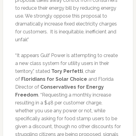
proposal takes away control from consumers
to reduce their energy bill by reducing energy
use. We strongly oppose this proposal to
dramatically increase fixed electricity charges
for customers. It is inequitable, inefficient and
unfair.”
“It appears Gulf Power is attempting to create
a new class system for utility users in their
territory,” stated
Tory Perfetti
, chair
of
Floridians for Solar Choice
and Florida
Director of
Conservatives for Energy
Freedom
. “Requesting a monthly increase
resulting in a $48 per customer charge,
whether you use any power or not, while
specifically asking for food stamp users to be
given a discount, though no other discounts for
struggling citizens are being proposed, signals