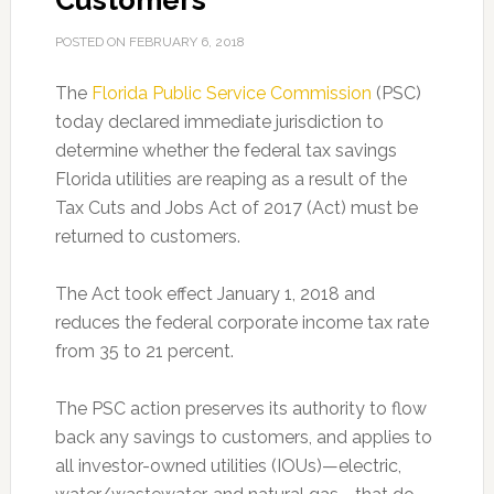
Customers
POSTED ON
FEBRUARY 6, 2018
The
Florida Public Service Commission
(PSC)
today declared immediate jurisdiction to
determine whether the federal tax savings
Florida utilities are reaping as a result of the
Tax Cuts and Jobs Act of 2017 (Act) must be
returned to customers.
The Act took effect January 1, 2018 and
reduces the federal corporate income tax rate
from 35 to 21 percent.
The PSC action preserves its authority to flow
back any savings to customers, and applies to
all investor-owned utilities (IOUs)—electric,