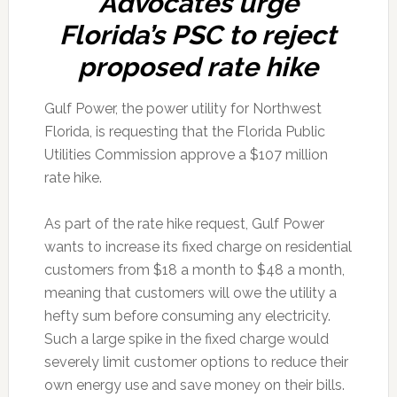
Advocates urge
Florida’s PSC to reject
proposed rate hike
Gulf Power, the power utility for Northwest
Florida, is requesting that the Florida Public
Utilities Commission approve a $107 million
rate hike.
As part of the rate hike request, Gulf Power
wants to increase its fixed charge on residential
customers from $18 a month to $48 a month,
meaning that customers will owe the utility a
hefty sum before consuming any electricity.
Such a large spike in the fixed charge would
severely limit customer options to reduce their
own energy use and save money on their bills.