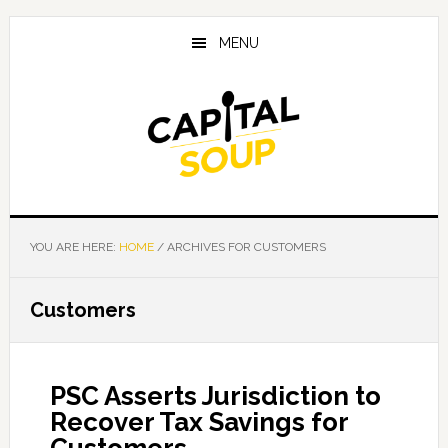
Skip
Skip
Skip
to
to
to
MENU
main
primary
footer
content
sidebar
YOU ARE HERE:
HOME
/
ARCHIVES FOR CUSTOMERS
Customers
PSC Asserts Jurisdiction to
Recover Tax Savings for