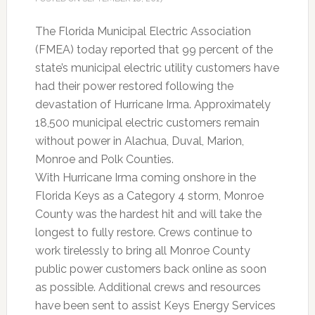
The Florida Municipal Electric Association
(FMEA) today reported that 99 percent of the
state’s municipal electric utility customers have
had their power restored following the
devastation of Hurricane Irma. Approximately
18,500 municipal electric customers remain
without power in Alachua, Duval, Marion,
Monroe and Polk Counties.
With Hurricane Irma coming onshore in the
Florida Keys as a Category 4 storm, Monroe
County was the hardest hit and will take the
longest to fully restore. Crews continue to
work tirelessly to bring all Monroe County
public power customers back online as soon
as possible. Additional crews and resources
have been sent to assist Keys Energy Services