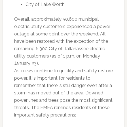
City of Lake Worth
Overall, approximately 50,600 municipal
electric utility customers experienced a power
outage at some point over the weekend. All
have been restored with the exception of the
remaining 6,300 City of Tallahassee electric
utility customers (as of 1 p.m. on Monday,
January 23).
As crews continue to quickly and safely restore
power, it is important for residents to
remember that there is still danger even after a
storm has moved out of the area. Downed
power lines and trees pose the most significant
threats. The FMEA reminds residents of these
important safety precautions: