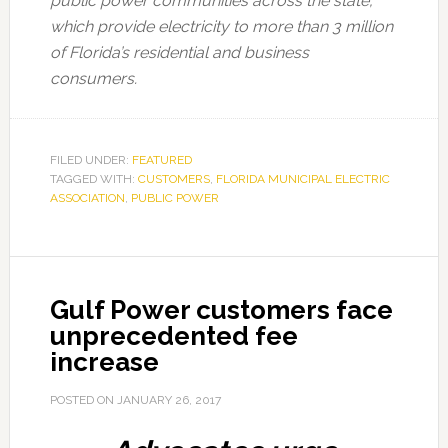
public power communities across the state,
which provide electricity to more than 3 million
of Florida’s residential and business
consumers.
FILED UNDER:
FEATURED
TAGGED WITH:
CUSTOMERS
,
FLORIDA MUNICIPAL ELECTRIC
ASSOCIATION
,
PUBLIC POWER
Gulf Power customers face
unprecedented fee
increase
POSTED ON
JANUARY 26, 2017