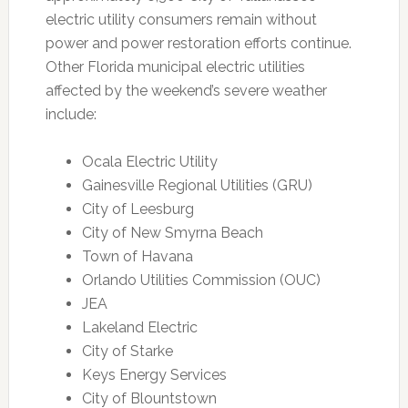
electric utility consumers remain without
power and power restoration efforts continue.
Other Florida municipal electric utilities
affected by the weekend’s severe weather
include:
Ocala Electric Utility
Gainesville Regional Utilities (GRU)
City of Leesburg
City of New Smyrna Beach
Town of Havana
Orlando Utilities Commission (OUC)
JEA
Lakeland Electric
City of Starke
Keys Energy Services
City of Blountstown