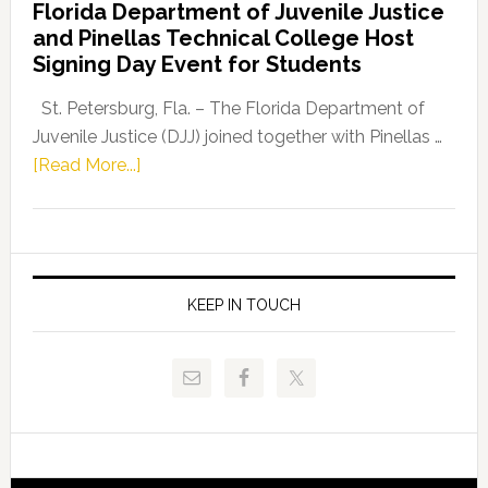
Florida Department of Juvenile Justice
Leader
and Pinellas Technical College Host
Fentrice
Signing Day Event for Students
Driskell,
Representat
St. Petersburg, Fla. – The Florida Department of
Kelly
Juvenile Justice (DJJ) joined together with Pinellas …
Skidmore
about
[Read More...]
and
Florida
Allison
Department
Tant
of
Request
Juvenile
FLDOE
Justice
KEEP IN TOUCH
to
and
Release
Pinellas
Critical
Technical
Data
College
Host
Signing