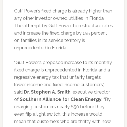
Gulf Power’s fixed charge is already higher than
any other investor owned utilities’ in Florida.
The attempt by Gulf Power to restructure rates
and increase the fixed charge by 155 percent
on families in its service territory is
unprecedented in Florida.
“Gulf Power’s proposed increase to its monthly
fixed charge is unprecedented in Florida and a
regressive energy tax that unfairly targets
lower income and fixed income customers,”
said
Dr. Stephen A. Smith
, executive director
of
Southern Alliance for Clean Energy
. “By
charging customers nearly $50 before they
even flip a light switch, this increase would
mean that customers who are thrifty with how