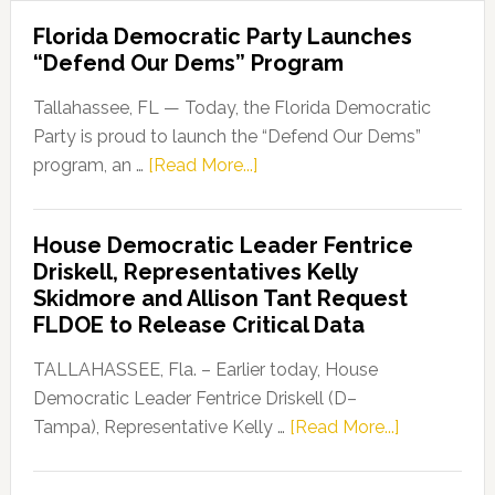
Florida Democratic Party Launches
“Defend Our Dems” Program
Tallahassee, FL — Today, the Florida Democratic
Party is proud to launch the “Defend Our Dems”
about
program, an …
[Read More...]
Florida
Democratic
House Democratic Leader Fentrice
Party
Driskell, Representatives Kelly
Launches
Skidmore and Allison Tant Request
“Defend
FLDOE to Release Critical Data
Our
Dems”
TALLAHASSEE, Fla. – Earlier today, House
Program
Democratic Leader Fentrice Driskell (D–
about
Tampa), Representative Kelly …
[Read More...]
House
Democratic