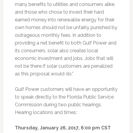
many benefits to utilities and consumers alike,
and those who chose to invest their hard
earned money into renewable energy for their
own homes should not be unfairly punished by
outrageous monthly fees. In addition to
providing a net benefit to both Gulf Power and
its consumers, solar also creates local
economic investment and jobs. Jobs that will
not be there if solar customers are penalized
as this proposal would do.”
Gulf Power customers will have an opportunity
to speak directly to the Florida Public Service
Commission during two public hearings.
Hearing locations and times:
Thursday, January 26, 2017, 6:00 pm CST