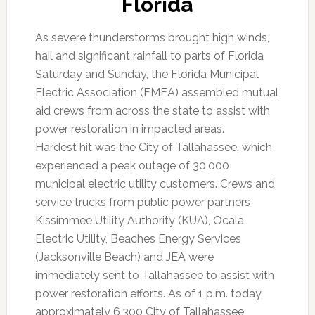
Florida
As severe thunderstorms brought high winds,
hail and significant rainfall to parts of Florida
Saturday and Sunday, the Florida Municipal
Electric Association (FMEA) assembled mutual
aid crews from across the state to assist with
power restoration in impacted areas.
Hardest hit was the City of Tallahassee, which
experienced a peak outage of 30,000
municipal electric utility customers. Crews and
service trucks from public power partners
Kissimmee Utility Authority (KUA), Ocala
Electric Utility, Beaches Energy Services
(Jacksonville Beach) and JEA were
immediately sent to Tallahassee to assist with
power restoration efforts. As of 1 p.m. today,
approximately 6,300 City of Tallahassee