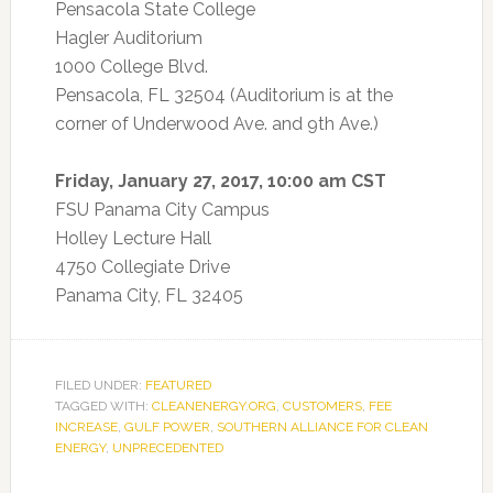
Pensacola State College
Hagler Auditorium
1000 College Blvd.
Pensacola, FL 32504 (Auditorium is at the
corner of Underwood Ave. and 9th Ave.)
Friday, January 27, 2017, 10:00 am CST
FSU Panama City Campus
Holley Lecture Hall
4750 Collegiate Drive
Panama City, FL 32405
FILED UNDER:
FEATURED
TAGGED WITH:
CLEANENERGY.ORG
,
CUSTOMERS
,
FEE
INCREASE
,
GULF POWER
,
SOUTHERN ALLIANCE FOR CLEAN
ENERGY
,
UNPRECEDENTED