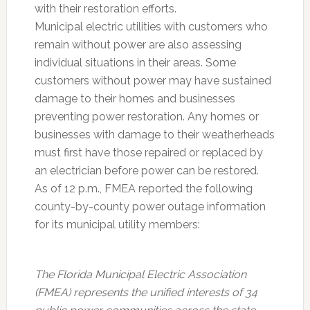
with their restoration efforts.
Municipal electric utilities with customers who
remain without power are also assessing
individual situations in their areas. Some
customers without power may have sustained
damage to their homes and businesses
preventing power restoration. Any homes or
businesses with damage to their weatherheads
must first have those repaired or replaced by
an electrician before power can be restored.
As of 12 p.m., FMEA reported the following
county-by-county power outage information
for its municipal utility members:
The Florida Municipal Electric Association
(FMEA) represents the unified interests of 34