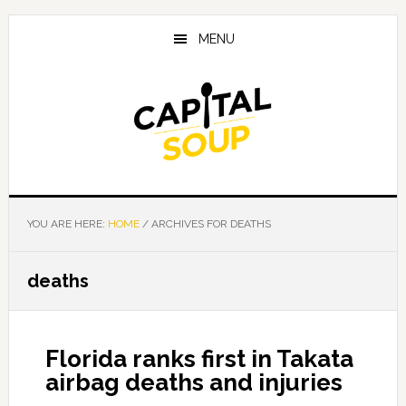
Skip
Skip
Skip
to
to
to
MENU
main
primary
footer
content
sidebar
YOU ARE HERE:
HOME
/
ARCHIVES FOR DEATHS
deaths
Florida ranks first in Takata
airbag deaths and injuries