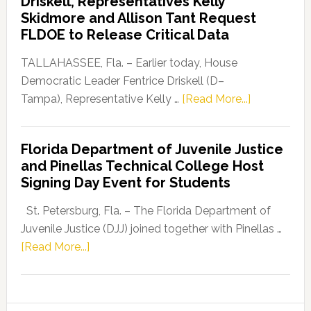
Driskell, Representatives Kelly
Launches
Skidmore and Allison Tant Request
“Defend
FLDOE to Release Critical Data
Our
Dems”
TALLAHASSEE, Fla. – Earlier today, House
Program
Democratic Leader Fentrice Driskell (D–
about
Tampa), Representative Kelly …
[Read More...]
House
Democratic
Florida Department of Juvenile Justice
Leader
and Pinellas Technical College Host
Fentrice
Signing Day Event for Students
Driskell,
Representat
St. Petersburg, Fla. – The Florida Department of
Kelly
Juvenile Justice (DJJ) joined together with Pinellas …
Skidmore
about
[Read More...]
and
Florida
Allison
Department
Tant
of