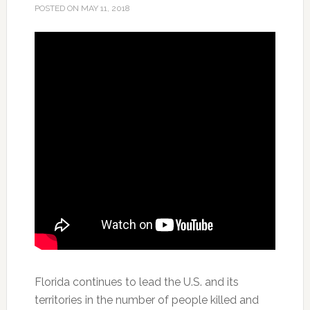
POSTED ON
MAY 11, 2018
Florida continues to lead the U.S. and its
territories in the number of people killed and