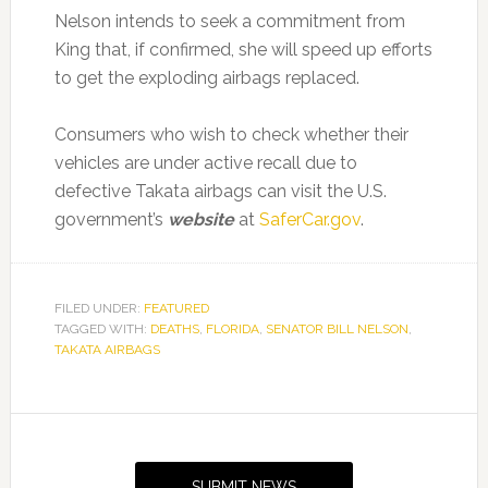
Nelson intends to seek a commitment from
King that, if confirmed, she will speed up efforts
to get the exploding airbags replaced.
Consumers who wish to check whether their
vehicles are under active recall due to
defective Takata airbags can visit the U.S.
government’s
website
at
SaferCar.gov
.
FILED UNDER:
FEATURED
TAGGED WITH:
DEATHS
,
FLORIDA
,
SENATOR BILL NELSON
,
TAKATA AIRBAGS
Primary
Sidebar
SUBMIT NEWS