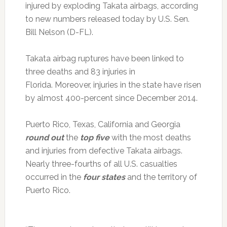
injured by exploding Takata airbags, according
to new numbers released today by U.S. Sen.
Bill Nelson (D-FL).
Takata airbag ruptures have been linked to
three deaths and 83 injuries in
Florida. Moreover, injuries in the state have risen
by almost 400-percent since December 2014.
Puerto Rico, Texas, California and Georgia
round out
the
top five
with the most deaths
and injuries from defective Takata airbags.
Nearly three-fourths of all U.S. casualties
occurred in the
four states
and the territory of
Puerto Rico.