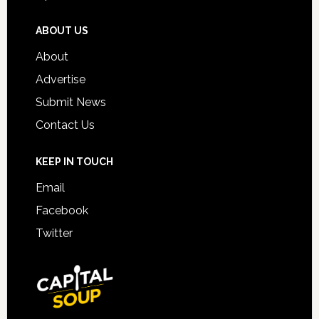
ABOUT US
About
Advertise
Submit News
Contact Us
KEEP IN TOUCH
Email
Facebook
Twitter