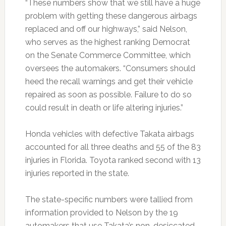
“These numbers show that we still have a huge
problem with getting these dangerous airbags
replaced and off our highways,” said Nelson,
who serves as the highest ranking Democrat
on the Senate Commerce Committee, which
oversees the automakers. “Consumers should
heed the recall warnings and get their vehicle
repaired as soon as possible. Failure to do so
could result in death or life altering injuries.”
Honda vehicles with defective Takata airbags
accounted for all three deaths and 55 of the 83
injuries in Florida. Toyota ranked second with 13
injuries reported in the state.
The state-specific numbers were tallied from
information provided to Nelson by the 19
automakers that use Takata’s non-desiccated