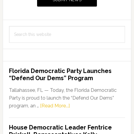
Search
this
website
Florida Democratic Party Launches
“Defend Our Dems” Program
Tallahassee, FL — Today, the Florida Democratic
Party is proud to launch the “Defend Our Dems”
about
program, an …
[Read More...]
Florida
Democratic
House Democratic Leader Fentrice
Party