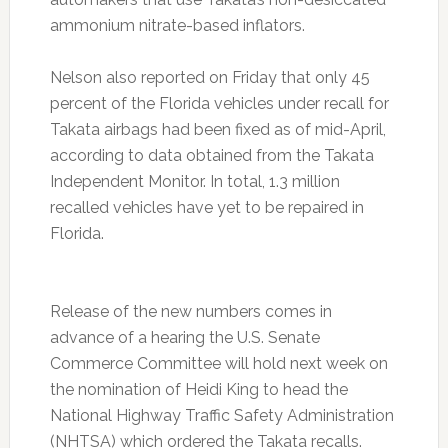
ammonium nitrate-based inflators.
Nelson also reported on Friday that only 45
percent of the Florida vehicles under recall for
Takata airbags had been fixed as of mid-April,
according to data obtained from the Takata
Independent Monitor. In total, 1.3 million
recalled vehicles have yet to be repaired in
Florida.
Release of the new numbers comes in
advance of a hearing the U.S. Senate
Commerce Committee will hold next week on
the nomination of Heidi King to head the
National Highway Traffic Safety Administration
(NHTSA) which ordered the Takata recalls.