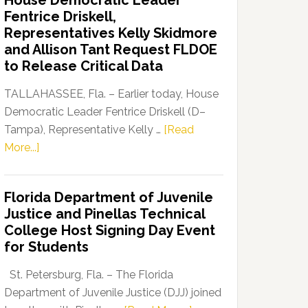
House Democratic Leader
Party
Fentrice Driskell,
Launches
Representatives Kelly Skidmore
“Defend
and Allison Tant Request FLDOE
Our
to Release Critical Data
Dems”
Program
TALLAHASSEE, Fla. – Earlier today, House
Democratic Leader Fentrice Driskell (D–
Tampa), Representative Kelly …
[Read
about
More...]
House
Democratic
Florida Department of Juvenile
Leader
Justice and Pinellas Technical
Fentrice
College Host Signing Day Event
Driskell,
for Students
Representatives
Kelly
St. Petersburg, Fla. – The Florida
Skidmore
Department of Juvenile Justice (DJJ) joined
and