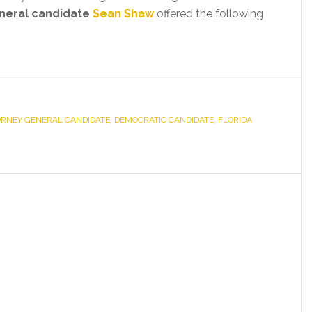
neral candidate
Sean Shaw
offered the following
ORNEY GENERAL CANDIDATE
,
DEMOCRATIC CANDIDATE
,
FLORIDA