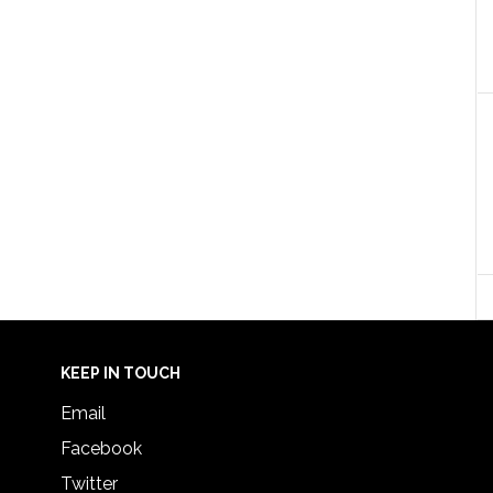
KEEP IN TOUCH
Email
Facebook
Twitter