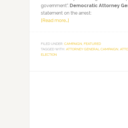
government”.
Democratic Attorney Ge
statement on the arrest:
about
[Read more…]
Sean
Shaw
Statement
FILED UNDER:
CAMPAIGN
,
FEATURED
TAGGED WITH:
ATTORNEY GENERAL CAMPAIGN
on
,
ATT
ELECTION
Russian
Ties
to
National
Rifle
Association