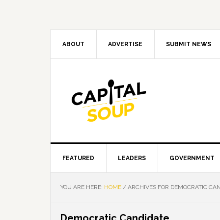
Skip
Skip
Skip
Skip
to
to
to
to
primary
main
primary
footer
navigation
content
sidebar
ABOUT
ADVERTISE
SUBMIT NEWS
FEATURED
LEADERS
GOVERNMENT
YOU ARE HERE:
HOME
/
ARCHIVES FOR DEMOCRATIC CAN
Democratic Candidate