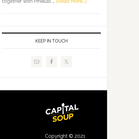
about
together with Pinellas …
[Read More...]
Allison
Florida
Tant
Department
Request
of
FLDOE
Juvenile
to
Justice
KEEP IN TOUCH
Release
and
Critical
Pinellas
Data
Technical
College
Host
Signing
Day
Event
for
Students
Copyright © 2021