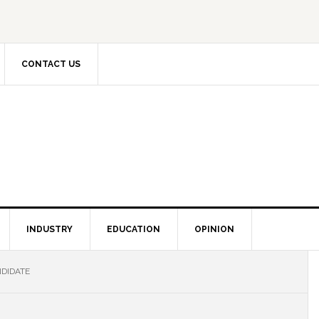
CONTACT US
INDUSTRY
EDUCATION
OPINION
DIDATE