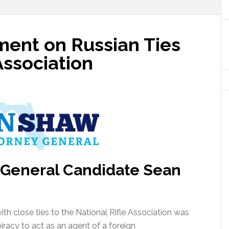
ent on Russian Ties
Association
 General Candidate Sean
th close ties to the National Rifle Association was
racy to act as an agent of a foreign