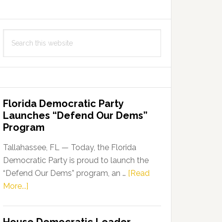
Search
this
website
Florida Democratic Party
Launches “Defend Our Dems”
Program
Tallahassee, FL — Today, the Florida
Democratic Party is proud to launch the
“Defend Our Dems” program, an …
[Read
about
More...]
Florida
Democratic