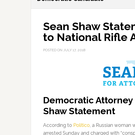
Sean Shaw Statem
to National Rifle 
POSTED ON
JULY 17, 2018
Democratic Attorney
Shaw Statement
According to
Politico
, a Russian woman wi
arrested Sunday and charged with “conspi