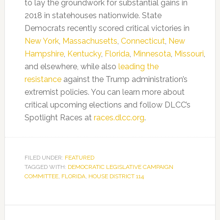
to lay the groundwork for substantial gains in
2018 in statehouses nationwide. State
Democrats recently scored critical victories in
New York
,
Massachusetts
,
Connecticut
,
New
Hampshire
,
Kentucky
,
Florida
,
Minnesota
,
Missouri
,
and elsewhere, while also
leading the
resistance
against the Trump administration’s
extremist policies. You can learn more about
critical upcoming elections and follow DLCC’s
Spotlight Races at
races.dlcc.org
.
FILED UNDER:
FEATURED
TAGGED WITH:
DEMOCRATIC LEGISLATIVE CAMPAIGN
COMMITTEE
,
FLORIDA
,
HOUSE DISTRICT 114
Primary