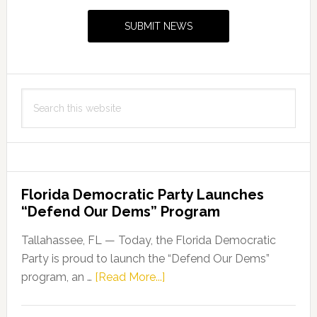
Sidebar
SUBMIT NEWS
Search
this
website
Florida Democratic Party Launches
“Defend Our Dems” Program
Tallahassee, FL — Today, the Florida Democratic
Party is proud to launch the “Defend Our Dems”
about
program, an …
[Read More...]
Florida
Democratic