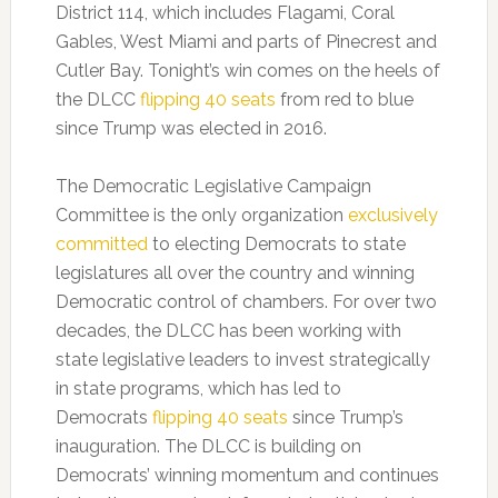
District 114, which includes Flagami, Coral
Gables, West Miami and parts of Pinecrest and
Cutler Bay. Tonight’s win comes on the heels of
the DLCC
flipping 40 seats
from red to blue
since Trump was elected in 2016.
The Democratic Legislative Campaign
Committee is the only organization
exclusively
committed
to electing Democrats to state
legislatures all over the country and winning
Democratic control of chambers. For over two
decades, the DLCC has been working with
state legislative leaders to invest strategically
in state programs, which has led to
Democrats
flipping 40 seats
since Trump’s
inauguration. The DLCC is building on
Democrats’ winning momentum and continues