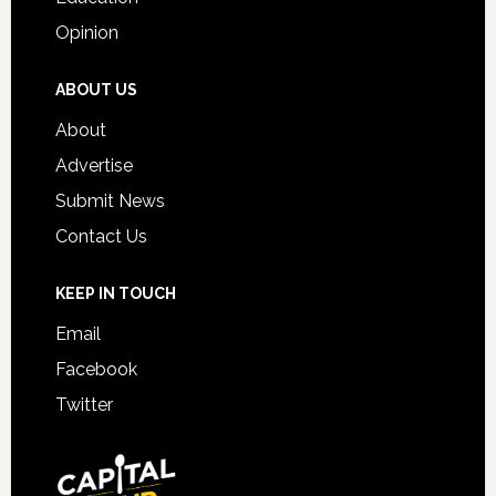
Opinion
ABOUT US
About
Advertise
Submit News
Contact Us
KEEP IN TOUCH
Email
Facebook
Twitter