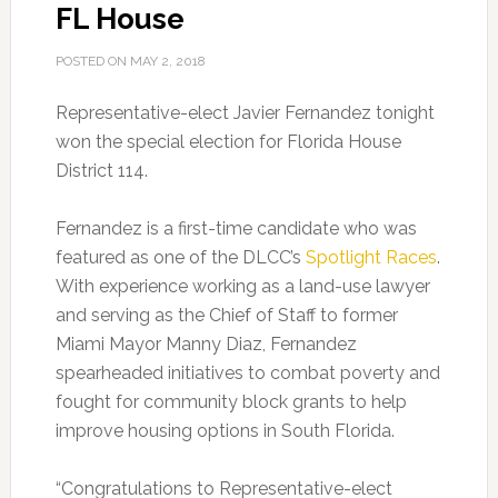
FL House
POSTED ON
MAY 2, 2018
Representative-elect Javier Fernandez tonight
won the special election for Florida House
District 114.
Fernandez is a first-time candidate who was
featured as one of the DLCC’s
Spotlight Races
.
With experience working as a land-use lawyer
and serving as the Chief of Staff to former
Miami Mayor Manny Diaz, Fernandez
spearheaded initiatives to combat poverty and
fought for community block grants to help
improve housing options in South Florida.
“Congratulations to Representative-elect