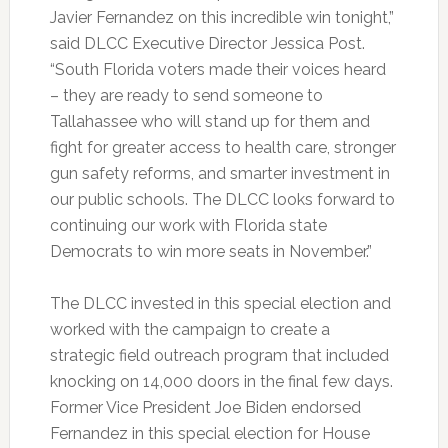
Javier Fernandez on this incredible win tonight,”
said DLCC Executive Director Jessica Post.
“South Florida voters made their voices heard
– they are ready to send someone to
Tallahassee who will stand up for them and
fight for greater access to health care, stronger
gun safety reforms, and smarter investment in
our public schools. The DLCC looks forward to
continuing our work with Florida state
Democrats to win more seats in November.”
The DLCC invested in this special election and
worked with the campaign to create a
strategic field outreach program that included
knocking on 14,000 doors in the final few days.
Former Vice President Joe Biden endorsed
Fernandez in this special election for House