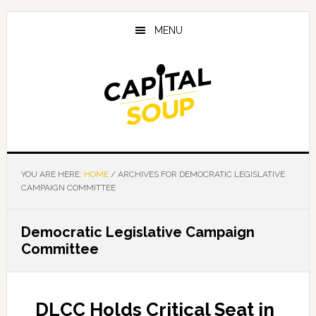
Skip
Skip
Skip
to
to
to
MENU
main
primary
footer
content
sidebar
YOU ARE HERE:
HOME
/
ARCHIVES FOR DEMOCRATIC LEGISLATIVE
CAMPAIGN COMMITTEE
Democratic Legislative Campaign
Committee
DLCC Holds Critical Seat in