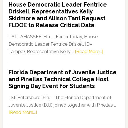
House Democratic Leader Fentrice
Party
Driskell, Representatives Kelly
Launches
Skidmore and Allison Tant Request
“Defend
FLDOE to Release Critical Data
Our
Dems”
TALLAHASSEE, Fla. – Earlier today, House
Program
Democratic Leader Fentrice Driskell (D–
about
Tampa), Representative Kelly …
[Read More...]
House
Democratic
Florida Department of Juvenile Justice
Leader
and Pinellas Technical College Host
Fentrice
Signing Day Event for Students
Driskell,
Representat
St. Petersburg, Fla. – The Florida Department of
Kelly
Juvenile Justice (DJJ) joined together with Pinellas …
Skidmore
about
[Read More...]
and
Florida
Allison
Department