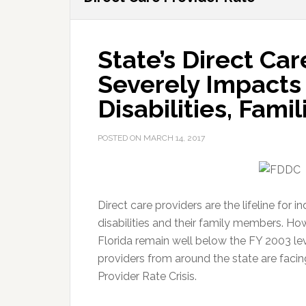
State’s Direct Ca
Severely Impacts 
Disabilities, Fami
POSTED ON
MARCH 14, 2017
Direct care providers are the lifeline for 
disabilities and their family members. How
Florida remain well below the FY 2003 leve
providers from around the state are faci
Provider Rate Crisis.