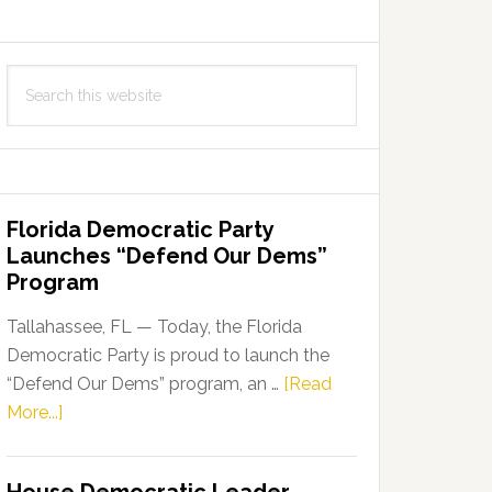
Search
this
website
Florida Democratic Party
Launches “Defend Our Dems”
Program
Tallahassee, FL — Today, the Florida
Democratic Party is proud to launch the
“Defend Our Dems” program, an …
[Read
about
More...]
Florida
Democratic