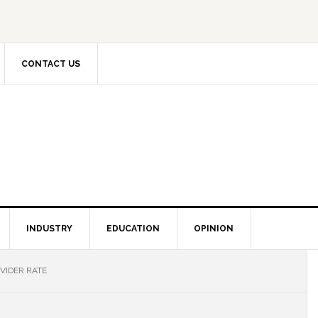
CONTACT US
INDUSTRY
EDUCATION
OPINION
VIDER RATE