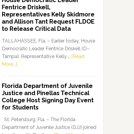
House Democratic Leader
Party
Fentrice Driskell,
Launches
Representatives Kelly Skidmore
“Defend
and Allison Tant Request FLDOE
Our
to Release Critical Data
Dems”
Program
TALLAHASSEE, Fla. – Earlier today, House
Democratic Leader Fentrice Driskell (D–
Tampa), Representative Kelly …
[Read
about
More...]
House
Democratic
Florida Department of Juvenile
Leader
Justice and Pinellas Technical
Fentrice
College Host Signing Day Event
Driskell,
for Students
Representatives
Kelly
St. Petersburg, Fla. – The Florida
Skidmore
Department of Juvenile Justice (DJJ) joined
and