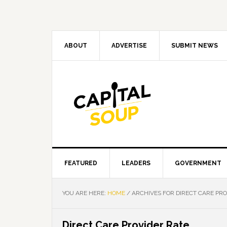
Skip
Skip
Skip
Skip
to
to
to
to
primary
main
primary
footer
navigation
content
sidebar
ABOUT
ADVERTISE
SUBMIT NEWS
FEATURED
LEADERS
GOVERNMENT
YOU ARE HERE:
HOME
/
ARCHIVES FOR DIRECT CARE PRO
Direct Care Provider Rate