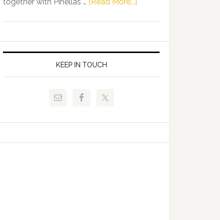
about
together with Pinellas …
[Read More...]
Allison
Florida
Tant
Department
Request
of
FLDOE
Juvenile
to
Justice
KEEP IN TOUCH
Release
and
Critical
Pinellas
Data
Technical
College
Host
Signing
Day
Event
for
Students