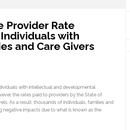
re Provider Rate
Individuals with
lies and Care Givers
individuals with intellectual and developmental
ever, the rates paid to providers by the State of
ls. As a result, thousands of individuals, families and
ng negative impacts due to what is known as the