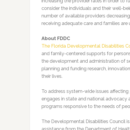
increasing the provider rates in order to
consider the individuals and their well-be
number of available providers decreasing
receiving adequate care and families are 
About FDDC
The Florida Developmental Disabilities C
and family-centered supports for persons w
the development and administration of se
planning and funding research, innovatio
their lives.
To address system-wide issues affecting 
engages in state and national advocacy act
programs responsive to the needs of peop
The Developmental Disabilities Council is 
assistance from the Department of Heal