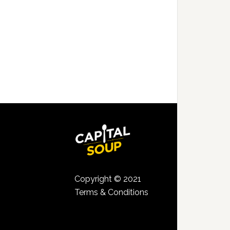
Copyright © 2021
Terms & Conditions