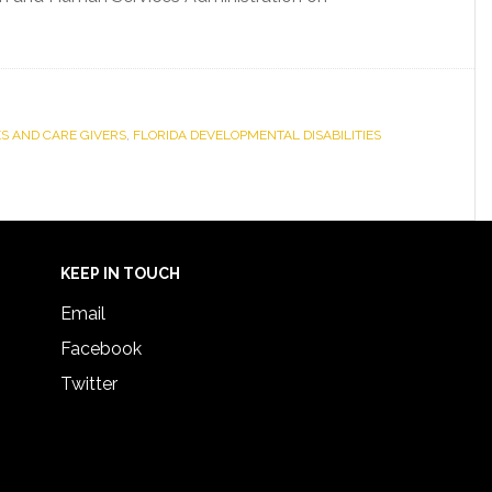
ES AND CARE GIVERS
,
FLORIDA DEVELOPMENTAL DISABILITIES
KEEP IN TOUCH
Email
Facebook
Twitter