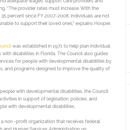
 fund adequate wages, support care providers and
ing. “The provider rates must increase. With the
 35 percent since FY 2007-2008, individuals are not
unable to support their loved ones,” explains Hooper.
ouncil
was established in 1971 to help plan individual
ith disabilities in Florida. The Council also guides
rvices for people with developmental disabilities by
ns, and programs designed to improve the quality of
people with developmental disabilities, the Council
ivities in support of legislation, policies, and
le with developmental disabilities.
a non -profit organization that receives federal
th and Human Services Administration on