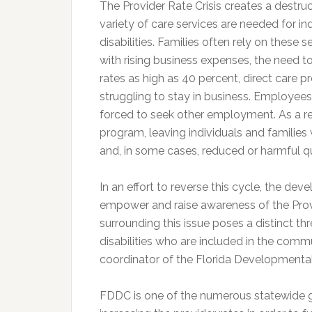
The Provider Rate Crisis creates a destruc
variety of care services are needed for i
disabilities. Families often rely on these 
with rising business expenses, the need 
rates as high as 40 percent, direct care
struggling to stay in business. Employees
forced to seek other employment. As a re
program, leaving individuals and families w
and, in some cases, reduced or harmful qu
In an effort to reverse this cycle, the de
empower and raise awareness of the Provi
surrounding this issue poses a distinct thr
disabilities who are included in the commu
coordinator of the Florida Developmental 
FDDC is one of the numerous statewide g