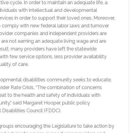
tive cycle. In order to maintain an adequate life, a
ndividuals with intellectual and developmental
services in order to support their loved ones. Moreover,
to comply with new federal labor laws and turnover
 provider companies and independent providers are
 are not earning an adequate living wage and are
sult, many providers have left the statewide
ith few service options, less provider availability
ality of care.
velopmental disabilities community seeks to educate,
der Rate Crisis. “The combination of concerns
eat to the health and safety of individuals with
nity,” said Margaret Hooper, public policy
Disabilities Council (FDDC).
roups encouraging the Legislature to take action by