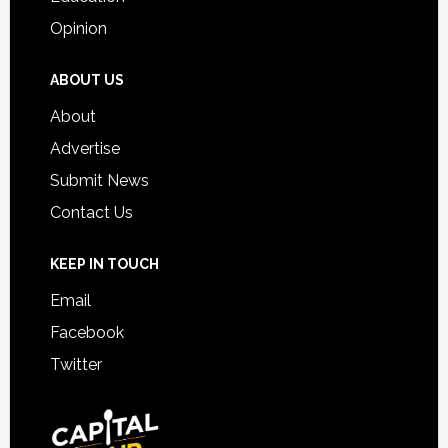
Opinion
ABOUT US
About
Advertise
Submit News
Contact Us
KEEP IN TOUCH
Email
Facebook
Twitter