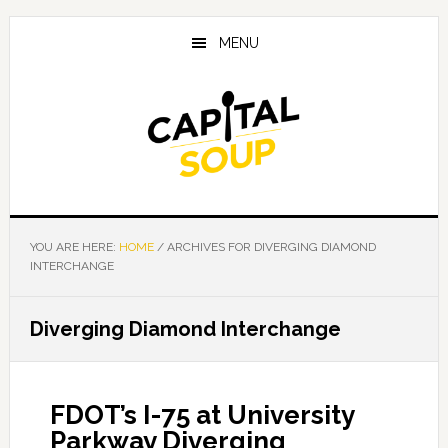
Skip
Skip
Skip
to
to
to
MENU
main
primary
footer
content
sidebar
YOU ARE HERE:
HOME
/
ARCHIVES FOR DIVERGING DIAMOND
INTERCHANGE
Diverging Diamond Interchange
FDOT’s I-75 at University
Parkway Diverging