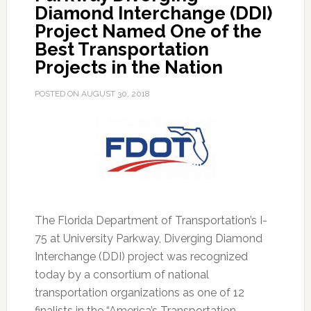
Diamond Interchange (DDI)
Project Named One of the
Best Transportation
Projects in the Nation
POSTED ON
AUGUST 30, 2018
The Florida Department of Transportation’s I-
75 at University Parkway, Diverging Diamond
Interchange (DDI) project was recognized
today by a consortium of national
transportation organizations as one of 12
finalists in the “America’s Transportation