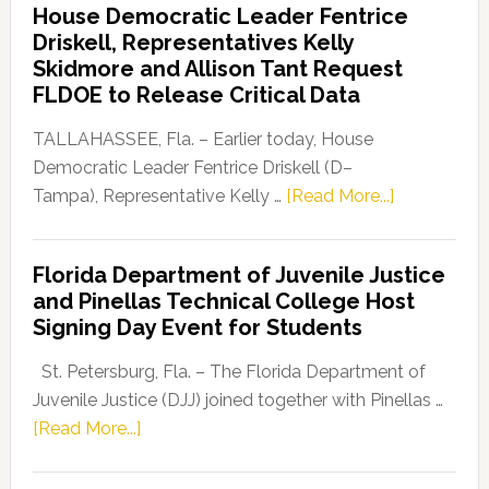
House Democratic Leader Fentrice
Party
Driskell, Representatives Kelly
Launches
Skidmore and Allison Tant Request
“Defend
FLDOE to Release Critical Data
Our
Dems”
TALLAHASSEE, Fla. – Earlier today, House
Program
Democratic Leader Fentrice Driskell (D–
about
Tampa), Representative Kelly …
[Read More...]
House
Democratic
Florida Department of Juvenile Justice
Leader
and Pinellas Technical College Host
Fentrice
Signing Day Event for Students
Driskell,
Representat
St. Petersburg, Fla. – The Florida Department of
Kelly
Juvenile Justice (DJJ) joined together with Pinellas …
Skidmore
about
[Read More...]
and
Florida
Allison
Department