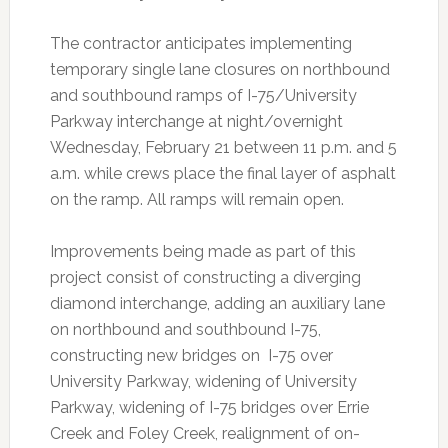
The contractor anticipates implementing
temporary single lane closures on northbound
and southbound ramps of I-75/University
Parkway interchange at night/overnight
Wednesday, February 21 between 11 p.m. and 5
a.m. while crews place the final layer of asphalt
on the ramp. All ramps will remain open.
Improvements being made as part of this
project consist of constructing a diverging
diamond interchange, adding an auxiliary lane
on northbound and southbound I-75,
constructing new bridges on I-75 over
University Parkway, widening of University
Parkway, widening of I-75 bridges over Errie
Creek and Foley Creek, realignment of on-