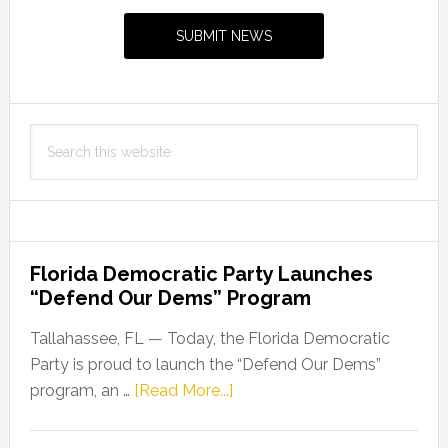
Sidebar
SUBMIT NEWS
Search
this
website
Florida Democratic Party Launches
“Defend Our Dems” Program
Tallahassee, FL — Today, the Florida Democratic
Party is proud to launch the “Defend Our Dems”
about
program, an …
[Read More...]
Florida
Democratic