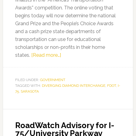
Awards” competition. The online voting that
begins today will now determine the national
Grand Prize and the People’s Choice Awards
and a cash prize state departments of
transportation can use for educational
scholarships or non-profits in their home
about
states.
[Read more…]
FDOT’s
I-
75
FILED UNDER:
GOVERNMENT
TAGGED WITH:
DIVERGING DIAMOND INTERCHANGE
at
,
FDOT
,
I-
75
,
SARASOTA
University
Parkway
Diverging
Diamond
RoadWatch Advisory for I-
Interchange
75/University Parkway
(DDI)