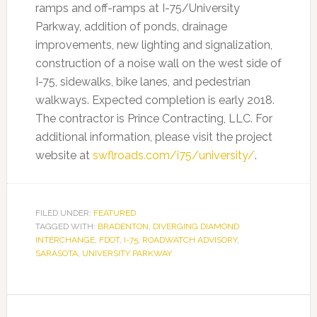
ramps and off-ramps at I-75/University
Parkway, addition of ponds, drainage
improvements, new lighting and signalization,
construction of a noise wall on the west side of
I-75, sidewalks, bike lanes, and pedestrian
walkways. Expected completion is early 2018.
The contractor is Prince Contracting, LLC. For
additional information, please visit the project
website at
swflroads.com/i75/university/
.
FILED UNDER:
FEATURED
TAGGED WITH:
BRADENTON
,
DIVERGING DIAMOND
INTERCHANGE
,
FDOT
,
I-75
,
ROADWATCH ADVISORY
,
SARASOTA
,
UNIVERSITY PARKWAY
Primary