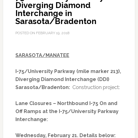
Diverging Diamond
Project
Interchange in
Named
Sarasota/Bradenton
One
of
POSTED ON
FEBRUARY 19, 2018
the
Best
Transportation
SARASOTA/MANATEE
Projects
in
I-75/University Parkway (mile marker 213),
the
Diverging Diamond Interchange (DDI)
Nation
Sarasota/Bradenton:
Construction project:
Lane Closures – Northbound I-75 On and
Off Ramps at the I-75/University Parkway
Interchange:
Wednesday, February 21. Details below: