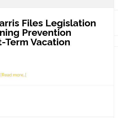
rris Files Legislation
wning Prevention
t-Term Vacation
about
3
[Read more…]
Representative
Harris
Files
Legislation
to
Establish