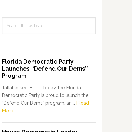
Search
this
website
Florida Democratic Party
Launches “Defend Our Dems”
Program
Tallahassee, FL — Today, the Florida
Democratic Party is proud to launch the
“Defend Our Dems” program, an …
[Read
about
More...]
Florida
Democratic