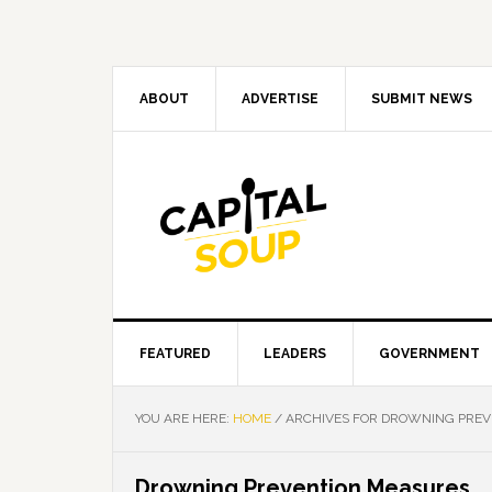
Skip
Skip
Skip
Skip
to
to
to
to
primary
main
primary
footer
navigation
content
sidebar
ABOUT
ADVERTISE
SUBMIT NEWS
FEATURED
LEADERS
GOVERNMENT
YOU ARE HERE:
HOME
/
ARCHIVES FOR DROWNING PREV
Drowning Prevention Measures