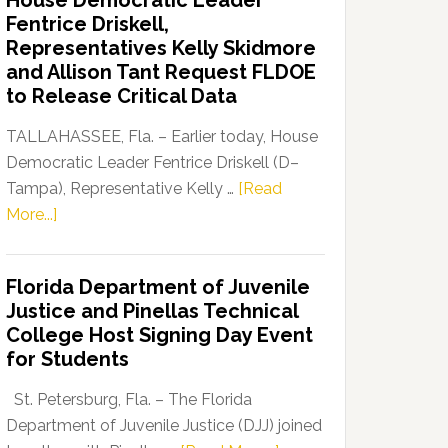
House Democratic Leader
Party
Fentrice Driskell,
Launches
Representatives Kelly Skidmore
“Defend
and Allison Tant Request FLDOE
Our
to Release Critical Data
Dems”
Program
TALLAHASSEE, Fla. – Earlier today, House
Democratic Leader Fentrice Driskell (D–
Tampa), Representative Kelly …
[Read
about
More...]
House
Democratic
Florida Department of Juvenile
Leader
Justice and Pinellas Technical
Fentrice
College Host Signing Day Event
Driskell,
for Students
Representatives
Kelly
St. Petersburg, Fla. – The Florida
Skidmore
Department of Juvenile Justice (DJJ) joined
and