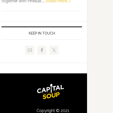
about
together with Pinellas …
[Read More...]
Allison
Florida
Tant
Department
Request
of
FLDOE
Juvenile
to
Justice
KEEP IN TOUCH
Release
and
Critical
Pinellas
Data
Technical
College
Host
Signing
Day
Event
for
Students
Copyright © 2021