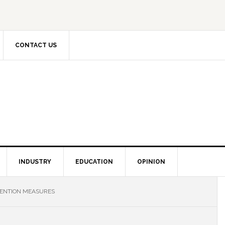
CONTACT US
INDUSTRY
EDUCATION
OPINION
ENTION MEASURES