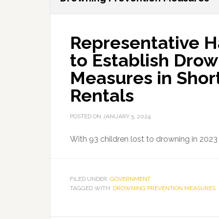
Representative Ha
to Establish Dro
Measures in Shor
Rentals
POSTED ON
JANUARY 5, 2024
With 93 children lost to drowning in 202
FILED UNDER:
GOVERNMENT
TAGGED WITH:
DROWNING PREVENTION MEASURES