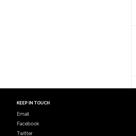
KEEP IN TOUCH
Email
Facebook
Twitter