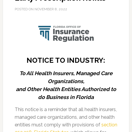
POSTED ON
NOVEMBER 8, 2022
NOTICE TO INDUSTRY:
To All Health Insurers, Managed Care
Organizations,
and Other Health Entities Authorized to
do Business in Florida
This notice is a reminder that all health insurers,
managed care organizations, and other health
entities must comply with provisions of
section