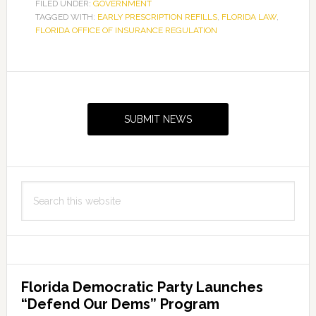
Reminder
FILED UNDER:
GOVERNMENT
TAGGED WITH:
EARLY PRESCRIPTION REFILLS
for
,
FLORIDA LAW
,
FLORIDA OFFICE OF INSURANCE REGULATION
Early
Prescription
Refills
Primary
Sidebar
SUBMIT NEWS
Search
this
website
Florida Democratic Party Launches
“Defend Our Dems” Program