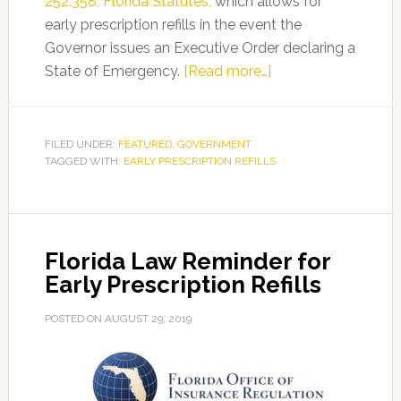
252.358, Florida Statutes,
which allows for
early prescription refills in the event the
Governor issues an Executive Order declaring a
about
State of Emergency.
[Read more…]
Florida
Law
Reminder
FILED UNDER:
FEATURED
,
GOVERNMENT
TAGGED WITH:
EARLY PRESCRIPTION REFILLS
for
Early
Prescription
Refills
Florida Law Reminder for
Early Prescription Refills
POSTED ON
AUGUST 29, 2019