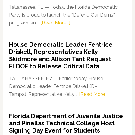
Tallahassee, FL — Today, the Florida Democratic
Party is proud to launch the “Defend Our Dems”
about
program, an …
[Read More...]
Florida
Democratic
House Democratic Leader Fentrice
Party
Driskell, Representatives Kelly
Launches
Skidmore and Allison Tant Request
“Defend
FLDOE to Release Critical Data
Our
Dems”
TALLAHASSEE, Fla. – Earlier today, House
Program
Democratic Leader Fentrice Driskell (D–
about
Tampa), Representative Kelly …
[Read More...]
House
Democratic
Florida Department of Juvenile Justice
Leader
and Pinellas Technical College Host
Fentrice
Signing Day Event for Students
Driskell,