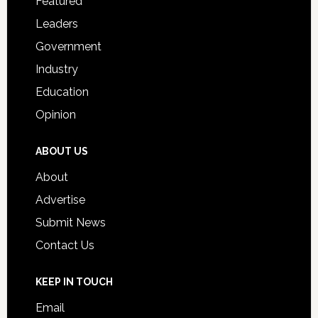
Featured
Students
Leaders
Government
Industry
Education
Opinion
ABOUT US
About
Advertise
Submit News
Contact Us
KEEP IN TOUCH
Email