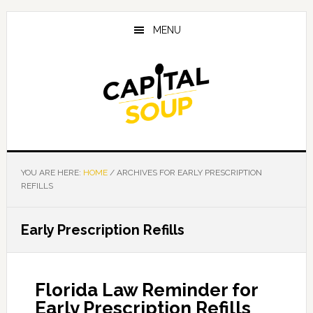
Skip
Skip
Skip
to
to
to
MENU
main
primary
footer
content
sidebar
YOU ARE HERE:
HOME
/
ARCHIVES FOR EARLY PRESCRIPTION
REFILLS
Early Prescription Refills
Florida Law Reminder for
Early Prescription Refills