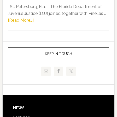
Representat
St. Petersburg, Fla. – The Florida Department of
Kelly
Juvenile Justice (DJJ) joined together with Pinellas …
Skidmore
about
[Read More...]
and
Florida
Allison
Department
Tant
of
Request
Juvenile
FLDOE
Justice
KEEP IN TOUCH
to
and
Release
Pinellas
Critical
Technical
Data
College
Host
Signing
Day
Footer
NEWS
Event
for