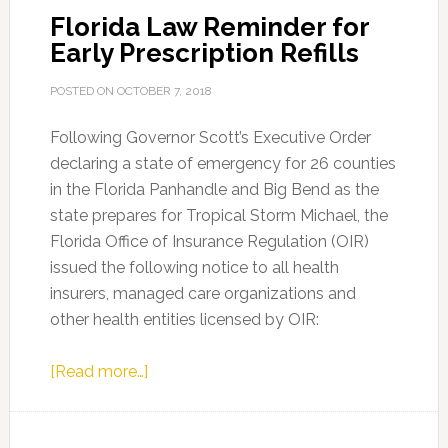
Florida Law Reminder for
Early Prescription Refills
POSTED ON
OCTOBER 7, 2018
Following Governor Scott’s Executive Order
declaring a state of emergency for 26 counties
in the Florida Panhandle and Big Bend as the
state prepares for Tropical Storm Michael, the
Florida Office of Insurance Regulation (OIR)
issued the following notice to all health
insurers, managed care organizations and
other health entities licensed by OIR:
about
[Read more…]
Florida
Law