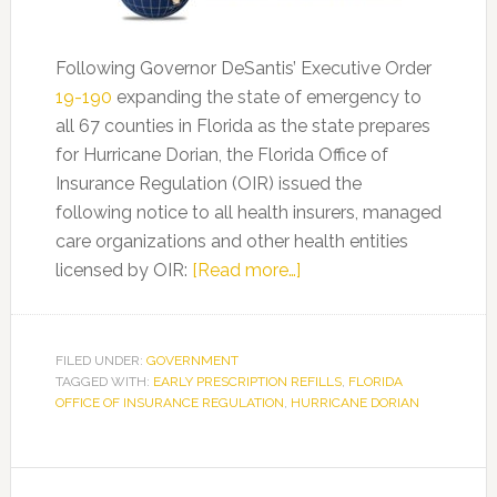
Following Governor DeSantis’ Executive Order
19-190
expanding the state of emergency to
all 67 counties in Florida as the state prepares
for Hurricane Dorian, the Florida Office of
Insurance Regulation (OIR) issued the
following notice to all health insurers, managed
care organizations and other health entities
about
licensed by OIR:
[Read more…]
Florida
Law
Reminder
FILED UNDER:
GOVERNMENT
TAGGED WITH:
EARLY PRESCRIPTION REFILLS
for
,
FLORIDA
OFFICE OF INSURANCE REGULATION
,
HURRICANE DORIAN
Early
Prescription
Refills