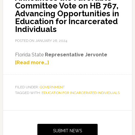
Committee Vote on HB 767,
Advancing Opportunities in
Education for Incarcerated
Individuals
POSTED ON
JANUARY 26, 2024
Florida State
Representative Jervonte
about
[Read more…]
Representative
Edmonds
Announces
FILED UNDER:
GOVERNMENT
TAGGED WITH:
EDUCATION FOR INCARCERATED INDIVIDUALS
the
Favorable
Committee
Primary
Vote
Sidebar
on
SUBMIT NEWS
HB