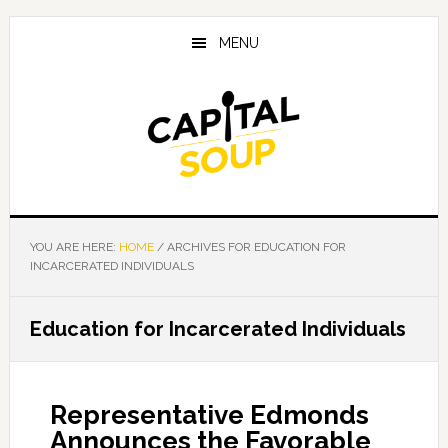
Skip
Skip
Skip
to
to
to
MENU
main
primary
footer
content
sidebar
YOU ARE HERE:
HOME
/
ARCHIVES FOR EDUCATION FOR
INCARCERATED INDIVIDUALS
Education for Incarcerated Individuals
Representative Edmonds
Announces the Favorable