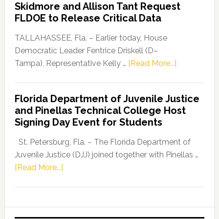
Skidmore and Allison Tant Request
“Defend
FLDOE to Release Critical Data
Our
Dems”
TALLAHASSEE, Fla. – Earlier today, House
Program
Democratic Leader Fentrice Driskell (D–
about
Tampa), Representative Kelly …
[Read More...]
House
Democratic
Florida Department of Juvenile Justice
Leader
and Pinellas Technical College Host
Fentrice
Signing Day Event for Students
Driskell,
Representat
St. Petersburg, Fla. – The Florida Department of
Kelly
Juvenile Justice (DJJ) joined together with Pinellas …
Skidmore
about
[Read More...]
and
Florida
Allison
Department
Tant
of
Request
Juvenile