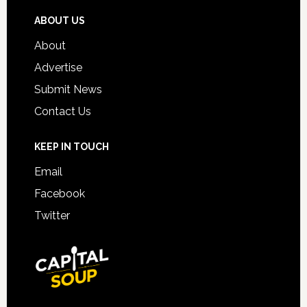
ABOUT US
About
Advertise
Submit News
Contact Us
KEEP IN TOUCH
Email
Facebook
Twitter