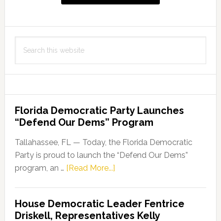
767,
Advancing
Opportunities
Search
in
this
Education
website
for
Incarcerated
Individuals
Florida Democratic Party Launches
“Defend Our Dems” Program
Tallahassee, FL — Today, the Florida Democratic
Party is proud to launch the “Defend Our Dems”
about
program, an …
[Read More...]
Florida
Democratic
House Democratic Leader Fentrice
Party
Driskell, Representatives Kelly
Launches