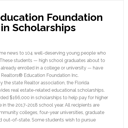
 Education Foundation
rships
in Scholarships
elcome news to 104 well-deserving young people who
? These students — high school graduates about to
s already enrolled in a college or university — have
a Realtors® Education Foundation Inc.
y the state Realtor association, the Florida
ides real estate-related educational scholarships.
ded $166,000 in scholarships to help pay for higher
n the 2017-2018 school year. All recipients are
ommunity colleges, four-year universities, graduate
d out-of-state. Some students wish to pursue