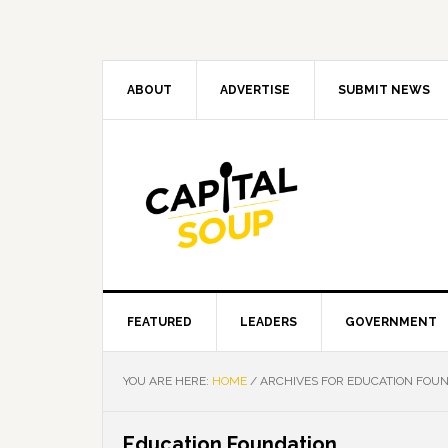
Skip
Skip
Skip
Skip
to
to
to
to
primary
main
primary
footer
navigation
content
sidebar
ABOUT
ADVERTISE
SUBMIT NEWS
FEATURED
LEADERS
GOVERNMENT
YOU ARE HERE:
HOME
/
ARCHIVES FOR EDUCATION FOU
Education Foundation