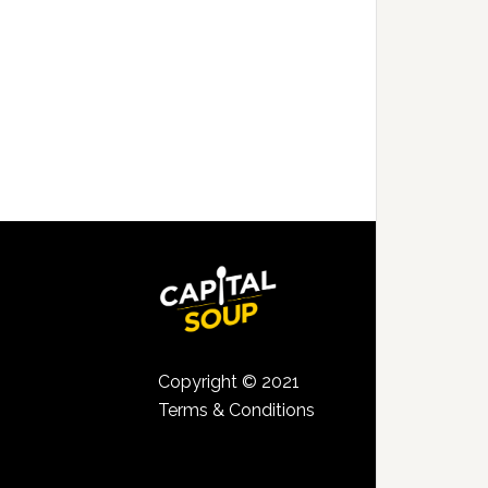
Copyright © 2021
Terms & Conditions