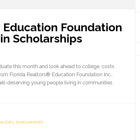
® Education Foundation
in Scholarships
aduate this month and look ahead to college, costs
rom Florida Realtors® Education Foundation Inc.,
ell-deserving young people living in communities
a
ors®
tion
EALTORS
ation
,
SCHOLARSHIPS
s
400