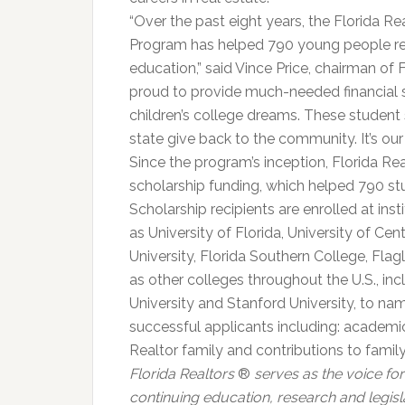
“Over the past eight years, the Florida 
Program has helped 790 young people real
education,” said Vince Price, chairman of 
proud to provide much-needed financial su
children’s college dreams. These student
state give back to the community. It’s our 
Since the program’s inception, Florida Re
scholarship funding, which helped 790 stud
Scholarship recipients are enrolled at inst
as University of Florida, University of Cen
University, Florida Southern College, Flag
as other colleges throughout the U.S., in
University and Stanford University, to nam
successful applicants including: academic
Realtor family and contributions to fami
Florida Realtors
®
serves as the voice for 
continuing education, research and legisl