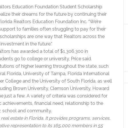
Realtors Education Foundation Student Scholarship
ize their dreams for the future by continuing their
Florida Realtors Education Foundation Inc. “We’re
pport to families often struggling to pay for their
 scholarships are one way that Realtors across the
investment in the future.”
altors has awarded a total of $1,306,300 in
ents go to college or university, Price said.
itutions of higher learning throughout the state, such
tral Florida, University of Tampa, Florida International
ler College and the University of South Florida, as well
cluding Brown University, Clemson University, Howard
e just a few. A variety of criteria was considered for
 achievements, financial need, relationship to the
ly, school and community.
real estate in Florida. It provides programs, services,
ative representation to its 165,000 members in 55