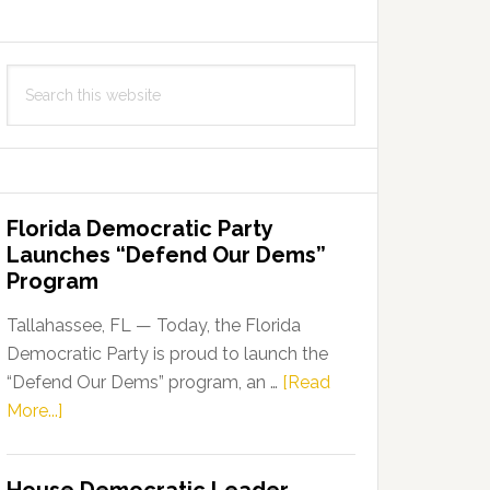
Search
this
website
Florida Democratic Party
Launches “Defend Our Dems”
Program
Tallahassee, FL — Today, the Florida
Democratic Party is proud to launch the
“Defend Our Dems” program, an …
[Read
about
More...]
Florida
Democratic