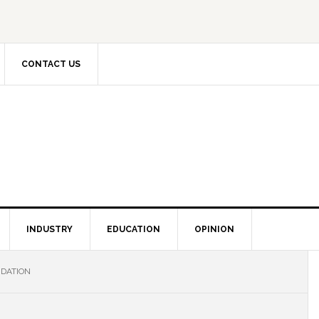
CONTACT US
INDUSTRY
EDUCATION
OPINION
NDATION