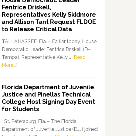
House Democratic Leader
Party
Fentrice Driskell,
Launches
Representatives Kelly Skidmore
“Defend
and Allison Tant Request FLDOE
Our
to Release Critical Data
Dems”
Program
TALLAHASSEE, Fla. – Earlier today, House
Democratic Leader Fentrice Driskell (D–
Tampa), Representative Kelly …
[Read
about
More...]
House
Democratic
Florida Department of Juvenile
Leader
Justice and Pinellas Technical
Fentrice
College Host Signing Day Event
Driskell,
for Students
Representatives
Kelly
St. Petersburg, Fla. – The Florida
Skidmore
Department of Juvenile Justice (DJJ) joined
and