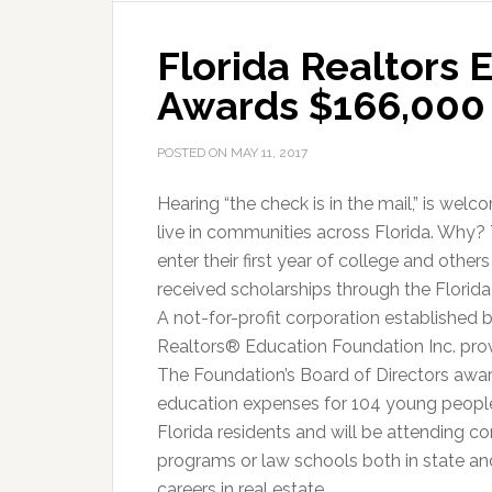
in
Florida Realtors
Schola
Awards $166,000 
POSTED ON
MAY 11, 2017
Hearing “the check is in the mail,” is w
live in communities across Florida. Why
enter their first year of college and other
received scholarships through the Florid
A not-for-profit corporation established b
Realtors® Education Foundation Inc. prov
The Foundation’s Board of Directors awar
education expenses for 104 young people i
Florida residents and will be attending c
programs or law schools both in state an
careers in real estate.