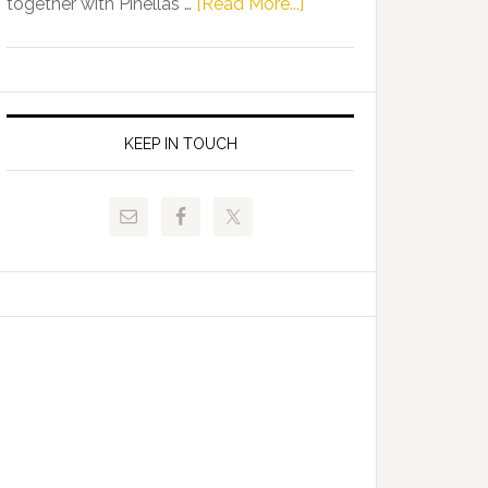
about
together with Pinellas …
[Read More...]
Allison
Florida
Tant
Department
Request
of
FLDOE
Juvenile
to
Justice
KEEP IN TOUCH
Release
and
Critical
Pinellas
Data
Technical
College
Host
Signing
Day
Event
for
Students