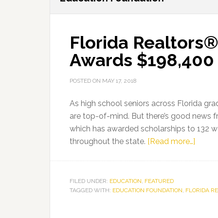
Florida Realtors
Awards $198,400 
POSTED ON
MAY 17, 2018
As high school seniors across Florida gr
are top-of-mind. But there’s good news f
which has awarded scholarships to 132 w
about
throughout the state.
[Read more…]
Florid
Realt
Educa
FILED UNDER:
EDUCATION
,
FEATURED
TAGGED WITH:
EDUCATION FOUNDATION
,
FLORIDA R
Found
Award
$198,