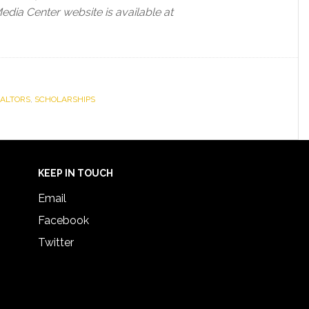
dia Center website is available at
EALTORS
,
SCHOLARSHIPS
KEEP IN TOUCH
Email
Facebook
Twitter