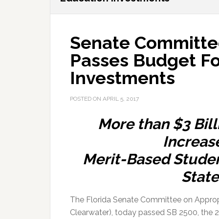
Senate Committee
Passes Budget F
Investments
POSTED ON
APRIL 5, 2017
More than $3 Bill
Increas
Merit-Based Student
Stat
The Florida Senate Committee on Appropr
Clearwater), today passed SB 2500, the 20