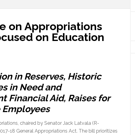
 on Appropriations
ocused on Education
ion in Reserves, Historic
es in Need and
 Financial Aid, Raises for
e Employees
iations, chaired by Senator Jack Latvala (R-
17-18 General Appropriations Act. The bill prioritizes