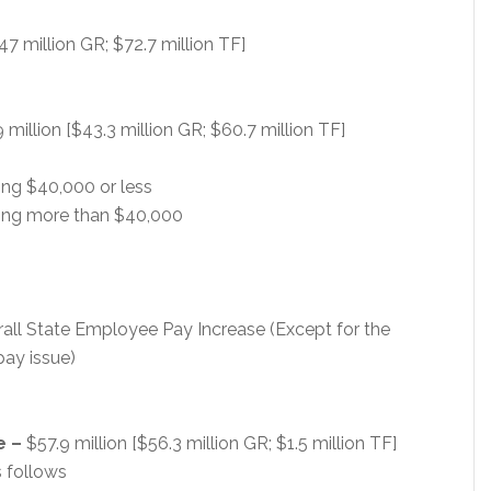
47 million GR; $72.7 million TF]
 million [$43.3 million GR; $60.7 million TF]
ng $40,000 or less
ing more than $40,000
verall State Employee Pay Increase (Except for the
 pay issue)
e –
$57.9 million [$56.3 million GR; $1.5 million TF]
 follows