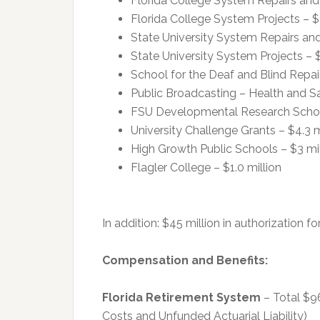
Florida College System Repairs and
Florida College System Projects – $
State University System Repairs an
State University System Projects – $
School for the Deaf and Blind Repai
Public Broadcasting – Health and Saf
FSU Developmental Research School 
University Challenge Grants – $4.3 m
High Growth Public Schools – $3 mil
Flagler College – $1.0 million
In addition: $45 million in authorization
Compensation and Benefits:
Florida Retirement System
– Total $96
Costs and Unfunded Actuarial Liability)