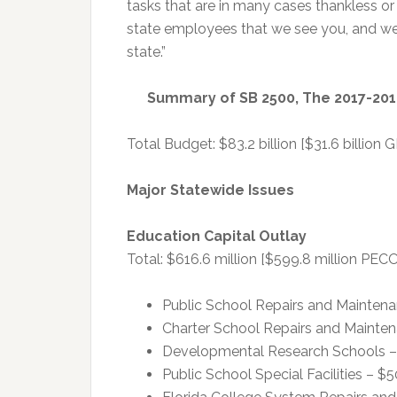
tasks that are in many cases thankless or
state employees that we see you, and we 
state.”
Summary of SB 2500, The 2017-201
Total Budget: $83.2 billion [$31.6 billion G
Major Statewide Issues
Education Capital Outlay
Total: $616.6 million [$599.8 million PECO
Public School Repairs and Maintena
Charter School Repairs and Mainten
Developmental Research Schools – 
Public School Special Facilities – $5