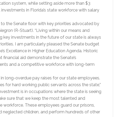
cation system, while setting aside more than $3
al investments in Florida’s state workforce with salary
to the Senate floor with key priorities advocated by
Negron (R-Stuart). “Living within our means and
g key investments in the future of our state is always
orities. I am particularly pleased the Senate budget
e’s Excellence in Higher Education Agenda. Historic
t financial aid demonstrate the Senate’s
dents and a competitive workforce with long-term
 in long-overdue pay raises for our state employees.
es for hard working public servants across the state,”
investment is in occupations where the state is seeing
ake sure that we keep the most talented and
ate workforce. These employees guard our prisons,
d neglected children, and perform hundreds of other