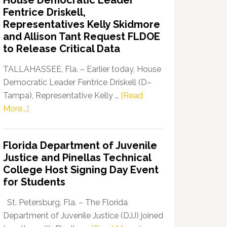
House Democratic Leader
Party
Fentrice Driskell,
Launches
Representatives Kelly Skidmore
“Defend
and Allison Tant Request FLDOE
Our
to Release Critical Data
Dems”
Program
TALLAHASSEE, Fla. – Earlier today, House
Democratic Leader Fentrice Driskell (D–
Tampa), Representative Kelly …
[Read
about
More...]
House
Democratic
Florida Department of Juvenile
Leader
Justice and Pinellas Technical
Fentrice
College Host Signing Day Event
Driskell,
for Students
Representatives
Kelly
St. Petersburg, Fla. – The Florida
Skidmore
Department of Juvenile Justice (DJJ) joined
and