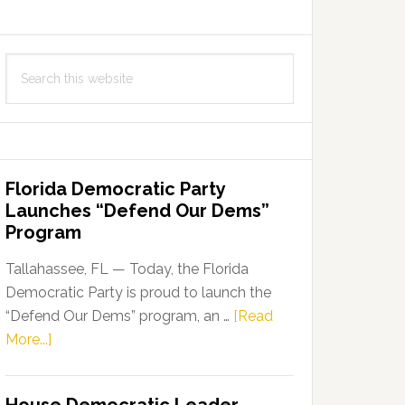
Search
this
website
Florida Democratic Party
Launches “Defend Our Dems”
Program
Tallahassee, FL — Today, the Florida
Democratic Party is proud to launch the
“Defend Our Dems” program, an …
[Read
about
More...]
Florida
Democratic