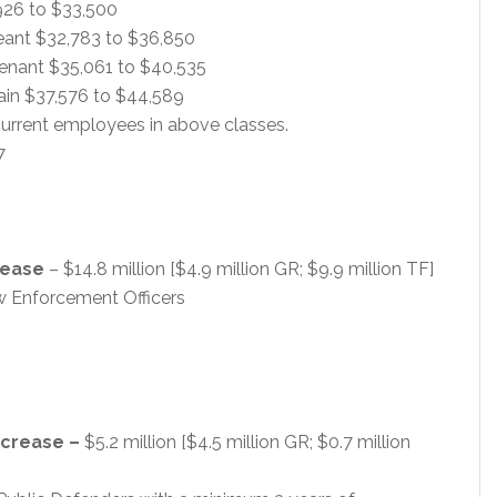
,926 to $33,500
geant $32,783 to $36,850
utenant $35,061 to $40,535
tain $37,576 to $44,589
urrent employees in above classes.
7
rease
– $14.8 million [$4.9 million GR; $9.9 million TF]
w Enforcement Officers
ncrease –
$5.2 million [$4.5 million GR; $0.7 million