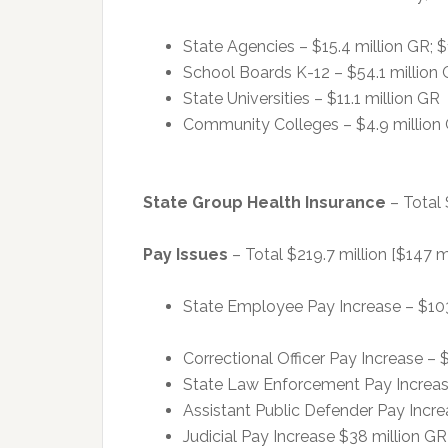
State Agencies – $15.4 million GR; $
School Boards K-12 – $54.1 million
State Universities – $11.1 million GR
Community Colleges – $4.9 million
State Group Health Insurance
– Total 
Pay Issues
– Total $219.7 million [$147 mi
State Employee Pay Increase – $103.9
Correctional Officer Pay Increase – $
State Law Enforcement Pay Increase 
Assistant Public Defender Pay Increas
Judicial Pay Increase $38 million GR