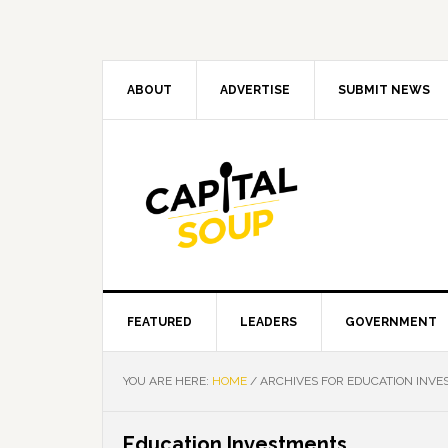
Skip
Skip
Skip
Skip
to
to
to
to
primary
main
primary
footer
navigation
content
sidebar
ABOUT
ADVERTISE
SUBMIT NEWS
FEATURED
LEADERS
GOVERNMENT
YOU ARE HERE:
HOME
/
ARCHIVES FOR EDUCATION INV
Education Investments