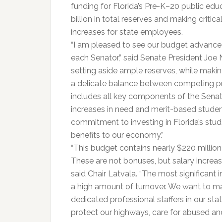
funding for Florida’s Pre-K–20 public edu
billion in total reserves and making critic
increases for state employees.
“I am pleased to see our budget advance 
each Senator,” said Senate President Joe 
setting aside ample reserves, while makin
a delicate balance between competing pri
includes all key components of the Senat
increases in need and merit-based studen
commitment to investing in Florida’s stu
benefits to our economy.”
“This budget contains nearly $220 million
These are not bonuses, but salary increas
said Chair Latvala. “The most significant 
a high amount of turnover. We want to m
dedicated professional staffers in our st
protect our highways, care for abused an