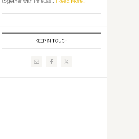
about
together with Pinellas …
[Read More...]
Allison
Florida
Tant
Department
Request
of
FLDOE
Juvenile
to
Justice
KEEP IN TOUCH
Release
and
Critical
Pinellas
Data
Technical
College
Host
Signing
Day
Event
for
Students