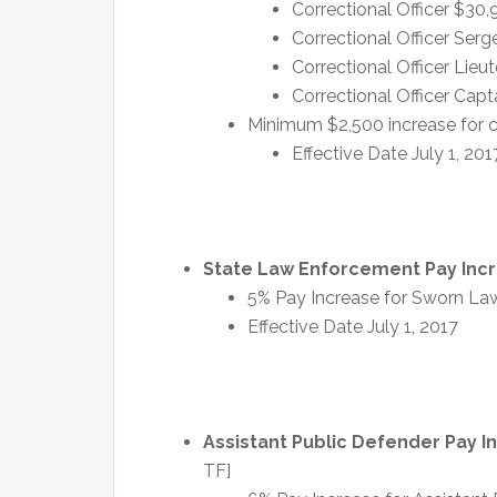
Correctional Officer $30
Correctional Officer Ser
Correctional Officer Lie
Correctional Officer Cap
Minimum $2,500 increase for c
Effective Date July 1, 201
State Law Enforcement Pay Inc
5% Pay Increase for Sworn La
Effective Date July 1, 2017
Assistant Public Defender Pay I
TF]