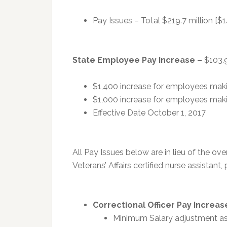
Pay Issues – Total $219.7 million [$1
State Employee Pay Increase –
$103.9
$1,400 increase for employees maki
$1,000 increase for employees mak
Effective Date October 1, 2017
All Pay Issues below are in lieu of the o
Veterans’ Affairs certified nurse assistant,
Correctional Officer Pay Increas
Minimum Salary adjustment as