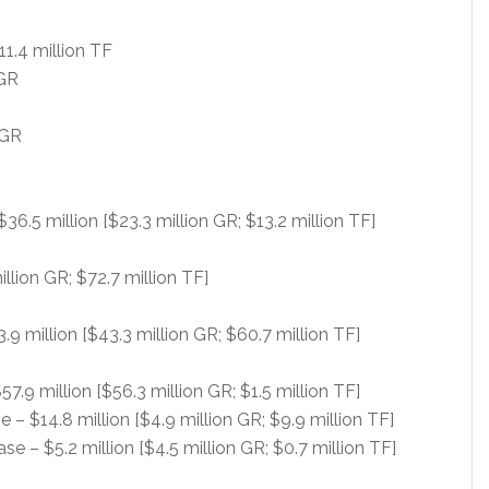
11.4 million TF
 GR
 GR
$36.5 million [$23.3 million GR; $13.2 million TF]
llion GR; $72.7 million TF]
 million [$43.3 million GR; $60.7 million TF]
57.9 million [$56.3 million GR; $1.5 million TF]
– $14.8 million [$4.9 million GR; $9.9 million TF]
e – $5.2 million [$4.5 million GR; $0.7 million TF]