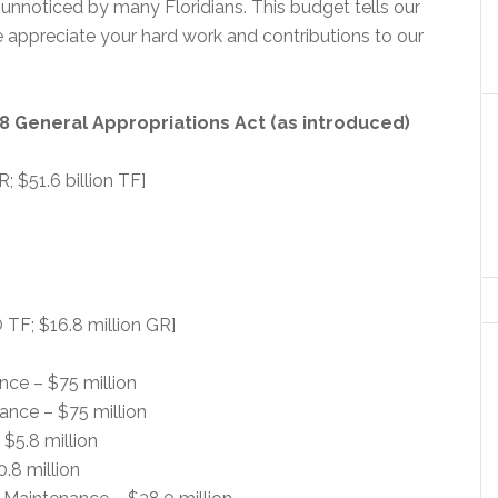
 unnoticed by many Floridians. This budget tells our
appreciate your hard work and contributions to our
8 General Appropriations Act (as introduced)
R; $51.6 billion TF]
 TF; $16.8 million GR]
nce – $75 million
ance – $75 million
$5.8 million
0.8 million