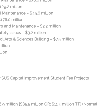
 Maintenance – $38.0 million
129.2 million
d Maintenance – $45.6 million
176.0 million
rs and Maintenance – $2.2 million
ety Issues – $3.2 million
Arts & Sciences Building – $7.5 million
illion
lion
 for SUS Capital Improvement Student Fee Projects
.9 million [$85.5 million GR; $11.4 million TF] (Normal