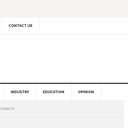
CONTACT US
INDUSTRY
EDUCATION
OPINION
ESTMENTS