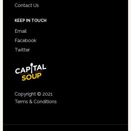
Contact Us
KEEP IN TOUCH
Email
Facebook
Twitter
Copyright © 2021
Terms & Conditions