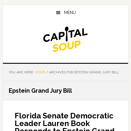
Skip
Skip
Skip
to
to
to
MENU
main
primary
footer
content
sidebar
YOU ARE HERE:
HOME
/
ARCHIVES FOR EPSTEIN GRAND JURY BILL
Epstein Grand Jury Bill
Florida Senate Democratic
Leader Lauren Book