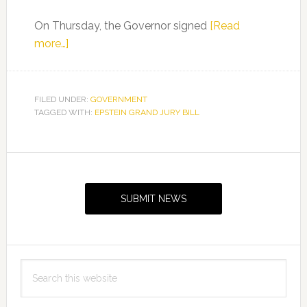
Signing
On Thursday, the Governor signed
[Read
about
more…]
Senator
Tina
Polsky
FILED UNDER:
GOVERNMENT
TAGGED WITH:
on
EPSTEIN GRAND JURY BILL
Epstein
Grand
Primary
Jury
Sidebar
Bill
SUBMIT NEWS
Signing
Search
this
website