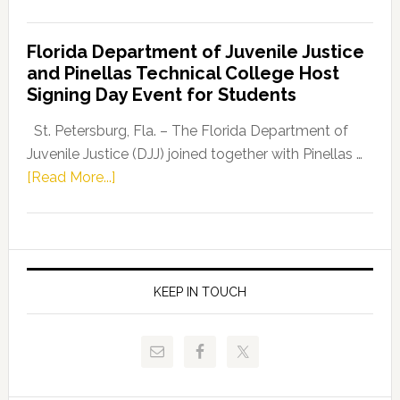
House
Democratic
Florida Department of Juvenile Justice
Leader
and Pinellas Technical College Host
Fentrice
Signing Day Event for Students
Driskell,
Representat
St. Petersburg, Fla. – The Florida Department of
Kelly
Juvenile Justice (DJJ) joined together with Pinellas …
Skidmore
about
[Read More...]
and
Florida
Allison
Department
Tant
of
Request
Juvenile
FLDOE
Justice
KEEP IN TOUCH
to
and
Release
Pinellas
Critical
Technical
Data
College