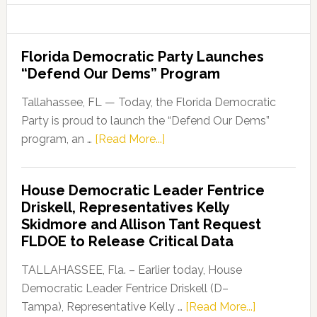
Florida Democratic Party Launches
“Defend Our Dems” Program
Tallahassee, FL — Today, the Florida Democratic
Party is proud to launch the “Defend Our Dems”
about
program, an …
[Read More...]
Florida
Democratic
House Democratic Leader Fentrice
Party
Driskell, Representatives Kelly
Launches
Skidmore and Allison Tant Request
“Defend
FLDOE to Release Critical Data
Our
Dems”
TALLAHASSEE, Fla. – Earlier today, House
Program
Democratic Leader Fentrice Driskell (D–
about
Tampa), Representative Kelly …
[Read More...]