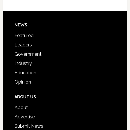
Host
Signing
Day
Footer
NEWS
Event
for
Featured
Students
Leaders
Government
Industry
Education
Opinion
ABOUT US
About
Advertise
Submit News