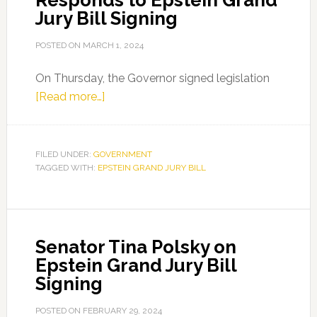
Responds to Epstein Grand
Jury Bill Signing
POSTED ON
MARCH 1, 2024
On Thursday, the Governor signed legislation
about
[Read more…]
Florida
Senate
Democratic
FILED UNDER:
GOVERNMENT
TAGGED WITH:
EPSTEIN GRAND JURY BILL
Leader
Lauren
Book
Responds
Senator Tina Polsky on
to
Epstein Grand Jury Bill
Epstein
Signing
Grand
Jury
POSTED ON
FEBRUARY 29, 2024
Bill