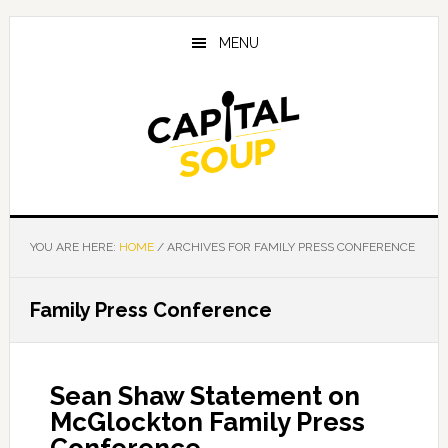
Skip
Skip
Skip
to
to
to
MENU
main
primary
footer
content
sidebar
YOU ARE HERE:
HOME
/
ARCHIVES FOR FAMILY PRESS CONFERENCE
Family Press Conference
Sean Shaw Statement on
McGlockton Family Press