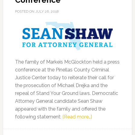
Conference
POSTED ON
JULY 26, 2018
The family of Markeis McGlockton held a press
conference at the Pinellas County Criminal
Justice Center today to reiterate their call for
the prosecution of Michael Drejka and the
repeal of Stand Your Ground laws. Democratic
Attorney General candidate Sean Shaw
appeared with the family and offered the
about
following statement:
[Read more…]
Sean
Shaw