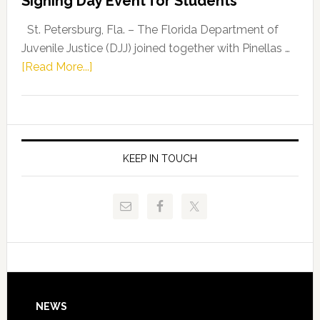
Signing Day Event for Students
Driskell,
Representat
St. Petersburg, Fla. – The Florida Department of
Kelly
Juvenile Justice (DJJ) joined together with Pinellas …
Skidmore
about
[Read More...]
and
Florida
Allison
Department
Tant
of
Request
Juvenile
FLDOE
Justice
KEEP IN TOUCH
to
and
Release
Pinellas
Critical
Technical
Data
College
Host
Signing
Day
Footer
NEWS
Event