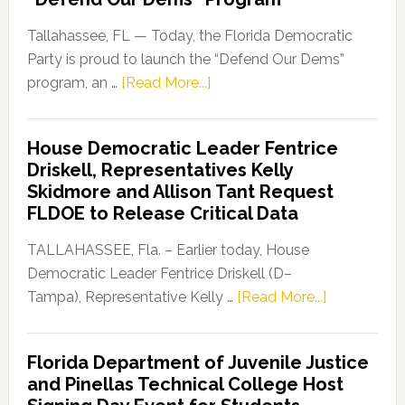
Tallahassee, FL — Today, the Florida Democratic
Party is proud to launch the “Defend Our Dems”
about
program, an …
[Read More...]
Florida
Democratic
House Democratic Leader Fentrice
Party
Driskell, Representatives Kelly
Launches
Skidmore and Allison Tant Request
“Defend
FLDOE to Release Critical Data
Our
Dems”
TALLAHASSEE, Fla. – Earlier today, House
Program
Democratic Leader Fentrice Driskell (D–
about
Tampa), Representative Kelly …
[Read More...]
House
Democratic
Florida Department of Juvenile Justice
Leader
and Pinellas Technical College Host
Fentrice