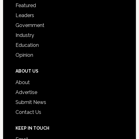
for
Featured
Students
Leaders
Government
Industry
Education
Opinion
ABOUT US
About
Advertise
Submit News
Contact Us
KEEP IN TOUCH