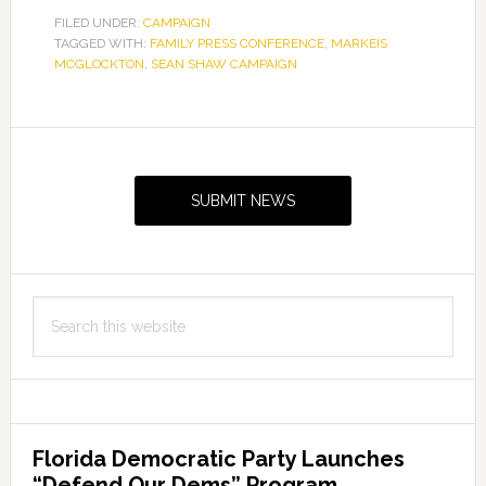
Statement
FILED UNDER:
CAMPAIGN
TAGGED WITH:
FAMILY PRESS CONFERENCE
,
on
MARKEIS
MCGLOCKTON
,
SEAN SHAW CAMPAIGN
McGlockton
Family
Press
Primary
Conference
Sidebar
SUBMIT NEWS
Search
this
website
Florida Democratic Party Launches
“Defend Our Dems” Program