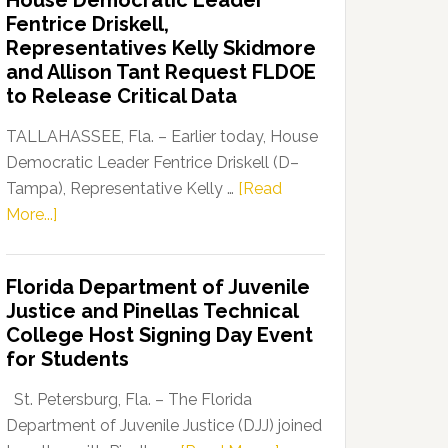
House Democratic Leader
Party
Fentrice Driskell,
Launches
Representatives Kelly Skidmore
“Defend
and Allison Tant Request FLDOE
Our
to Release Critical Data
Dems”
Program
TALLAHASSEE, Fla. – Earlier today, House
Democratic Leader Fentrice Driskell (D–
Tampa), Representative Kelly …
[Read
about
More...]
House
Democratic
Florida Department of Juvenile
Leader
Justice and Pinellas Technical
Fentrice
College Host Signing Day Event
Driskell,
for Students
Representatives
Kelly
St. Petersburg, Fla. – The Florida
Skidmore
Department of Juvenile Justice (DJJ) joined
and