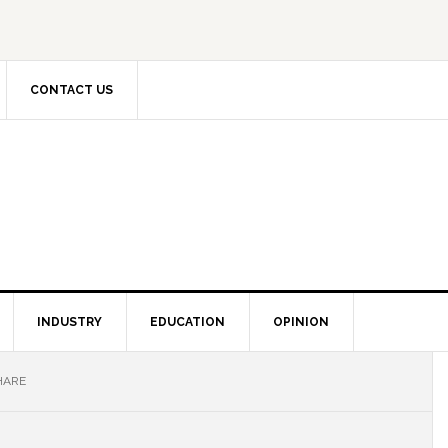
CONTACT US
INDUSTRY
EDUCATION
OPINION
HARE