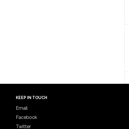
KEEP IN TOUCH
Email
Facebook
Twitter