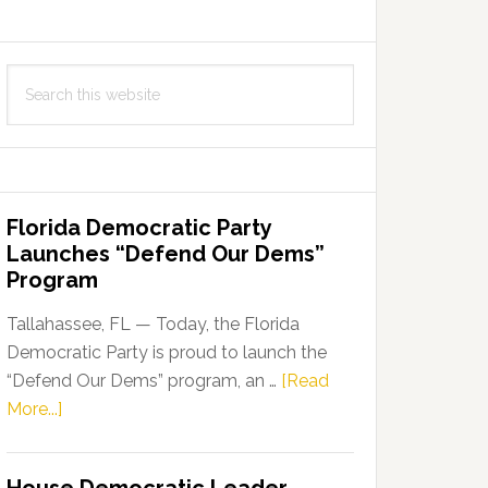
Search
this
website
Florida Democratic Party
Launches “Defend Our Dems”
Program
Tallahassee, FL — Today, the Florida
Democratic Party is proud to launch the
“Defend Our Dems” program, an …
[Read
about
More...]
Florida
Democratic