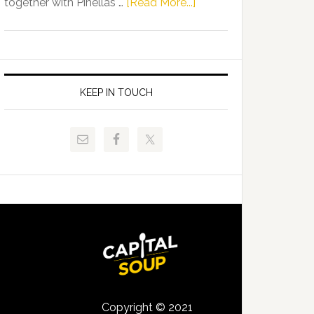
about
together with Pinellas …
[Read More...]
Allison
Florida
Tant
Department
Request
of
FLDOE
Juvenile
to
Justice
KEEP IN TOUCH
Release
and
Critical
Pinellas
Data
Technical
College
Host
Signing
Day
Event
for
Students
Copyright © 2021