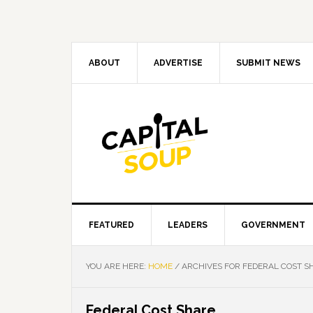
Skip
Skip
Skip
Skip
to
to
to
to
primary
main
primary
footer
navigation
content
sidebar
ABOUT
ADVERTISE
SUBMIT NEWS
FEATURED
LEADERS
GOVERNMENT
YOU ARE HERE:
HOME
/
ARCHIVES FOR FEDERAL COST S
Federal Cost Share