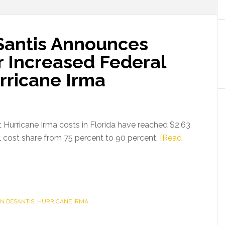
Santis Announces
r Increased Federal
rricane Irma
Hurricane Irma costs in Florida have reached $2.63
ral cost share from 75 percent to 90 percent.
[Read
N DESANTIS
,
HURRICANE IRMA