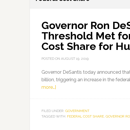
Governor Ron De
Threshold Met fo
Cost Share for Hu
POSTED ON
AUGUST 19, 2019
Governor DeSantis today announced that 
billion, triggering an increase in the fede
about
more…]
Governor
Ron
DeSantis
FILED UNDER:
GOVERNMENT
TAGGED WITH:
Announces
FEDERAL COST SHARE
,
GOVERNOR RO
Threshold