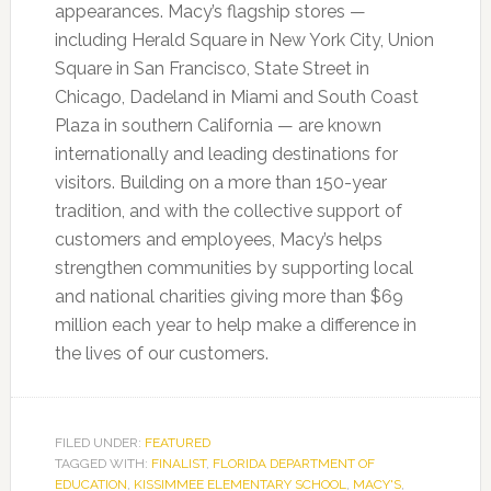
appearances. Macy’s flagship stores —
including Herald Square in New York City, Union
Square in San Francisco, State Street in
Chicago, Dadeland in Miami and South Coast
Plaza in southern California — are known
internationally and leading destinations for
visitors. Building on a more than 150-year
tradition, and with the collective support of
customers and employees, Macy’s helps
strengthen communities by supporting local
and national charities giving more than $69
million each year to help make a difference in
the lives of our customers.
FILED UNDER:
FEATURED
TAGGED WITH:
FINALIST
,
FLORIDA DEPARTMENT OF
EDUCATION
,
KISSIMMEE ELEMENTARY SCHOOL
,
MACY'S
,