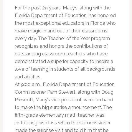
For the past 29 years, Macy’s, along with the
Florida Department of Education, has honored
the most exceptional educators in Florida who
make magic in and out of their classrooms
every day. The Teacher of the Year program
recognizes and honors the contributions of
outstanding classroom teachers who have
demonstrated a superior capacity to inspire a
love of learning in students of all backgrounds
and abilities.
At 9:00 a.m., Florida Department of Education
Commissioner Pam Stewart, along with Doug
Prescott, Macy’s vice president, were on hand
to make the big surprise announcement. The
fifth-grade elementary math teacher was
instructing his class when the Commissioner
made the surprise visit and told him that he