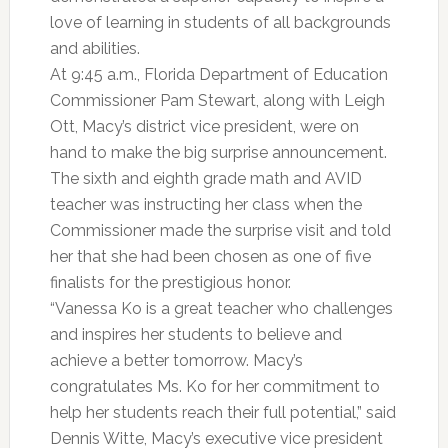
love of learning in students of all backgrounds
and abilities.
At 9:45 a.m., Florida Department of Education
Commissioner Pam Stewart, along with Leigh
Ott, Macy’s district vice president, were on
hand to make the big surprise announcement.
The sixth and eighth grade math and AVID
teacher was instructing her class when the
Commissioner made the surprise visit and told
her that she had been chosen as one of five
finalists for the prestigious honor.
“Vanessa Ko is a great teacher who challenges
and inspires her students to believe and
achieve a better tomorrow. Macy’s
congratulates Ms. Ko for her commitment to
help her students reach their full potential,” said
Dennis Witte, Macy’s executive vice president