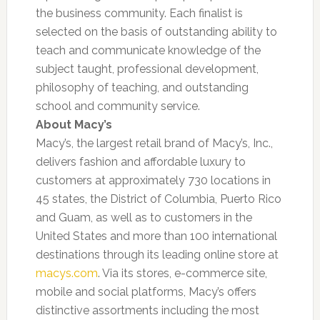
the business community. Each finalist is
selected on the basis of outstanding ability to
teach and communicate knowledge of the
subject taught, professional development,
philosophy of teaching, and outstanding
school and community service.
About Macy’s
Macy’s, the largest retail brand of Macy’s, Inc.,
delivers fashion and affordable luxury to
customers at approximately 730 locations in
45 states, the District of Columbia, Puerto Rico
and Guam, as well as to customers in the
United States and more than 100 international
destinations through its leading online store at
macys.com
. Via its stores, e-commerce site,
mobile and social platforms, Macy’s offers
distinctive assortments including the most