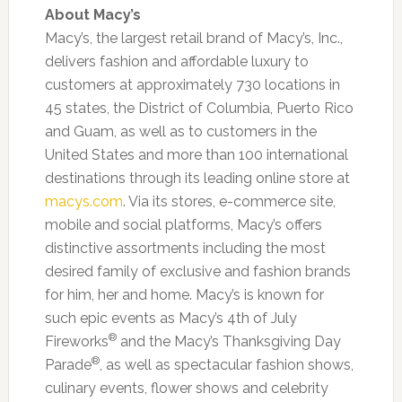
About Macy’s
Macy’s, the largest retail brand of Macy’s, Inc.,
delivers fashion and affordable luxury to
customers at approximately 730 locations in
45 states, the District of Columbia, Puerto Rico
and Guam, as well as to customers in the
United States and more than 100 international
destinations through its leading online store at
macys.com
. Via its stores, e-commerce site,
mobile and social platforms, Macy’s offers
distinctive assortments including the most
desired family of exclusive and fashion brands
for him, her and home. Macy’s is known for
such epic events as Macy’s 4th of July
®
Fireworks
and the Macy’s Thanksgiving Day
®
Parade
, as well as spectacular fashion shows,
culinary events, flower shows and celebrity