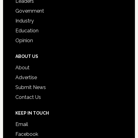
Leaders
Government
Industry
Education
Opinion
ABOUT US
About
Advertise
Submit News
Contact Us
KEEP IN TOUCH
Email
Facebook