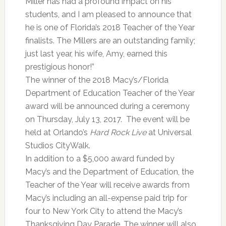
Miller has had a profound impact on his
students, and I am pleased to announce that
he is one of Florida’s 2018 Teacher of the Year
finalists. The Millers are an outstanding family;
just last year, his wife, Amy, earned this
prestigious honor!”
The winner of the 2018 Macy’s/Florida
Department of Education Teacher of the Year
award will be announced during a ceremony
on Thursday, July 13, 2017. The event will be
held at Orlando’s
Hard Rock Live
at Universal
Studios CityWalk.
In addition to a $5,000 award funded by
Macy’s and the Department of Education, the
Teacher of the Year will receive awards from
Macy’s including an all-expense paid trip for
four to New York City to attend the Macy’s
Thanksgiving Day Parade. The winner will also