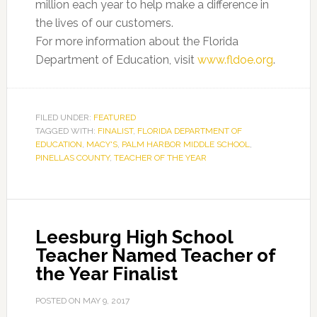
million each year to help make a difference in
the lives of our customers.
For more information about the Florida
Department of Education, visit
www.fldoe.org
.
FILED UNDER:
FEATURED
TAGGED WITH:
FINALIST
,
FLORIDA DEPARTMENT OF
EDUCATION
,
MACY'S
,
PALM HARBOR MIDDLE SCHOOL
,
PINELLAS COUNTY
,
TEACHER OF THE YEAR
Leesburg High School
Teacher Named Teacher of
the Year Finalist
POSTED ON
MAY 9, 2017