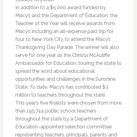
In addition to a $5,000 award funded by
Macy’s and the Department of Education, the
Teacher of the Year will receive awards from
Macy’s including an all-expense paid trip for
four to New York City to attend the Macy’s
Thanksgiving Day Parade. The winner will also
serve for one year as the Christa McAuliffe
Ambassador for Education, touring the state to
spread the word about educational
opportunities and challenges in the Sunshine
State. To date, Macy’s has contributed $3
million to teachers throughout the state.
This year’s five finalists were chosen from more
than 195,744 public school teachers
throughout the state by a Department of
Education-appointed selection committee
representing teachers, principals, parents and