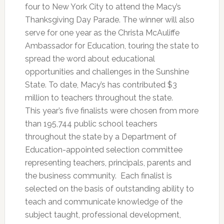
four to New York City to attend the Macy’s
Thanksgiving Day Parade. The winner will also
serve for one year as the Christa McAuliffe
Ambassador for Education, touring the state to
spread the word about educational
opportunities and challenges in the Sunshine
State. To date, Macy’s has contributed $3
million to teachers throughout the state.
This year’s five finalists were chosen from more
than 195,744 public school teachers
throughout the state by a Department of
Education-appointed selection committee
representing teachers, principals, parents and
the business community. Each finalist is
selected on the basis of outstanding ability to
teach and communicate knowledge of the
subject taught, professional development,