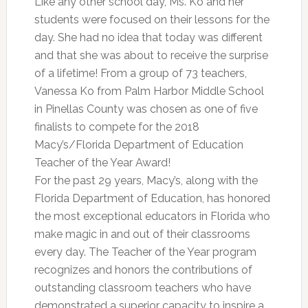
Like any other school day, Ms. Ko and her
students were focused on their lessons for the
day. She had no idea that today was different
and that she was about to receive the surprise
of a lifetime! From a group of 73 teachers,
Vanessa Ko from Palm Harbor Middle School
in Pinellas County was chosen as one of five
finalists to compete for the 2018
Macy’s/Florida Department of Education
Teacher of the Year Award!
For the past 29 years, Macy’s, along with the
Florida Department of Education, has honored
the most exceptional educators in Florida who
make magic in and out of their classrooms
every day. The Teacher of the Year program
recognizes and honors the contributions of
outstanding classroom teachers who have
demonstrated a superior capacity to inspire a