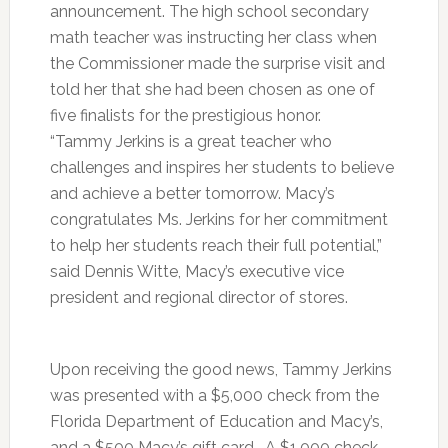
announcement. The high school secondary
math teacher was instructing her class when
the Commissioner made the surprise visit and
told her that she had been chosen as one of
five finalists for the prestigious honor.
“Tammy Jerkins is a great teacher who
challenges and inspires her students to believe
and achieve a better tomorrow. Macy’s
congratulates Ms. Jerkins for her commitment
to help her students reach their full potential,”
said Dennis Witte, Macy’s executive vice
president and regional director of stores.
Upon receiving the good news, Tammy Jerkins
was presented with a $5,000 check from the
Florida Department of Education and Macy’s,
and a $500 Macy’s gift card. A $1,000 check,