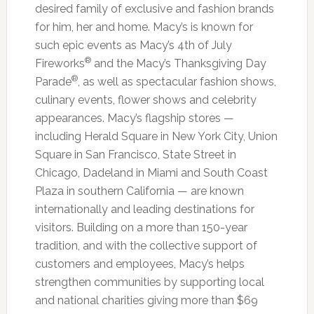
desired family of exclusive and fashion brands
for him, her and home. Macy’s is known for
such epic events as Macy’s 4th of July
®
Fireworks
and the Macy’s Thanksgiving Day
®
Parade
, as well as spectacular fashion shows,
culinary events, flower shows and celebrity
appearances. Macy’s flagship stores —
including Herald Square in New York City, Union
Square in San Francisco, State Street in
Chicago, Dadeland in Miami and South Coast
Plaza in southern California — are known
internationally and leading destinations for
visitors. Building on a more than 150-year
tradition, and with the collective support of
customers and employees, Macy’s helps
strengthen communities by supporting local
and national charities giving more than $69