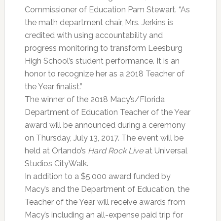
Commissioner of Education Pam Stewart. “As
the math department chair, Mrs. Jerkins is
credited with using accountability and
progress monitoring to transform Leesburg
High School’s student performance. It is an
honor to recognize her as a 2018 Teacher of
the Year finalist.”
The winner of the 2018 Macy’s/Florida
Department of Education Teacher of the Year
award will be announced during a ceremony
on Thursday, July 13, 2017. The event will be
held at Orlando’s
Hard Rock Live
at Universal
Studios CityWalk.
In addition to a $5,000 award funded by
Macy’s and the Department of Education, the
Teacher of the Year will receive awards from
Macy’s including an all-expense paid trip for