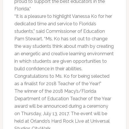
proud to support the best educators in the
Florida.”
“It is a pleasure to highlight Vanessa Ko for her
dedicated time and service to Florida’s
students,” said Commissioner of Education
Pam Stewart. “Ms. Ko has set out to change
the way students think about math by creating
an energetic and creative learning environment
in which students are given opportunities to
build confidence in their abilities.
Congratulations to Ms. Ko for being selected
as a finalist for 2018 Teacher of the Year!”
The winner of the 2018 Macy’s/Florida
Department of Education Teacher of the Year
award will be announced during a ceremony
on Thursday, July 13, 2017. The event will be
held at Orlando’s Hard Rock Live at Universal
Studios CityWalk.