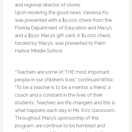
and regional director of stores.
Upon receiving the good news, Vanessa Ko
was presented with a $5,000 check from the
Florida Department of Education and Macy’s,
and a $500 Macy’s gift card. A $1,000 check,
funded by Macy’s, was presented to Palm
Harbor Middle School.
“Teachers are some of THE most important
people in our children’s lives,” continued Witte.
“To be a teacher is to be a mentor, a friend, a
coach and a constant in the lives of their
students. Teachers are life changers and this is
what happens each day in Ms. Ko’s classroom.
Throughout Macy’s sponsorship of this
program, we continue to be humbled and