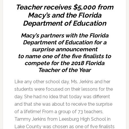
Teacher receives $5,000 from
Macy’s and the Florida
Department of Education
Macy’s partners with the Florida
Department of Education for a
surprise announcement
to name one of the five finalists to
compete for the 2018 Florida
Teacher of the Year
Like any other school day, Ms. Jerkins and her
students were focused on their lessons for the
day. She had no idea that today was different
and that she was about to receive the surprise
of a lifetime! From a group of 73 teachers,
Tammy Jerkins from Leesburg High School in
Lake County was chosen as one of five finalists