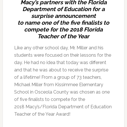
Macy’s partners with the Florida
Department of Education for a
surprise announcement
to name one of the five finalists to
compete for the 2018 Florida
Teacher of the Year
Like any other school day, Mr. Miller and his
students were focused on their lessons for the
day. He had no idea that today was different
and that he was about to receive the surprise
of a lifetime! From a group of 73 teachers,
Michael Miller from Kissimmee Elementary
School in Osceola County was chosen as one
of five finalists to compete for the
2018 Macy’s/Florida Department of Education
Teacher of the Year Award!