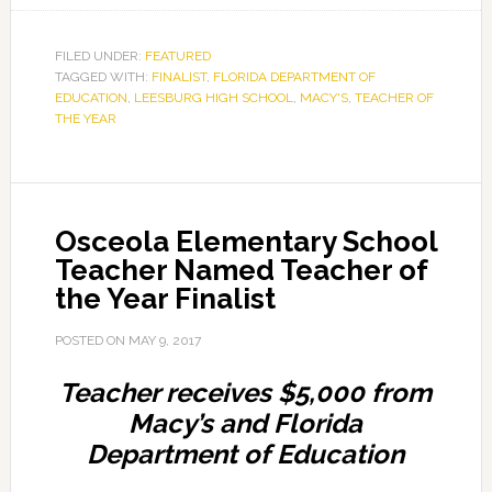
FILED UNDER:
FEATURED
TAGGED WITH:
FINALIST
,
FLORIDA DEPARTMENT OF
EDUCATION
,
LEESBURG HIGH SCHOOL
,
MACY'S
,
TEACHER OF
THE YEAR
Osceola Elementary School
Teacher Named Teacher of
the Year Finalist
POSTED ON
MAY 9, 2017
Teacher receives $5,000 from
Macy’s and Florida
Department of Education