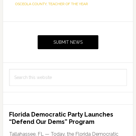
OSCEOLA COUNTY
,
TEACHER OF THE YEAR
Primary
Sidebar
SUBMIT NEWS
Search
this
website
Florida Democratic Party Launches
“Defend Our Dems” Program
Tallahassee, FL — Today, the Florida Democratic