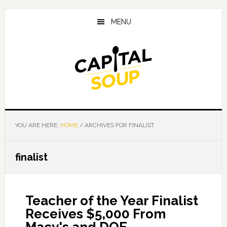
Skip
Skip
Skip
to
to
to
MENU
main
primary
footer
content
sidebar
YOU ARE HERE:
HOME
/
ARCHIVES FOR FINALIST
finalist
Teacher of the Year Finalist
Receives $5,000 From