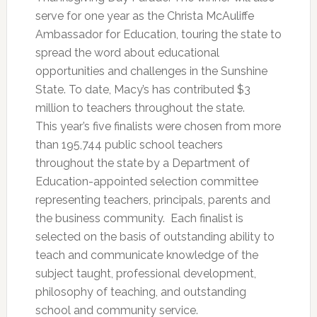
serve for one year as the Christa McAuliffe
Ambassador for Education, touring the state to
spread the word about educational
opportunities and challenges in the Sunshine
State. To date, Macy’s has contributed $3
million to teachers throughout the state.
This year’s five finalists were chosen from more
than 195,744 public school teachers
throughout the state by a Department of
Education-appointed selection committee
representing teachers, principals, parents and
the business community. Each finalist is
selected on the basis of outstanding ability to
teach and communicate knowledge of the
subject taught, professional development,
philosophy of teaching, and outstanding
school and community service.