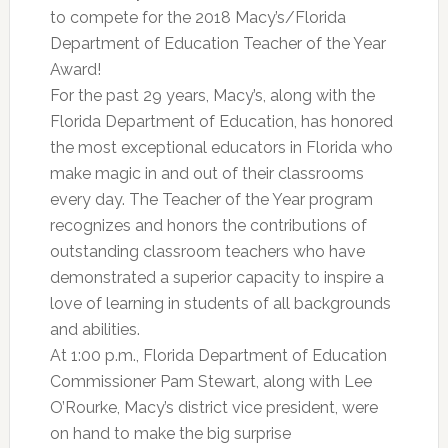
to compete for the 2018 Macy’s/Florida
Department of Education Teacher of the Year
Award!
For the past 29 years, Macy’s, along with the
Florida Department of Education, has honored
the most exceptional educators in Florida who
make magic in and out of their classrooms
every day. The Teacher of the Year program
recognizes and honors the contributions of
outstanding classroom teachers who have
demonstrated a superior capacity to inspire a
love of learning in students of all backgrounds
and abilities.
At 1:00 p.m., Florida Department of Education
Commissioner Pam Stewart, along with Lee
O’Rourke, Macy’s district vice president, were
on hand to make the big surprise