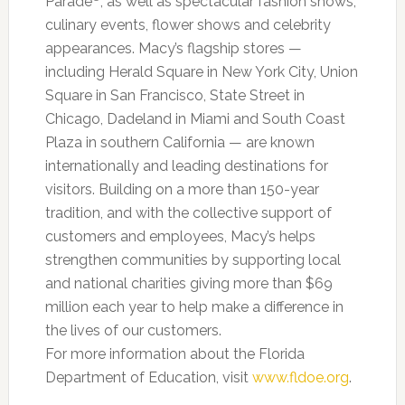
Parade
, as well as spectacular fashion shows,
culinary events, flower shows and celebrity
appearances. Macy’s flagship stores —
including Herald Square in New York City, Union
Square in San Francisco, State Street in
Chicago, Dadeland in Miami and South Coast
Plaza in southern California — are known
internationally and leading destinations for
visitors. Building on a more than 150-year
tradition, and with the collective support of
customers and employees, Macy’s helps
strengthen communities by supporting local
and national charities giving more than $69
million each year to help make a difference in
the lives of our customers.
For more information about the Florida
Department of Education, visit
www.fldoe.org
.