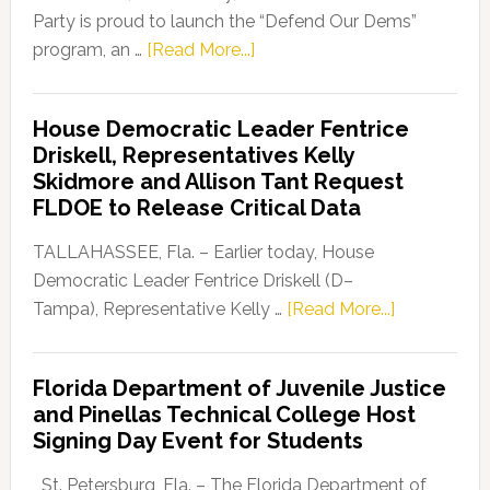
Party is proud to launch the “Defend Our Dems”
about
program, an …
[Read More...]
Florida
Democratic
House Democratic Leader Fentrice
Party
Driskell, Representatives Kelly
Launches
Skidmore and Allison Tant Request
“Defend
FLDOE to Release Critical Data
Our
Dems”
TALLAHASSEE, Fla. – Earlier today, House
Program
Democratic Leader Fentrice Driskell (D–
about
Tampa), Representative Kelly …
[Read More...]
House
Democratic
Florida Department of Juvenile Justice
Leader
and Pinellas Technical College Host
Fentrice
Signing Day Event for Students
Driskell,
Representat
St. Petersburg, Fla. – The Florida Department of