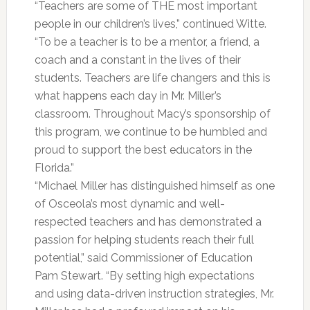
“Teachers are some of THE most important
people in our children’s lives,” continued Witte.
“To be a teacher is to be a mentor, a friend, a
coach and a constant in the lives of their
students. Teachers are life changers and this is
what happens each day in Mr. Miller’s
classroom. Throughout Macy’s sponsorship of
this program, we continue to be humbled and
proud to support the best educators in the
Florida.”
“Michael Miller has distinguished himself as one
of Osceola’s most dynamic and well-
respected teachers and has demonstrated a
passion for helping students reach their full
potential,” said Commissioner of Education
Pam Stewart. “By setting high expectations
and using data-driven instruction strategies, Mr.