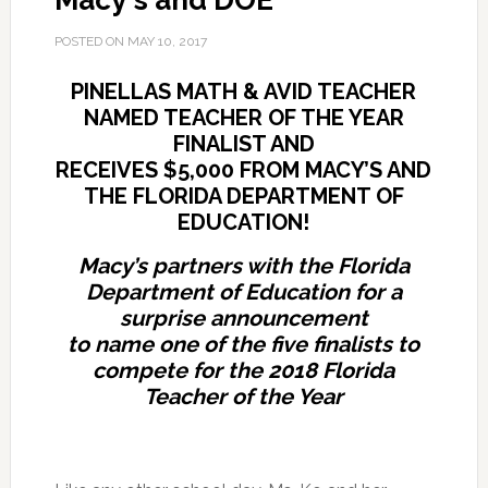
Macy's and DOE
POSTED ON
MAY 10, 2017
PINELLAS MATH & AVID TEACHER
NAMED TEACHER OF THE YEAR
FINALIST AND
RECEIVES $5,000
FROM MACY’S AND
THE FLORIDA DEPARTMENT OF
EDUCATION!
Macy’s partners with the Florida
Department of Education for a
surprise announcement
to name one of the five finalists to
compete for the 2018 Florida
Teacher of the Year