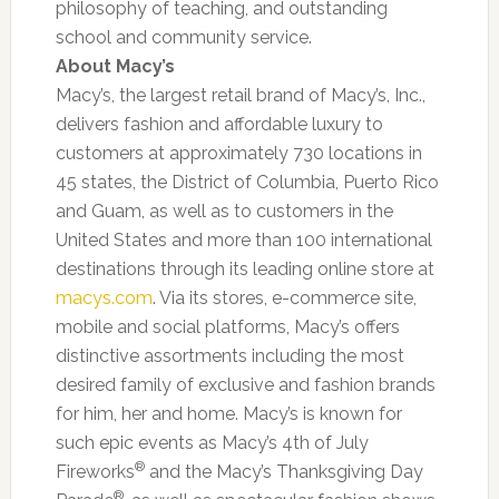
philosophy of teaching, and outstanding
school and community service.
About Macy’s
Macy’s, the largest retail brand of Macy’s, Inc.,
delivers fashion and affordable luxury to
customers at approximately 730 locations in
45 states, the District of Columbia, Puerto Rico
and Guam, as well as to customers in the
United States and more than 100 international
destinations through its leading online store at
macys.com
. Via its stores, e-commerce site,
mobile and social platforms, Macy’s offers
distinctive assortments including the most
desired family of exclusive and fashion brands
for him, her and home. Macy’s is known for
such epic events as Macy’s 4th of July
®
Fireworks
and the Macy’s Thanksgiving Day
®