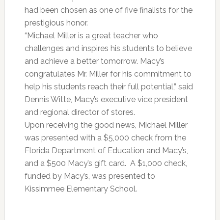
had been chosen as one of five finalists for the
prestigious honor.
“Michael Miller is a great teacher who
challenges and inspires his students to believe
and achieve a better tomorrow. Macy’s
congratulates Mr. Miller for his commitment to
help his students reach their full potential,” said
Dennis Witte, Macy’s executive vice president
and regional director of stores.
Upon receiving the good news, Michael Miller
was presented with a $5,000 check from the
Florida Department of Education and Macy’s,
and a $500 Macy’s gift card. A $1,000 check,
funded by Macy’s, was presented to
Kissimmee Elementary School.