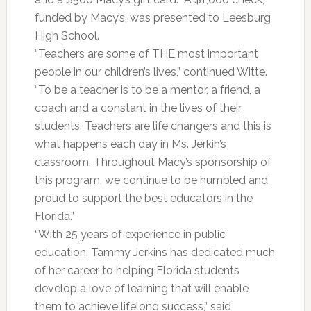
funded by Macy’s, was presented to Leesburg
High School.
“Teachers are some of THE most important
people in our children’s lives,” continued Witte.
“To be a teacher is to be a mentor, a friend, a
coach and a constant in the lives of their
students. Teachers are life changers and this is
what happens each day in Ms. Jerkin’s
classroom. Throughout Macy’s sponsorship of
this program, we continue to be humbled and
proud to support the best educators in the
Florida.”
“With 25 years of experience in public
education, Tammy Jerkins has dedicated much
of her career to helping Florida students
develop a love of learning that will enable
them to achieve lifelong success,” said