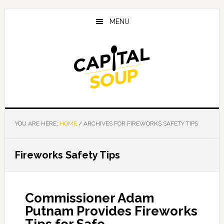
Skip
Skip
Skip
to
to
to
MENU
main
primary
footer
content
sidebar
YOU ARE HERE:
HOME
/
ARCHIVES FOR FIREWORKS SAFETY TIPS
Fireworks Safety Tips
Commissioner Adam
Putnam Provides Fireworks