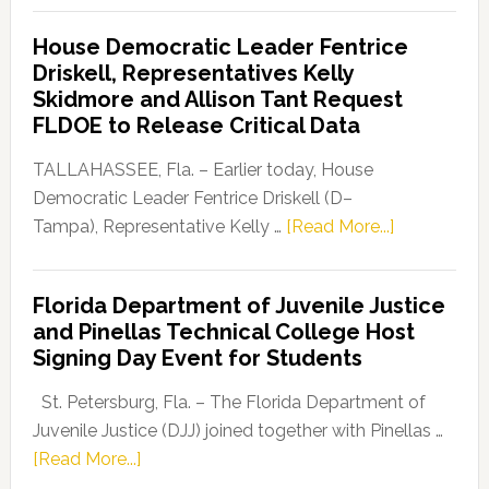
Democratic
House Democratic Leader Fentrice
Party
Driskell, Representatives Kelly
Launches
Skidmore and Allison Tant Request
“Defend
FLDOE to Release Critical Data
Our
Dems”
TALLAHASSEE, Fla. – Earlier today, House
Program
Democratic Leader Fentrice Driskell (D–
about
Tampa), Representative Kelly …
[Read More...]
House
Democratic
Florida Department of Juvenile Justice
Leader
and Pinellas Technical College Host
Fentrice
Signing Day Event for Students
Driskell,
Representat
St. Petersburg, Fla. – The Florida Department of
Kelly
Juvenile Justice (DJJ) joined together with Pinellas …
Skidmore
about
[Read More...]
and
Florida