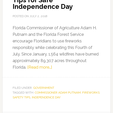
Tips for Safe
Independence Day
POSTED ON
JULY 2, 2018
Florida Commissioner of Agriculture Adam H.
Putnam and the Florida Forest Service
encourage Floridians to use fireworks
responsibly while celebrating this Fourth of
July. Since January, 1,564 wildfires have burned
approximately 89,307 acres throughout
about
Florida.
[Read more…]
Commissioner
Adam
Putnam
FILED UNDER:
GOVERNMENT
TAGGED WITH:
COMMISSIONER ADAM PUTNAM
Provides
,
FIREWORKS
SAFETY TIPS
,
INDEPENDENCE DAY
Fireworks
Tips
for