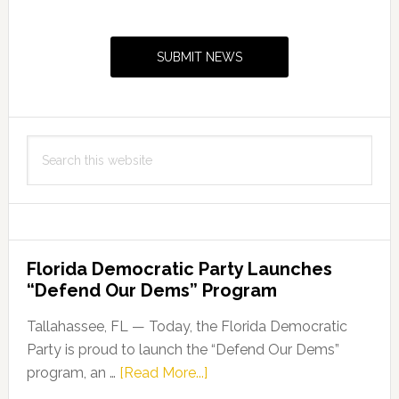
Primary
Safe
Sidebar
Independence
SUBMIT NEWS
Day
Search
this
website
Florida Democratic Party Launches
“Defend Our Dems” Program
Tallahassee, FL — Today, the Florida Democratic
Party is proud to launch the “Defend Our Dems”
about
program, an …
[Read More...]
Florida