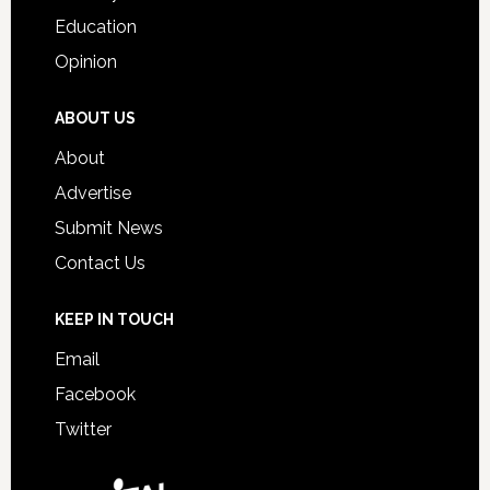
Education
Opinion
ABOUT US
About
Advertise
Submit News
Contact Us
KEEP IN TOUCH
Email
Facebook
Twitter