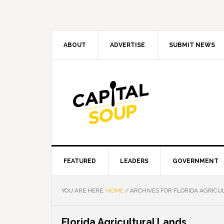
Skip
Skip
Skip
Skip
to
to
to
to
primary
main
primary
footer
navigation
content
sidebar
ABOUT
ADVERTISE
SUBMIT NEWS
FEATURED
LEADERS
GOVERNMENT
YOU ARE HERE:
HOME
/
ARCHIVES FOR FLORIDA AGRICU
Florida Agricultural Lands