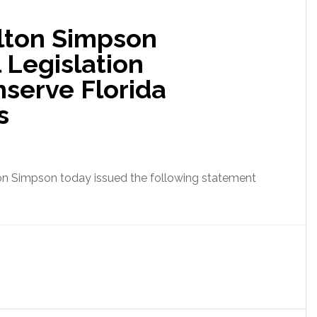
Over
lton Simpson
100,000
Acres
 Legislation
of
nserve Florida
Florida
Agricultural
s
Lands
ton Simpson today issued the following statement