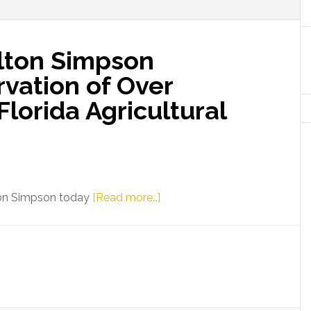
lton Simpson
vation of Over
Florida Agricultural
about
lton Simpson today
[Read more…]
Commissioner
Wilton
Simpson
Celebrates
Preservation
of