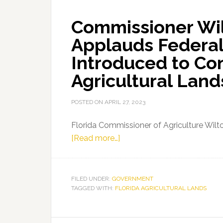
Commissioner Wi
Applauds Federal
Introduced to Co
Agricultural Land
POSTED ON
APRIL 27, 2023
Florida Commissioner of Agriculture Wil
about
[Read more…]
Commissioner
Wilton
Simpson
FILED UNDER:
GOVERNMENT
TAGGED WITH:
FLORIDA AGRICULTURAL LANDS
Applauds
Federal
Legislation