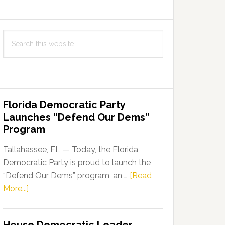
Search
this
website
Florida Democratic Party
Launches “Defend Our Dems”
Program
Tallahassee, FL — Today, the Florida
Democratic Party is proud to launch the
“Defend Our Dems” program, an …
[Read
about
More...]
Florida
Democratic