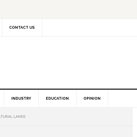
CONTACT US
INDUSTRY
EDUCATION
OPINION
LTURAL LANDS