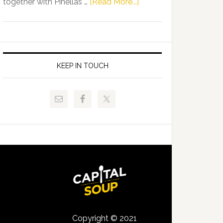
about
together with Pinellas …
[Read More...]
Allison
Florida
Tant
Department
Request
of
FLDOE
Juvenile
to
Justice
KEEP IN TOUCH
Release
and
Critical
Pinellas
Data
Technical
College
Host
Signing
Day
Event
for
Students
Copyright © 2021