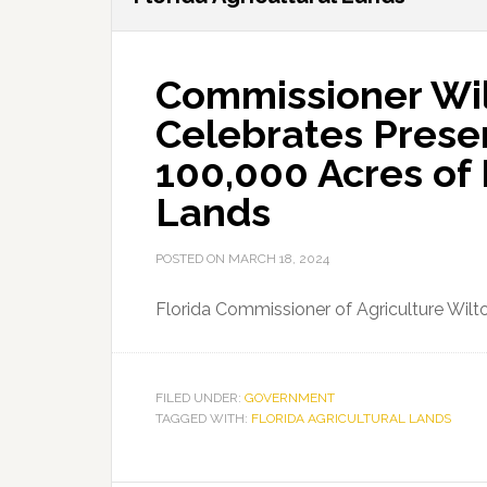
Commissioner Wi
Celebrates Preser
100,000 Acres of 
Lands
POSTED ON
MARCH 18, 2024
Florida Commissioner of Agriculture Wi
FILED UNDER:
GOVERNMENT
TAGGED WITH:
FLORIDA AGRICULTURAL LANDS