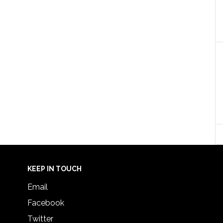
KEEP IN TOUCH
Email
Facebook
Twitter