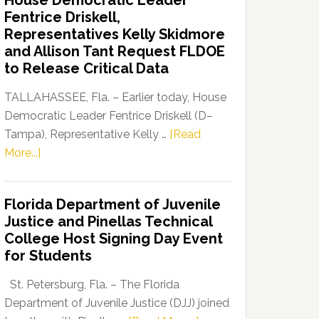
House Democratic Leader
Party
Fentrice Driskell,
Launches
Representatives Kelly Skidmore
“Defend
and Allison Tant Request FLDOE
Our
to Release Critical Data
Dems”
Program
TALLAHASSEE, Fla. – Earlier today, House
Democratic Leader Fentrice Driskell (D–
Tampa), Representative Kelly …
[Read
about
More...]
House
Democratic
Florida Department of Juvenile
Leader
Justice and Pinellas Technical
Fentrice
College Host Signing Day Event
Driskell,
for Students
Representatives
Kelly
St. Petersburg, Fla. – The Florida
Skidmore
Department of Juvenile Justice (DJJ) joined
and