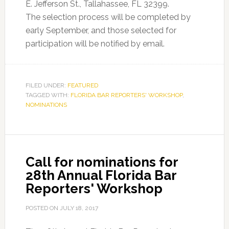
E. Jefferson St., Tallahassee, FL 32399.
The selection process will be completed by
early September, and those selected for
participation will be notified by email.
FILED UNDER:
FEATURED
TAGGED WITH:
FLORIDA BAR REPORTERS' WORKSHOP
,
NOMINATIONS
Call for nominations for
28th Annual Florida Bar
Reporters' Workshop
POSTED ON
JULY 18, 2017