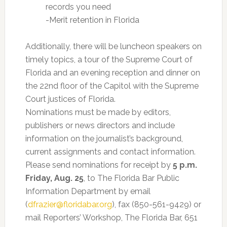
records you need
-Merit retention in Florida
Additionally, there will be luncheon speakers on
timely topics, a tour of the Supreme Court of
Florida and an evening reception and dinner on
the 22nd floor of the Capitol with the Supreme
Court justices of Florida.
Nominations must be made by editors,
publishers or news directors and include
information on the journalist’s background,
current assignments and contact information.
Please send nominations for receipt by
5 p.m.
Friday, Aug. 25
, to The Florida Bar Public
Information Department by email
(
dfrazier@floridabar.org
), fax (850-561-9429) or
mail Reporters’ Workshop, The Florida Bar, 651