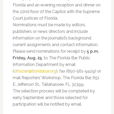
Florida and an evening reception and dinner on
the 22nd floor of the Capitol with the Supreme
Court justices of Florida.
Nominations must be made by editors,
publishers or news directors and include
information on the journalist’s background,
current assignments and contact information.
Please send nominations for receipt by
5 p.m.
Friday, Aug. 25
, to The Florida Bar Public
Information Department by email
(
dfrazier@floridabar.org
), fax (850-561-9429) or
mail Reporters’ Workshop, The Florida Bar, 651
E. Jefferson St., Tallahassee, FL 32399.
The selection process will be completed by
early September, and those selected for
participation will be notified by email.