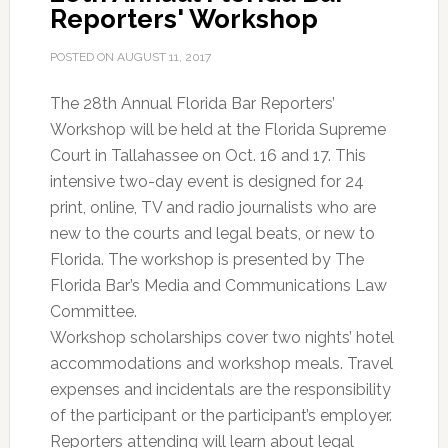
Reporters' Workshop
POSTED ON
AUGUST 11, 2017
The 28th Annual Florida Bar Reporters’
Workshop will be held at the Florida Supreme
Court in Tallahassee on Oct. 16 and 17. This
intensive two-day event is designed for 24
print, online, TV and radio journalists who are
new to the courts and legal beats, or new to
Florida. The workshop is presented by The
Florida Bar’s Media and Communications Law
Committee.
Workshop scholarships cover two nights’ hotel
accommodations and workshop meals. Travel
expenses and incidentals are the responsibility
of the participant or the participant’s employer.
Reporters attending will learn about legal