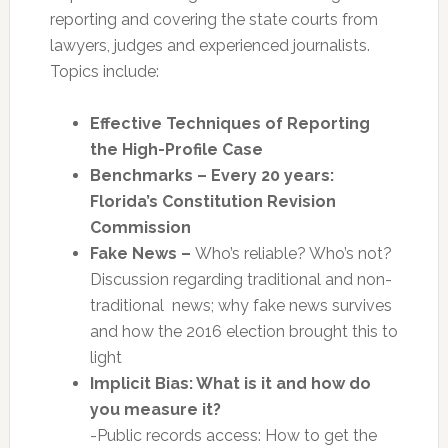
reporting and covering the state courts from
lawyers, judges and experienced journalists.
Topics include:
Effective Techniques of Reporting
the High-Profile Case
Benchmarks – Every 20 years:
Florida’s Constitution Revision
Commission
Fake News –
Who’s reliable? Who’s not?
Discussion regarding traditional and non-
traditional news; why fake news survives
and how the 2016 election brought this to
light
Implicit Bias: What is it and how do
you measure it?
-Public records access: How to get the