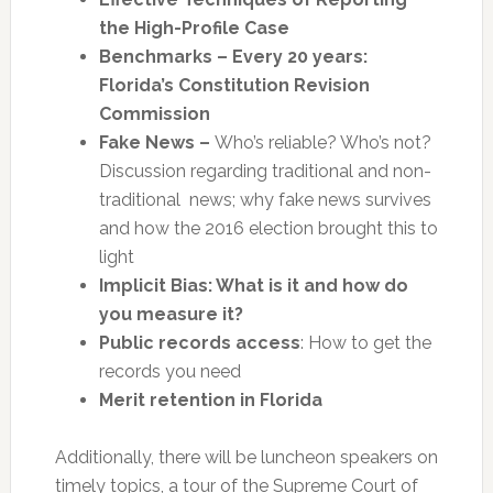
the High-Profile Case
Benchmarks – Every 20 years:
Florida’s Constitution Revision
Commission
Fake News –
Who’s reliable? Who’s not?
Discussion regarding traditional and non-
traditional news; why fake news survives
and how the 2016 election brought this to
light
Implicit Bias: What is it and how do
you measure it?
Public records access
: How to get the
records you need
Merit retention in Florida
Additionally, there will be luncheon speakers on
timely topics, a tour of the Supreme Court of