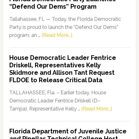
“Defend Our Dems” Program
Tallahassee, FL — Today, the Florida Democratic
Party is proud to launch the “Defend Our Dems”
about
program, an …
[Read More...]
Florida
Democratic
House Democratic Leader Fentrice
Party
Driskell, Representatives Kelly
Launches
Skidmore and Allison Tant Request
“Defend
FLDOE to Release Critical Data
Our
Dems”
TALLAHASSEE, Fla. – Earlier today, House
Program
Democratic Leader Fentrice Driskell (D–
about
Tampa), Representative Kelly …
[Read More...]
House
Democratic
Florida Department of Juvenile Justice
Leader
and Pinellas Technical College Host