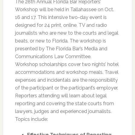
The 28th Annual Florida Bar Reporters’
Workshop will be held in Tallahassee on Oct.
16 and 17. This intensive two-day event is
designed for 24 print, online, TV and radio
journalists who are new to the courts and legal
beats, or new to Florida. The workshop is
presented by The Florida Bar’s Media and
Communications Law Committee.
Workshop scholarships cover two nights’ hotel
accommodations and workshop meals. Travel
expenses and incidentals are the responsibility
of the participant or the participant’s employer.
Reporters attending will learn about legal
reporting and covering the state courts from
lawyers, judges and experienced journalists.
Topics include:
Effective Techniques of Reporting