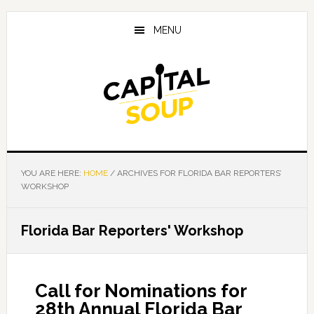
Skip
Skip
Skip
to
to
to
MENU
main
primary
footer
content
sidebar
YOU ARE HERE:
HOME
/
ARCHIVES FOR FLORIDA BAR REPORTERS’
WORKSHOP
Florida Bar Reporters' Workshop
Call for Nominations for
28th Annual Florida Bar