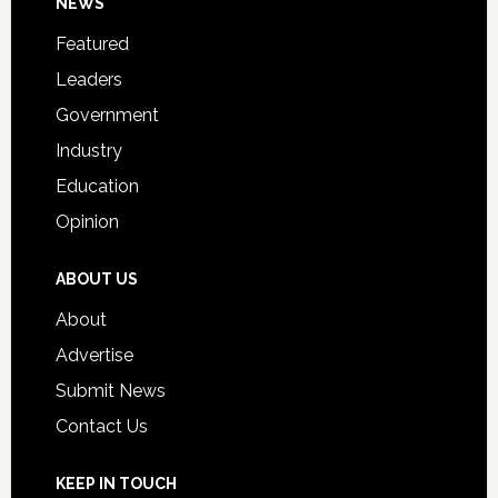
Footer
NEWS
Event
for
Featured
Students
Leaders
Government
Industry
Education
Opinion
ABOUT US
About
Advertise
Submit News
Contact Us
KEEP IN TOUCH