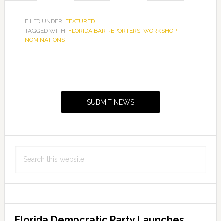
FILED UNDER:
FEATURED
TAGGED WITH:
FLORIDA BAR REPORTERS' WORKSHOP
,
NOMINATIONS
Primary
Sidebar
SUBMIT NEWS
Search
this
website
Florida Democratic Party Launches