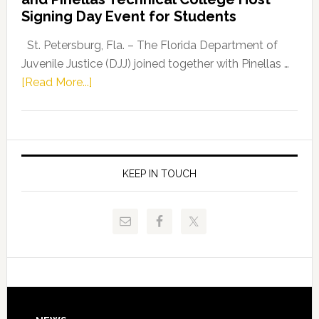
Fentrice
Signing Day Event for Students
Driskell,
Representat
St. Petersburg, Fla. – The Florida Department of
Kelly
Juvenile Justice (DJJ) joined together with Pinellas …
Skidmore
about
[Read More...]
and
Florida
Allison
Department
Tant
of
Request
Juvenile
FLDOE
Justice
KEEP IN TOUCH
to
and
Release
Pinellas
Critical
Technical
Data
College
Host
Signing
Day