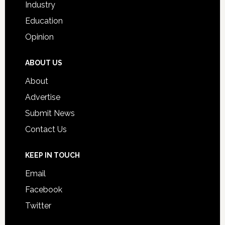
Industry
Education
Opinion
ABOUT US
About
Advertise
Submit News
Contact Us
KEEP IN TOUCH
Email
Facebook
Twitter