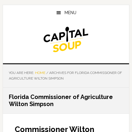
Skip
Skip
Skip
to
to
to
MENU
main
primary
footer
content
sidebar
YOU ARE HERE:
HOME
/
ARCHIVES FOR FLORIDA COMMISSIONER OF
AGRICULTURE WILTON SIMPSON
Florida Commissioner of Agriculture
Wilton Simpson
Commissioner Wilton