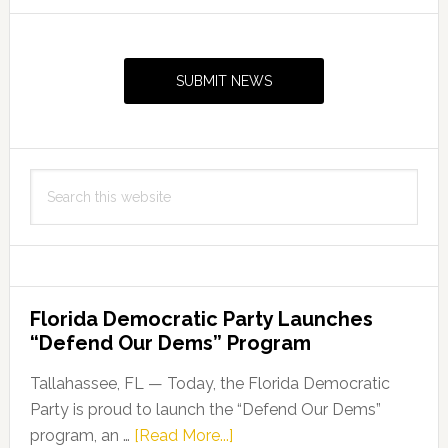
to
Primary
Hold
Sidebar
Press
SUBMIT NEWS
Conference
Search
this
website
Florida Democratic Party Launches
“Defend Our Dems” Program
Tallahassee, FL — Today, the Florida Democratic
Party is proud to launch the “Defend Our Dems”
about
program, an …
[Read More...]