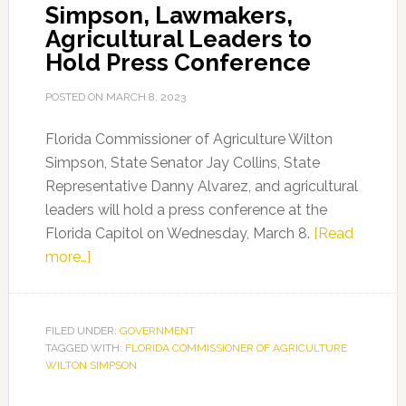
Simpson, Lawmakers,
Agricultural Leaders to
Hold Press Conference
POSTED ON
MARCH 8, 2023
Florida Commissioner of Agriculture Wilton
Simpson, State Senator Jay Collins, State
Representative Danny Alvarez, and agricultural
leaders will hold a press conference at the
Florida Capitol on Wednesday, March 8.
[Read
about
more…]
Commissioner
Wilton
Simpson,
FILED UNDER:
GOVERNMENT
TAGGED WITH:
Lawmakers,
FLORIDA COMMISSIONER OF AGRICULTURE
WILTON SIMPSON
Agricultural
Leaders