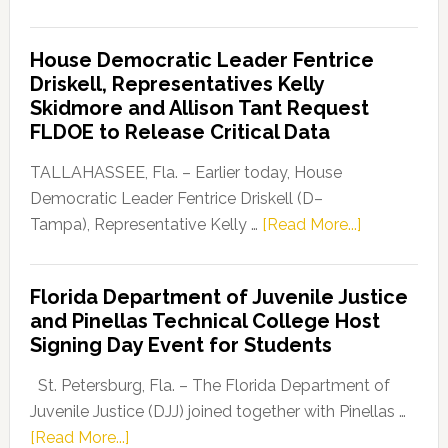
Florida
Democratic
House Democratic Leader Fentrice
Party
Driskell, Representatives Kelly
Launches
Skidmore and Allison Tant Request
“Defend
FLDOE to Release Critical Data
Our
Dems”
TALLAHASSEE, Fla. – Earlier today, House
Program
Democratic Leader Fentrice Driskell (D–
about
Tampa), Representative Kelly …
[Read More...]
House
Democratic
Florida Department of Juvenile Justice
Leader
and Pinellas Technical College Host
Fentrice
Signing Day Event for Students
Driskell,
Representat
St. Petersburg, Fla. – The Florida Department of
Kelly
Juvenile Justice (DJJ) joined together with Pinellas …
Skidmore
about
[Read More...]