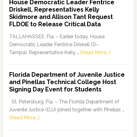
House Democratic Leader Fentrice
Party
Driskell, Representatives Kelly
Launches
Skidmore and Allison Tant Request
“Defend
FLDOE to Release Critical Data
Our
Dems”
TALLAHASSEE, Fla. – Earlier today, House
Program
Democratic Leader Fentrice Driskell (D–
about
Tampa), Representative Kelly …
[Read More...]
House
Democratic
Florida Department of Juvenile Justice
Leader
and Pinellas Technical College Host
Fentrice
Signing Day Event for Students
Driskell,
Representat
St. Petersburg, Fla. – The Florida Department of
Kelly
Juvenile Justice (DJJ) joined together with Pinellas …
Skidmore
about
[Read More...]
and
Florida
Allison
Department