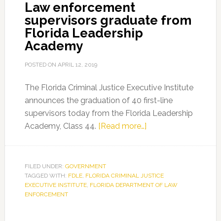
Law enforcement
supervisors graduate from
Florida Leadership
Academy
POSTED ON
APRIL 12, 2019
The Florida Criminal Justice Executive Institute
announces the graduation of 40 first-line
supervisors today from the Florida Leadership
about
Academy, Class 44.
[Read more…]
Law
enforcement
supervisors
FILED UNDER:
GOVERNMENT
TAGGED WITH:
FDLE
,
FLORIDA CRIMINAL JUSTICE
graduate
EXECUTIVE INSTITUTE
,
FLORIDA DEPARTMENT OF LAW
from
ENFORCEMENT
Florida
Leadership