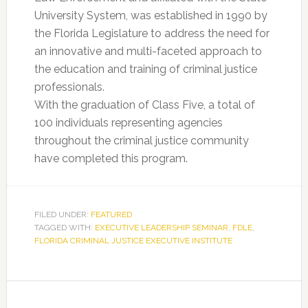
University System, was established in 1990 by
the Florida Legislature to address the need for
an innovative and multi-faceted approach to
the education and training of criminal justice
professionals.
With the graduation of Class Five, a total of
100 individuals representing agencies
throughout the criminal justice community
have completed this program.
FILED UNDER:
FEATURED
TAGGED WITH:
EXECUTIVE LEADERSHIP SEMINAR
,
FDLE
,
FLORIDA CRIMINAL JUSTICE EXECUTIVE INSTITUTE
Primary