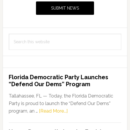
Sidebar
SUBMIT NEWS
Search
this
website
Florida Democratic Party Launches
“Defend Our Dems” Program
Tallahassee, FL — Today, the Florida Democratic
Party is proud to launch the “Defend Our Dems”
about
program, an …
[Read More...]
Florida
Democratic