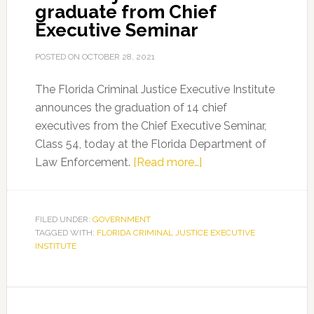
graduate from Chief
Executive Seminar
POSTED ON
OCTOBER 28, 2021
The Florida Criminal Justice Executive Institute
announces the graduation of 14 chief
executives from the Chief Executive Seminar,
Class 54, today at the Florida Department of
about
Law Enforcement.
[Read more…]
Criminal
justice
leaders
FILED UNDER:
GOVERNMENT
TAGGED WITH:
FLORIDA CRIMINAL JUSTICE EXECUTIVE
graduate
INSTITUTE
from
Chief
Executive
Seminar