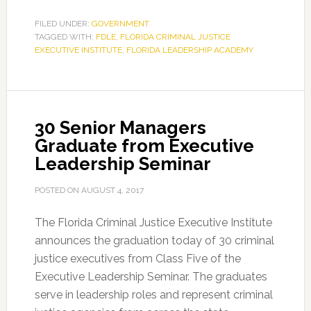
enforcement
leaders
FILED UNDER:
GOVERNMENT
TAGGED WITH:
FDLE
,
FLORIDA CRIMINAL JUSTICE
graduate
EXECUTIVE INSTITUTE
,
FLORIDA LEADERSHIP ACADEMY
from
42nd
Florida
Leadership
30 Senior Managers
Academy
Graduate from Executive
Leadership Seminar
POSTED ON
AUGUST 4, 2017
The Florida Criminal Justice Executive Institute
announces the graduation today of 30 criminal
justice executives from Class Five of the
Executive Leadership Seminar. The graduates
serve in leadership roles and represent criminal