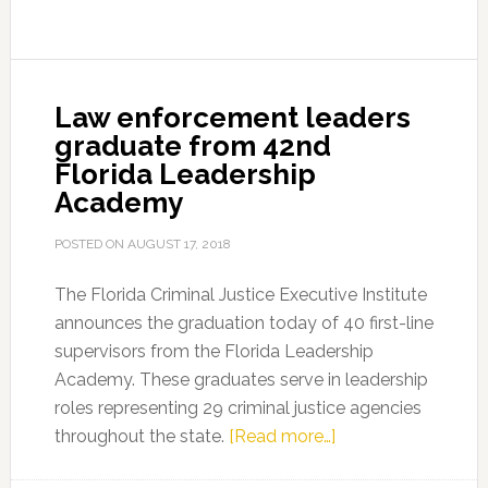
from
43rd
Florida
Leadership
Law enforcement leaders
Academy
graduate from 42nd
Florida Leadership
Academy
POSTED ON
AUGUST 17, 2018
The Florida Criminal Justice Executive Institute
announces the graduation today of 40 first-line
supervisors from the Florida Leadership
Academy. These graduates serve in leadership
roles representing 29 criminal justice agencies
about
throughout the state.
[Read more…]
Law