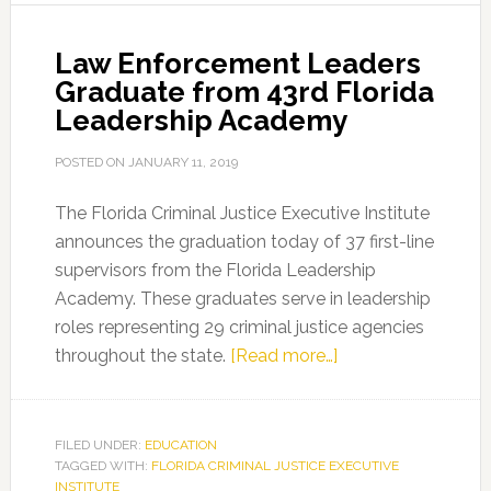
Academy
Law Enforcement Leaders
Graduate from 43rd Florida
Leadership Academy
POSTED ON
JANUARY 11, 2019
The Florida Criminal Justice Executive Institute
announces the graduation today of 37 first-line
supervisors from the Florida Leadership
Academy. These graduates serve in leadership
roles representing 29 criminal justice agencies
about
throughout the state.
[Read more…]
Law
Enforcement
Leaders
FILED UNDER:
EDUCATION
TAGGED WITH:
FLORIDA CRIMINAL JUSTICE EXECUTIVE
Graduate
INSTITUTE