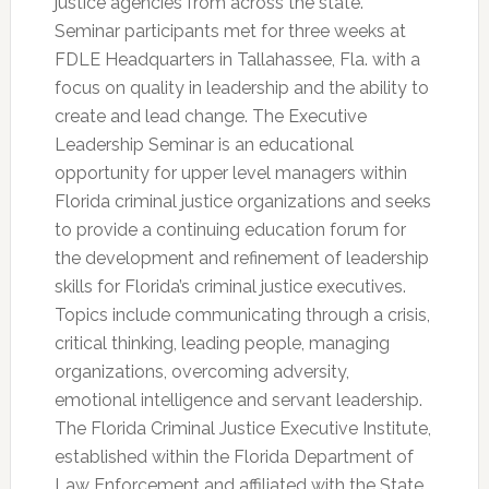
justice agencies from across the state.
Seminar participants met for three weeks at
FDLE Headquarters in Tallahassee, Fla. with a
focus on quality in leadership and the ability to
create and lead change. The Executive
Leadership Seminar is an educational
opportunity for upper level managers within
Florida criminal justice organizations and seeks
to provide a continuing education forum for
the development and refinement of leadership
skills for Florida’s criminal justice executives.
Topics include communicating through a crisis,
critical thinking, leading people, managing
organizations, overcoming adversity,
emotional intelligence and servant leadership.
The Florida Criminal Justice Executive Institute,
established within the Florida Department of
Law Enforcement and affiliated with the State