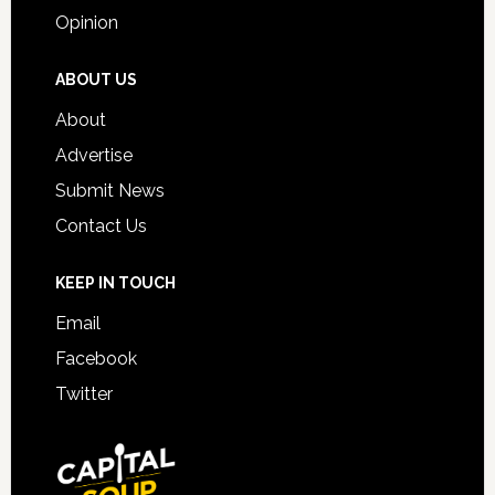
Opinion
ABOUT US
About
Advertise
Submit News
Contact Us
KEEP IN TOUCH
Email
Facebook
Twitter