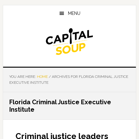
Skip
Skip
Skip
to
to
to
MENU
main
primary
footer
content
sidebar
YOU ARE HERE:
HOME
/
ARCHIVES FOR FLORIDA CRIMINAL JUSTICE
EXECUTIVE INSTITUTE
Florida Criminal Justice Executive
Institute
Criminal justice leaders