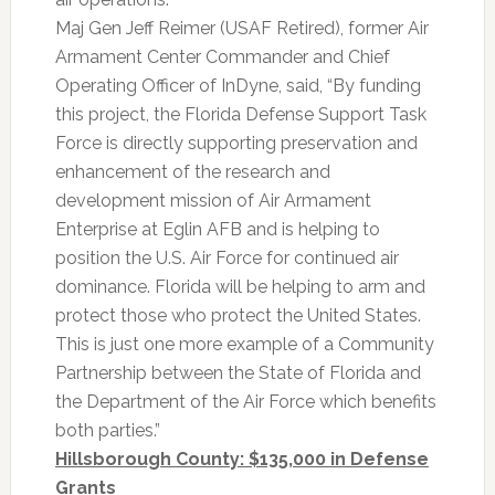
Maj Gen Jeff Reimer (USAF Retired), former Air
Armament Center Commander and Chief
Operating Officer of InDyne, said, “By funding
this project, the Florida Defense Support Task
Force is directly supporting preservation and
enhancement of the research and
development mission of Air Armament
Enterprise at Eglin AFB and is helping to
position the U.S. Air Force for continued air
dominance. Florida will be helping to arm and
protect those who protect the United States.
This is just one more example of a Community
Partnership between the State of Florida and
the Department of the Air Force which benefits
both parties.”
Hillsborough County: $135,000 in Defense
Grants