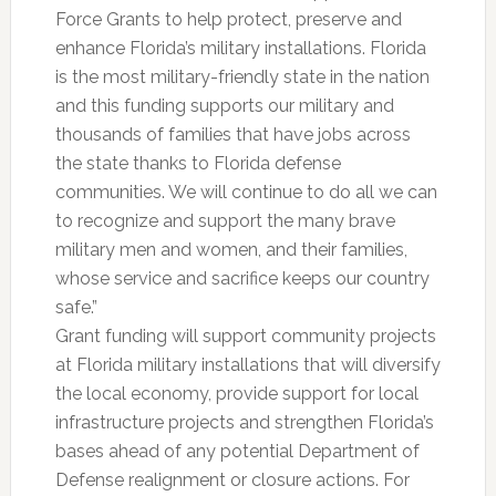
Force Grants to help protect, preserve and
enhance Florida’s military installations. Florida
is the most military-friendly state in the nation
and this funding supports our military and
thousands of families that have jobs across
the state thanks to Florida defense
communities. We will continue to do all we can
to recognize and support the many brave
military men and women, and their families,
whose service and sacrifice keeps our country
safe.”
Grant funding will support community projects
at Florida military installations that will diversify
the local economy, provide support for local
infrastructure projects and strengthen Florida’s
bases ahead of any potential Department of
Defense realignment or closure actions. For