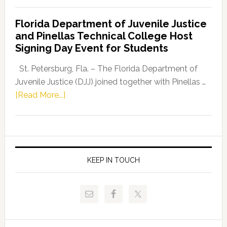
Democratic
Florida Department of Juvenile Justice
Leader
and Pinellas Technical College Host
Fentrice
Signing Day Event for Students
Driskell,
Representat
St. Petersburg, Fla. – The Florida Department of
Kelly
Juvenile Justice (DJJ) joined together with Pinellas …
Skidmore
about
[Read More...]
and
Florida
Allison
Department
Tant
of
Request
Juvenile
FLDOE
Justice
KEEP IN TOUCH
to
and
Release
Pinellas
Critical
Technical
Data
College
Host