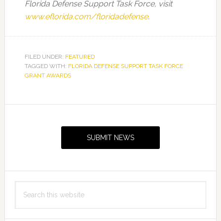
Florida Defense Support Task Force, visit
www.eflorida.com/floridadefense
.
FILED UNDER:
FEATURED
TAGGED WITH:
FLORIDA DEFENSE SUPPORT TASK FORCE
GRANT AWARDS
Primary
Sidebar
SUBMIT NEWS
Search
this
website