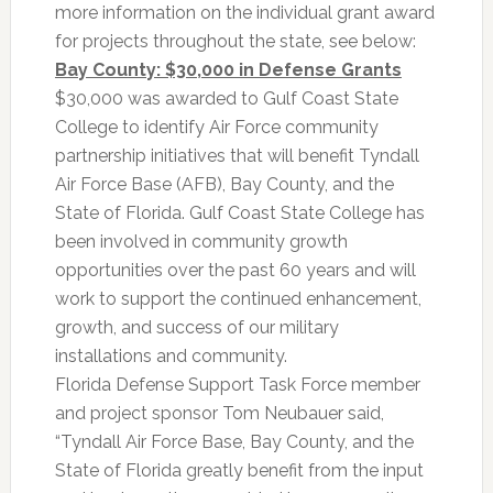
more information on the individual grant award
for projects throughout the state, see below:
Bay County: $30,000 in Defense Grants
$30,000 was awarded to Gulf Coast State
College to identify Air Force community
partnership initiatives that will benefit Tyndall
Air Force Base (AFB), Bay County, and the
State of Florida. Gulf Coast State College has
been involved in community growth
opportunities over the past 60 years and will
work to support the continued enhancement,
growth, and success of our military
installations and community.
Florida Defense Support Task Force member
and project sponsor Tom Neubauer said,
“Tyndall Air Force Base, Bay County, and the
State of Florida greatly benefit from the input