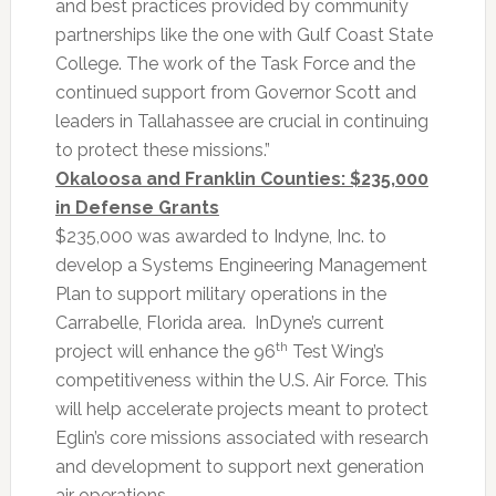
and best practices provided by community
partnerships like the one with Gulf Coast State
College. The work of the Task Force and the
continued support from Governor Scott and
leaders in Tallahassee are crucial in continuing
to protect these missions.”
Okaloosa and Franklin Counties: $235,000
in Defense Grants
$235,000 was awarded to Indyne, Inc. to
develop a Systems Engineering Management
Plan to support military operations in the
Carrabelle, Florida area. InDyne’s current
th
project will enhance the 96
Test Wing’s
competitiveness within the U.S. Air Force. This
will help accelerate projects meant to protect
Eglin’s core missions associated with research
and development to support next generation
air operations.