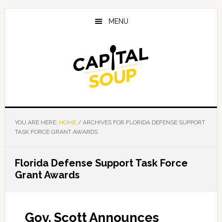
Skip
Skip
Skip
to
to
to
MENU
main
primary
footer
content
sidebar
YOU ARE HERE:
HOME
/
ARCHIVES FOR FLORIDA DEFENSE SUPPORT
TASK FORCE GRANT AWARDS
Florida Defense Support Task Force
Grant Awards
Gov. Scott Announces