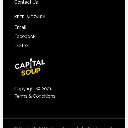
Contact Us
KEEP IN TOUCH
Email
Facebook
Twitter
Copyright © 2021
Terms & Conditions