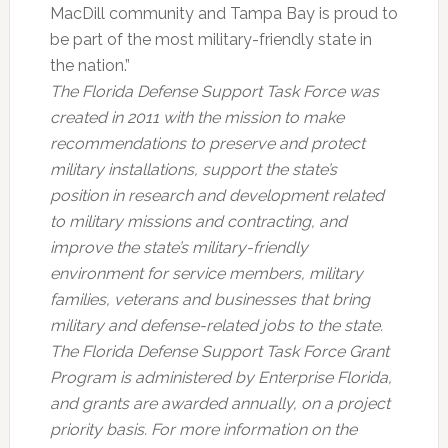
MacDill community and Tampa Bay is proud to
be part of the most military-friendly state in
the nation.”
The Florida Defense Support Task Force was
created in 2011 with the mission to make
recommendations to preserve and protect
military installations, support the state’s
position in research and development related
to military missions and contracting, and
improve the state’s military-friendly
environment for service members, military
families, veterans and businesses that bring
military and defense-related jobs to the state.
The Florida Defense Support Task Force Grant
Program is administered by Enterprise Florida,
and grants are awarded annually, on a project
priority basis. For more information on the