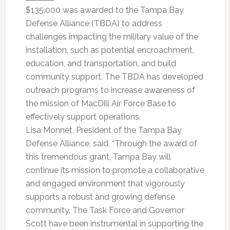
$135,000 was awarded to the Tampa Bay
Defense Alliance (TBDA) to address
challenges impacting the military value of the
installation, such as potential encroachment,
education, and transportation, and build
community support. The TBDA has developed
outreach programs to increase awareness of
the mission of MacDill Air Force Base to
effectively support operations.
Lisa Monnet, President of the Tampa Bay
Defense Alliance, said, “Through the award of
this tremendous grant, Tampa Bay will
continue its mission to promote a collaborative
and engaged environment that vigorously
supports a robust and growing defense
community. The Task Force and Governor
Scott have been instrumental in supporting the