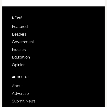
Signing
Day
Footer
NEWS
Event
for
Featured
Students
Leaders
Government
Industry
Education
Opinion
ABOUT US
About
Advertise
Submit News