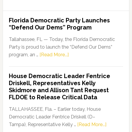
Florida Democratic Party Launches
“Defend Our Dems” Program
Tallahassee, FL — Today, the Florida Democratic
Party is proud to launch the “Defend Our Dems”
about
program, an …
[Read More...]
Florida
Democratic
House Democratic Leader Fentrice
Party
Driskell, Representatives Kelly
Launches
Skidmore and Allison Tant Request
“Defend
FLDOE to Release Critical Data
Our
Dems”
TALLAHASSEE, Fla. – Earlier today, House
Program
Democratic Leader Fentrice Driskell (D–
about
Tampa), Representative Kelly …
[Read More...]
House