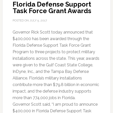
Florida Defense Support
Task Force Grant Awards
POSTED ON
JULY 5, 2017
Governor Rick Scott today announced that
$400,000 has been awarded through the
Florida Defense Support Task Force Grant
Program to three projects to protect military
installations across the state. This year, awards
were given to the Gulf Coast State College,
InDyne, Inc., and the Tampa Bay Defense
Alliance. Florida’s military installations
contribute more than $79.8 billion in economic
impact, and the defense industry supports
more than 774,000 jobs in Florida.
Governor Scott said, “I am proud to announce
$400,000 in Florida Defense Support Task