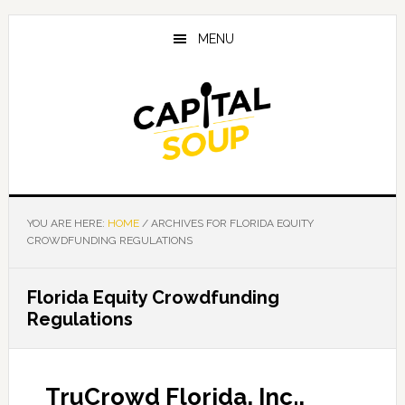
Skip
Skip
Skip
to
to
to
MENU
main
primary
footer
content
sidebar
YOU ARE HERE:
HOME
/
ARCHIVES FOR FLORIDA EQUITY
CROWDFUNDING REGULATIONS
Florida Equity Crowdfunding
Regulations
TruCrowd Florida, Inc.,