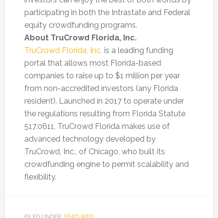
participating in both the Intrastate and Federal
equity crowdfunding programs.
About TruCrowd Florida, Inc.
TruCrowd Florida, Inc.
is a leading funding
portal that allows most Florida-based
companies to raise up to $1 million per year
from non-accredited investors (any Florida
resident). Launched in 2017 to operate under
the regulations resulting from Florida Statute
517.0611, TruCrowd Florida makes use of
advanced technology developed by
TruCrowd, Inc., of Chicago, who built its
crowdfunding engine to permit scalability and
flexibility.
FILED UNDER:
FEATURED