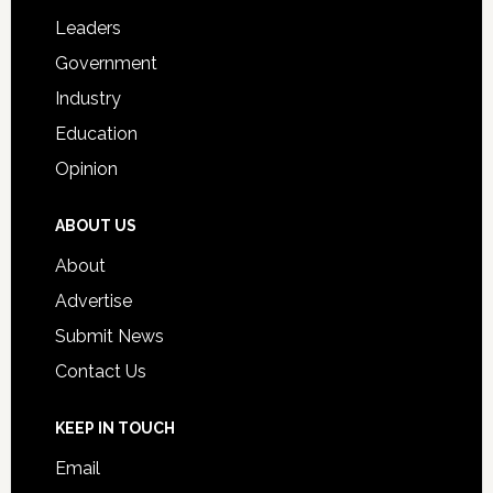
Students
Leaders
Government
Industry
Education
Opinion
ABOUT US
About
Advertise
Submit News
Contact Us
KEEP IN TOUCH
Email