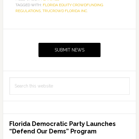
TAGGED WITH:
FLORIDA EQUITY CROWDFUNDING
REGULATIONS
,
TRUCROWD FLORIDA INC.
Primary
Sidebar
SUBMIT NEWS
Search
this
website
Florida Democratic Party Launches
“Defend Our Dems” Program