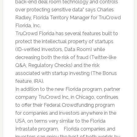
back-end deal room technology and controls
over protecting sensitive data” says Charles
Radley, Florida Territory Manager for TruCrowd
Florida, Inc.
TruCrowd Florida has several features built to
protect the intellectual property of startups
(ID-verified Investors, Data Room) while
decreasing both the risk of fraud (Twitter-like
Q&A, Regulatory Checks) and the risk
associated with startup investing (The Bonus
feature, IRA).
In addition to the new Florida program, partner
company TruCrowd Inc, in Chicago, continues
to offer their Federal Crowdfunding program
for companies and investors anywhere in the
USA, on terms very similar to the Florida
Intrastate program. Florida companies and
investors can enjoy the best of both worlds by