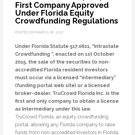
First Company Approved
Under Florida Equity
Crowdfunding Regulations
POSTED ON
MARCH 28, 2017
Under Florida Statute 517.0611, “Intrastate
Crowdfunding ”, enacted on 1st October
2015, the sale of the securities to non-
accredited Florida resident investors
must occur via a licensed “intermediary”
(funding portal web site) or a licensed
broker-dealer. TruCrowd Florida Inc. is the
first and only company to obtain a license
as Intermediary under this law.
TruCrowd Florida, an equity crowdfunding
portal, allowing any Florida company to raise
funds from non-accredited investors in Florida,