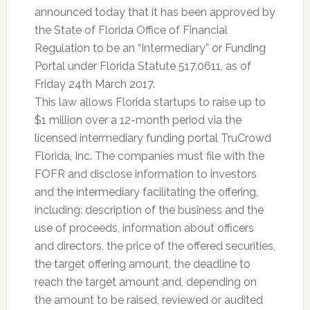
announced today that it has been approved by
the State of Florida Office of Financial
Regulation to be an “Intermediary” or Funding
Portal under Florida Statute 517.0611, as of
Friday 24th March 2017.
This law allows Florida startups to raise up to
$1 million over a 12-month period via the
licensed intermediary funding portal TruCrowd
Florida, Inc. The companies must file with the
FOFR and disclose information to investors
and the intermediary facilitating the offering,
including: description of the business and the
use of proceeds, information about officers
and directors, the price of the offered securities,
the target offering amount, the deadline to
reach the target amount and, depending on
the amount to be raised, reviewed or audited