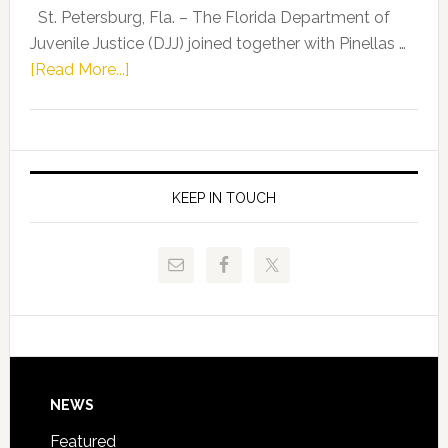
Representat
St. Petersburg, Fla. – The Florida Department of
Kelly
Juvenile Justice (DJJ) joined together with Pinellas …
Skidmore
about
[Read More...]
and
Florida
Allison
Department
Tant
of
Request
Juvenile
FLDOE
Justice
KEEP IN TOUCH
to
and
Release
Pinellas
Critical
Technical
Data
College
Host
Signing
Day
Footer
NEWS
Event
for
Featured