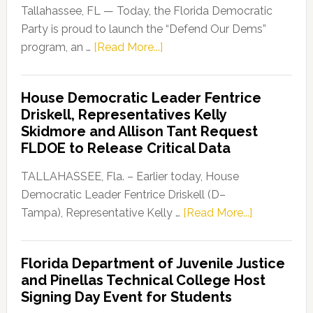
Tallahassee, FL — Today, the Florida Democratic
Party is proud to launch the “Defend Our Dems”
about
program, an …
[Read More...]
Florida
Democratic
House Democratic Leader Fentrice
Party
Driskell, Representatives Kelly
Launches
Skidmore and Allison Tant Request
“Defend
FLDOE to Release Critical Data
Our
Dems”
TALLAHASSEE, Fla. – Earlier today, House
Program
Democratic Leader Fentrice Driskell (D–
about
Tampa), Representative Kelly …
[Read More...]
House
Democratic
Florida Department of Juvenile Justice
Leader
and Pinellas Technical College Host
Fentrice
Signing Day Event for Students
Driskell,