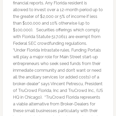
financial reports. Any Florida resident is
allowed to invest over a 12-month period up to
the greater of $2,000 or 5% of income if less
than $100,000 and 10% otherwise (up to
$100,000). Securities offerings which comply
with Florida Statute 517.0611 are exempt from
Federal SEC crowdfunding regulations.
“Under Florida Intrastate rules, Funding Portals
will play a major role for Main Street start-up
entrepreneurs who seek seed funds from their
immediate community and don’t want or need
all the ancillary services (or added costs) of a
broker-dealer” says Vincent Petrescu, President
of TruCrowd Florida, Inc and TruCrowd Inc., (US
HQ in Chicago). “TruCrowd Florida represents
a viable alternative from Broker-Dealers for
these small businesses particularly with their