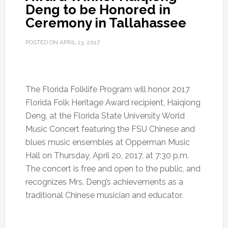
Deng to be Honored in
Ceremony in Tallahassee
POSTED ON
APRIL 13, 2017
The Florida Folklife Program will honor 2017
Florida Folk Heritage Award recipient, Haiqiong
Deng, at the Florida State University World
Music Concert featuring the FSU Chinese and
blues music ensembles at Opperman Music
Hall on Thursday, April 20, 2017, at 7:30 p.m.
The concert is free and open to the public, and
recognizes Mrs. Deng’s achievements as a
traditional Chinese musician and educator.