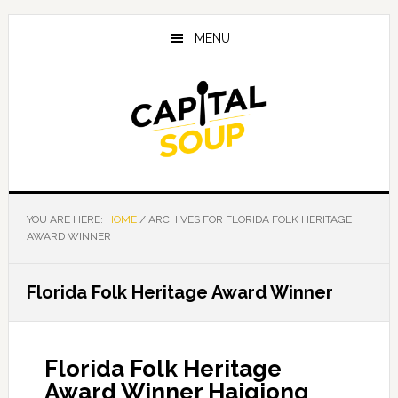
Skip
Skip
Skip
to
to
to
MENU
main
primary
footer
content
sidebar
YOU ARE HERE:
HOME
/
ARCHIVES FOR FLORIDA FOLK HERITAGE
AWARD WINNER
Florida Folk Heritage Award Winner
Florida Folk Heritage
Award Winner Haiqiong