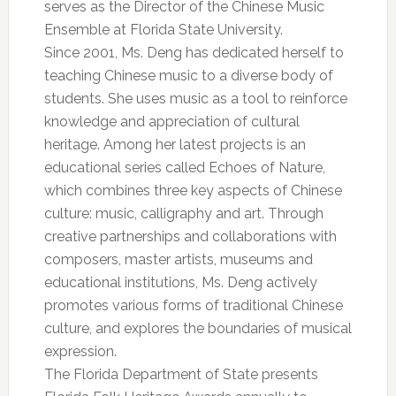
serves as the Director of the Chinese Music
Ensemble at Florida State University.
Since 2001, Ms. Deng has dedicated herself to
teaching Chinese music to a diverse body of
students. She uses music as a tool to reinforce
knowledge and appreciation of cultural
heritage. Among her latest projects is an
educational series called Echoes of Nature,
which combines three key aspects of Chinese
culture: music, calligraphy and art. Through
creative partnerships and collaborations with
composers, master artists, museums and
educational institutions, Ms. Deng actively
promotes various forms of traditional Chinese
culture, and explores the boundaries of musical
expression.
The Florida Department of State presents