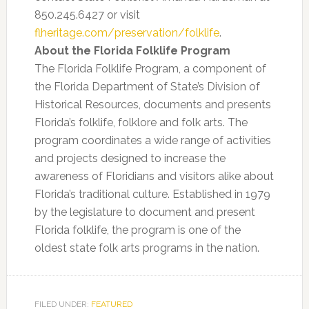
850.245.6427 or visit
flheritage.com/preservation/folklife
.
About the Florida Folklife Program
The Florida Folklife Program, a component of
the Florida Department of State’s Division of
Historical Resources, documents and presents
Florida’s folklife, folklore and folk arts. The
program coordinates a wide range of activities
and projects designed to increase the
awareness of Floridians and visitors alike about
Florida’s traditional culture. Established in 1979
by the legislature to document and present
Florida folklife, the program is one of the
oldest state folk arts programs in the nation.
FILED UNDER:
FEATURED