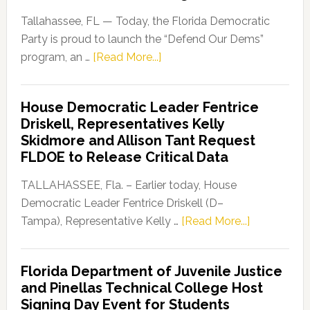
Tallahassee, FL — Today, the Florida Democratic
Party is proud to launch the “Defend Our Dems”
about
program, an …
[Read More...]
Florida
Democratic
House Democratic Leader Fentrice
Party
Driskell, Representatives Kelly
Launches
Skidmore and Allison Tant Request
“Defend
FLDOE to Release Critical Data
Our
Dems”
TALLAHASSEE, Fla. – Earlier today, House
Program
Democratic Leader Fentrice Driskell (D–
about
Tampa), Representative Kelly …
[Read More...]
House
Democratic
Florida Department of Juvenile Justice
Leader
and Pinellas Technical College Host
Fentrice
Signing Day Event for Students