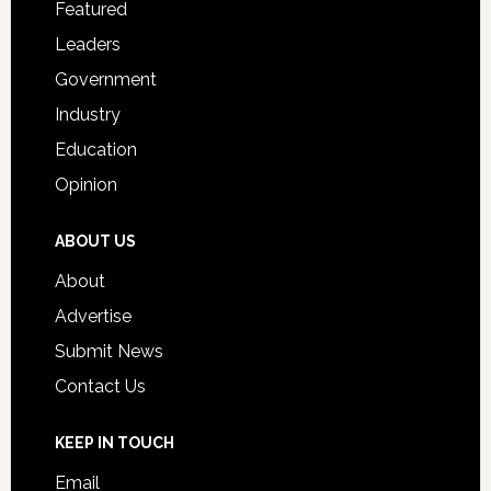
Featured
Students
Leaders
Government
Industry
Education
Opinion
ABOUT US
About
Advertise
Submit News
Contact Us
KEEP IN TOUCH
Email