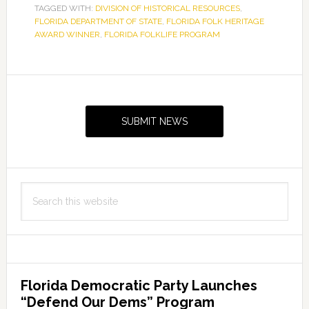
TAGGED WITH:
DIVISION OF HISTORICAL RESOURCES
,
FLORIDA DEPARTMENT OF STATE
,
FLORIDA FOLK HERITAGE
AWARD WINNER
,
FLORIDA FOLKLIFE PROGRAM
Primary
Sidebar
SUBMIT NEWS
Search
this
website
Florida Democratic Party Launches
“Defend Our Dems” Program