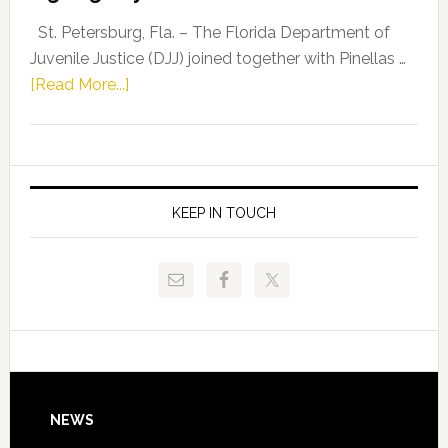
Driskell,
Representat
St. Petersburg, Fla. – The Florida Department of
Kelly
Juvenile Justice (DJJ) joined together with Pinellas …
Skidmore
about
[Read More...]
and
Florida
Allison
Department
Tant
of
Request
Juvenile
FLDOE
Justice
KEEP IN TOUCH
to
and
Release
Pinellas
Critical
Technical
Data
College
Host
Signing
Day
Footer
NEWS
Event
for