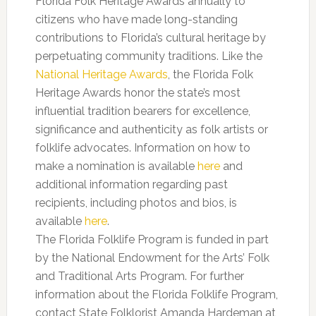
Florida Folk Heritage Awards annually to
citizens who have made long-standing
contributions to Florida’s cultural heritage by
perpetuating community traditions. Like the
National Heritage Awards
, the Florida Folk
Heritage Awards honor the state’s most
influential tradition bearers for excellence,
significance and authenticity as folk artists or
folklife advocates. Information on how to
make a nomination is available
here
and
additional information regarding past
recipients, including photos and bios, is
available
here
.
The Florida Folklife Program is funded in part
by the National Endowment for the Arts’ Folk
and Traditional Arts Program. For further
information about the Florida Folklife Program,
contact State Folklorist Amanda Hardeman at