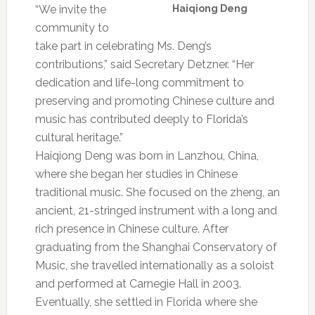
“We invite the
Haiqiong Deng
community to
take part in celebrating Ms. Deng’s
contributions,” said Secretary Detzner. “Her
dedication and life-long commitment to
preserving and promoting Chinese culture and
music has contributed deeply to Florida’s
cultural heritage.”
Haiqiong Deng was born in Lanzhou, China,
where she began her studies in Chinese
traditional music. She focused on the zheng, an
ancient, 21-stringed instrument with a long and
rich presence in Chinese culture. After
graduating from the Shanghai Conservatory of
Music, she travelled internationally as a soloist
and performed at Carnegie Hall in 2003.
Eventually, she settled in Florida where she