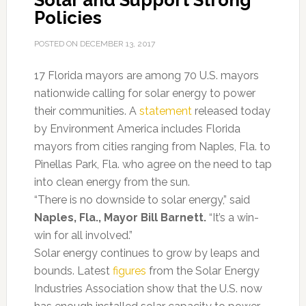
Solar and Support Strong
Policies
POSTED ON
DECEMBER 13, 2017
17 Florida mayors are among 70 U.S. mayors
nationwide calling for solar energy to power
their communities. A
statement
released today
by Environment America includes Florida
mayors from cities ranging from Naples, Fla. to
Pinellas Park, Fla. who agree on the need to tap
into clean energy from the sun.
“There is no downside to solar energy,” said
Naples, Fla., Mayor Bill Barnett.
“It’s a win-
win for all involved.”
Solar energy continues to grow by leaps and
bounds. Latest
figures
from the Solar Energy
Industries Association show that the U.S. now