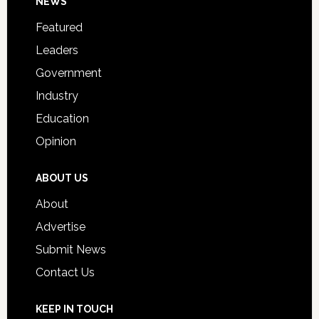
Footer
NEWS
Event
for
Featured
Students
Leaders
Government
Industry
Education
Opinion
ABOUT US
About
Advertise
Submit News
Contact Us
KEEP IN TOUCH