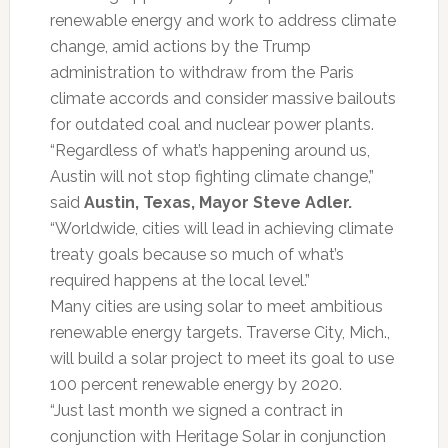
renewable energy and work to address climate
change, amid actions by the Trump
administration to withdraw from the Paris
climate accords and consider massive bailouts
for outdated coal and nuclear power plants.
“Regardless of what’s happening around us,
Austin will not stop fighting climate change,”
said
Austin, Texas, Mayor Steve Adler.
“Worldwide, cities will lead in achieving climate
treaty goals because so much of what’s
required happens at the local level.”
Many cities are using solar to meet ambitious
renewable energy targets. Traverse City, Mich.,
will build a solar project to meet its goal to use
100 percent renewable energy by 2020.
“Just last month we signed a contract in
conjunction with Heritage Solar in conjunction