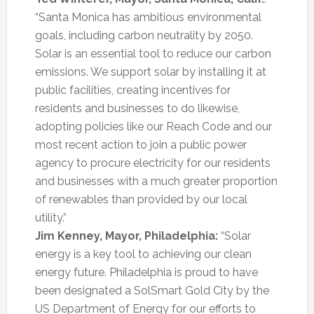
“Santa Monica has ambitious environmental
goals, including carbon neutrality by 2050.
Solar is an essential tool to reduce our carbon
emissions. We support solar by installing it at
public facilities, creating incentives for
residents and businesses to do likewise,
adopting policies like our Reach Code and our
most recent action to join a public power
agency to procure electricity for our residents
and businesses with a much greater proportion
of renewables than provided by our local
utility.”
Jim Kenney, Mayor, Philadelphia:
“Solar
energy is a key tool to achieving our clean
energy future. Philadelphia is proud to have
been designated a SolSmart Gold City by the
US Department of Energy for our efforts to