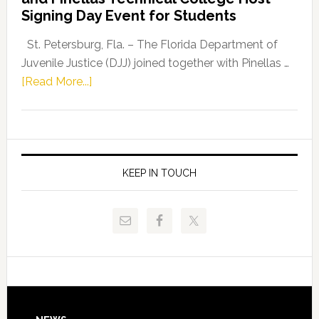
Fentrice
Signing Day Event for Students
Driskell,
Representat
St. Petersburg, Fla. – The Florida Department of
Kelly
Juvenile Justice (DJJ) joined together with Pinellas …
Skidmore
about
[Read More...]
and
Florida
Allison
Department
Tant
of
Request
Juvenile
FLDOE
Justice
KEEP IN TOUCH
to
and
Release
Pinellas
Critical
Technical
Data
College
Host
Signing
Day