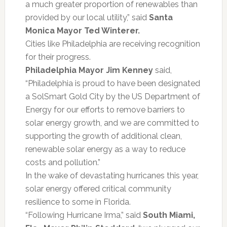
a much greater proportion of renewables than
provided by our local utility,” said
Santa
Monica Mayor Ted Winterer.
Cities like Philadelphia are receiving recognition
for their progress.
Philadelphia Mayor Jim Kenney
said,
“Philadelphia is proud to have been designated
a SolSmart Gold City by the US Department of
Energy for our efforts to remove barriers to
solar energy growth, and we are committed to
supporting the growth of additional clean,
renewable solar energy as a way to reduce
costs and pollution.”
In the wake of devastating hurricanes this year,
solar energy offered critical community
resilience to some in Florida.
“Following Hurricane Irma,” said
South Miami,