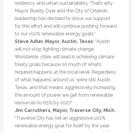
resiliency, and urban sustainability. That’s why
Mayor Buddy Dyer and the City of Orlando
leadership has decided to show our support
for this effort and will continue pushing forward
to our 100% renewable energy goals.”
Steve Adler, Mayor, Austin, Texas
: “Austin
will not stop fighting climate change.
Worldwide, cities will lead in achieving climate
treaty goals because so much of what’s
required happens at the local level. Regardless
of what happens around us, we’re still Austin,
Texas, and that means aggressively increasing
the amount of power we get from renewable
resources to 65% by 2027.”
Jim Carruthers, Mayor, Traverse City, Mich.
:
“Traverse City has set an aggressive 100%
renewable energy goal for itself by the year