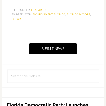
FILED UNDER:
FEATURED
TAGGED WITH:
ENVIRONMENT FLORIDA
,
FLORIDA MAYORS
,
SOLAR
Primary
Sidebar
SUBMIT NEWS
Search
this
website
Florida Democratic Party Launches