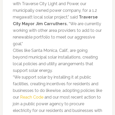
with Traverse City Light and Power, our
municipally owned power company, for a 1.2
megawatt local solar project,” said
Traverse
City Mayor Jim Carruthers.
“We are currently
working with other area providers to add to our
renewable portfolio to meet our aggressive
goal.”
Cities like Santa Monica, Calif., are going
beyond municipal solar installations, creating
local policies and utility arrangements that
support solar energy.
“We support solar by installing it at public
facilities, creating incentives for residents and
businesses to do likewise, adopting policies like
our
Reach Code
and our most recent action to
join a public power agency to procure
electricity for our residents and businesses with