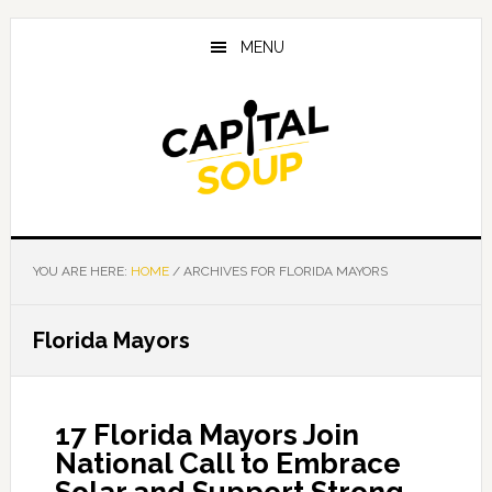
Skip
Skip
Skip
to
to
to
MENU
main
primary
footer
content
sidebar
YOU ARE HERE:
HOME
/
ARCHIVES FOR FLORIDA MAYORS
Florida Mayors
17 Florida Mayors Join
National Call to Embrace