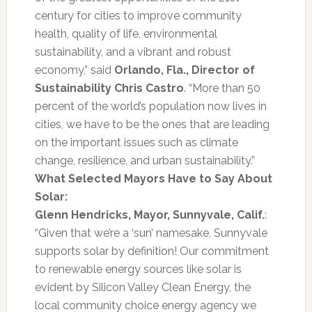
century for cities to improve community
health, quality of life, environmental
sustainability, and a vibrant and robust
economy,” said
Orlando, Fla., Director of
Sustainability Chris Castro
. “More than 50
percent of the world’s population now lives in
cities, we have to be the ones that are leading
on the important issues such as climate
change, resilience, and urban sustainability.”
What Selected Mayors Have to Say About
Solar:
Glenn Hendricks, Mayor, Sunnyvale, Calif.
:
“Given that we’re a ‘sun’ namesake, Sunnyvale
supports solar by definition! Our commitment
to renewable energy sources like solar is
evident by Silicon Valley Clean Energy, the
local community choice energy agency we