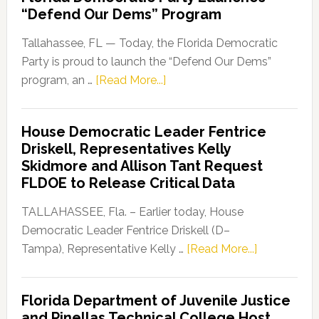
“Defend Our Dems” Program
Tallahassee, FL — Today, the Florida Democratic
Party is proud to launch the “Defend Our Dems”
about
program, an …
[Read More...]
Florida
Democratic
House Democratic Leader Fentrice
Party
Driskell, Representatives Kelly
Launches
Skidmore and Allison Tant Request
“Defend
FLDOE to Release Critical Data
Our
Dems”
TALLAHASSEE, Fla. – Earlier today, House
Program
Democratic Leader Fentrice Driskell (D–
about
Tampa), Representative Kelly …
[Read More...]
House
Democratic
Florida Department of Juvenile Justice
Leader
and Pinellas Technical College Host