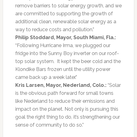
remove barriers to solar energy growth, and we
are committed to supporting the growth of
additional clean, renewable solar energy as a
way to reduce costs and pollution.”
Philip Stoddard, Mayor, South Miami, Fla.:
“Following Hurricane Irma, we plugged our
fridge into the Sunny Boy inverter on our roof-
top solar system. It kept the beer cold and the
Klondike Bars frozen until the utility power
came back up a week later.”
Kris Larsen, Mayor, Nederland, Colo.:
“Solar
is the obvious path forward for small towns
like Nederland to reduce their emissions and
impact on the planet. Not only is pursuing this
goal the right thing to do, it’s strengthening our
sense of community to do so.”