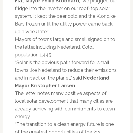
Fla., Mayor Philip Stoddard
, “we plugged our
fridge into the inverter on our roof-top solar
system. It kept the beer cold and the Klondike
Bars frozen until the utility power came back
up a week later.”
Mayors of towns large and small signed on to
the letter, including Nederland, Colo.,
population 1,445.
“Solar is the obvious path forward for small
towns like Nederland to reduce their emissions
and impact on the planet,” said
Nederland
Mayor Kristopher Larsen.
The letter notes many positive aspects of
local solar development that many cities are
already achieving with commitments to clean
energy.
“The transition to a clean energy future is one
of the greatest opportunities of the 21st