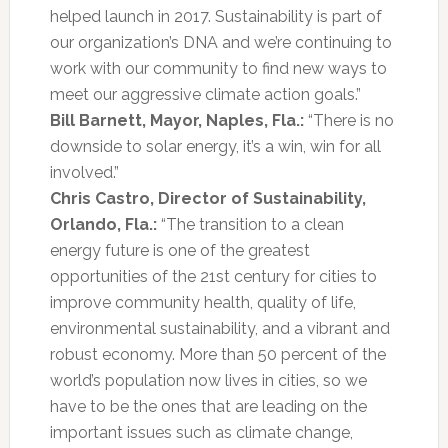
helped launch in 2017. Sustainability is part of
our organization’s DNA and we’re continuing to
work with our community to find new ways to
meet our aggressive climate action goals.”
Bill Barnett, Mayor, Naples, Fla.:
“There is no
downside to solar energy, it’s a win, win for all
involved.”
Chris Castro, Director of Sustainability,
Orlando, Fla.:
“The transition to a clean
energy future is one of the greatest
opportunities of the 21st century for cities to
improve community health, quality of life,
environmental sustainability, and a vibrant and
robust economy. More than 50 percent of the
world’s population now lives in cities, so we
have to be the ones that are leading on the
important issues such as climate change,