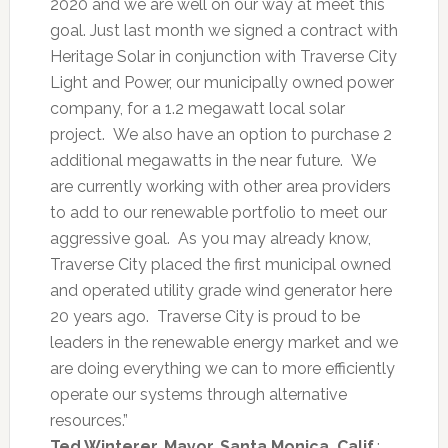
2020 and we are well on our way at meet this
goal. Just last month we signed a contract with
Heritage Solar in conjunction with Traverse City
Light and Power, our municipally owned power
company, for a 1.2 megawatt local solar
project. We also have an option to purchase 2
additional megawatts in the near future. We
are currently working with other area providers
to add to our renewable portfolio to meet our
aggressive goal. As you may already know,
Traverse City placed the first municipal owned
and operated utility grade wind generator here
20 years ago. Traverse City is proud to be
leaders in the renewable energy market and we
are doing everything we can to more efficiently
operate our systems through alternative
resources.”
Ted Winterer, Mayor, Santa Monica, Calif.
: