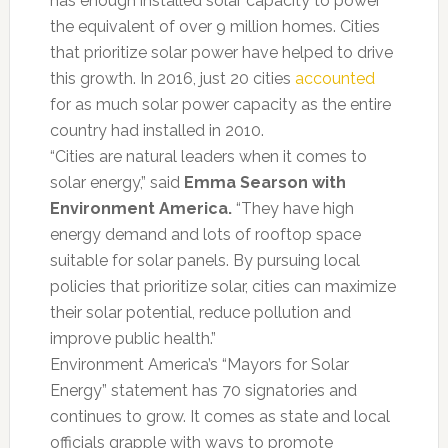
has enough installed solar capacity to power
the equivalent of over 9 million homes. Cities
that prioritize solar power have helped to drive
this growth. In 2016, just 20 cities
accounted
for as much solar power capacity as the entire
country had installed in 2010.
“Cities are natural leaders when it comes to
solar energy,” said
Emma Searson with
Environment America.
“They have high
energy demand and lots of rooftop space
suitable for solar panels. By pursuing local
policies that prioritize solar, cities can maximize
their solar potential, reduce pollution and
improve public health.”
Environment America’s “Mayors for Solar
Energy” statement has 70 signatories and
continues to grow. It comes as state and local
officials grapple with ways to promote