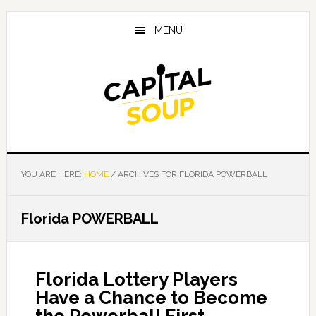
Skip
Skip
Skip
to
to
to
MENU
main
primary
footer
content
sidebar
YOU ARE HERE:
HOME
/
ARCHIVES FOR FLORIDA POWERBALL
Florida POWERBALL
Florida Lottery Players
Have a Chance to Become