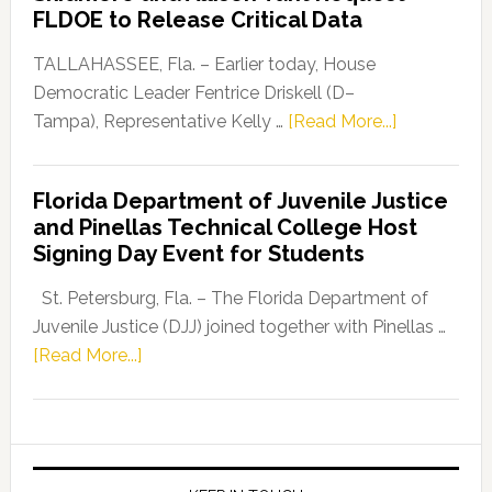
“Defend
FLDOE to Release Critical Data
Our
Dems”
TALLAHASSEE, Fla. – Earlier today, House
Program
Democratic Leader Fentrice Driskell (D–
about
Tampa), Representative Kelly …
[Read More...]
House
Democratic
Florida Department of Juvenile Justice
Leader
and Pinellas Technical College Host
Fentrice
Signing Day Event for Students
Driskell,
Representat
St. Petersburg, Fla. – The Florida Department of
Kelly
Juvenile Justice (DJJ) joined together with Pinellas …
Skidmore
about
[Read More...]
and
Florida
Allison
Department
Tant
of
Request
Juvenile
FLDOE