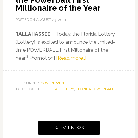
the Powerball First
Millionaire of the Year
POSTED ON
AUGUST 23, 2021
TALLAHASSEE –
Today, the Florida Lottery
(Lottery) is excited to announce the limited-
time POWERBALL First Millionaire of the
®
about
Year
Promotion!
[Read more…]
Florida
Lottery
Players
FILED UNDER:
GOVERNMENT
TAGGED WITH:
FLORIDA LOTTERY
,
FLORIDA POWERBALL
Have
a
Chance
Primary
to
Sidebar
Become
SUBMIT NEWS
the
Powerball