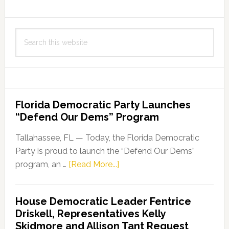
First
Millionaire
Search
of
this
the
website
Year
Florida Democratic Party Launches
“Defend Our Dems” Program
Tallahassee, FL — Today, the Florida Democratic
Party is proud to launch the “Defend Our Dems”
about
program, an …
[Read More...]
Florida
Democratic
House Democratic Leader Fentrice
Party
Driskell, Representatives Kelly
Launches
Skidmore and Allison Tant Request