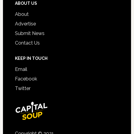
ABOUT US
About
Advertise
Submit News
Contact Us
KEEP IN TOUCH
Email
Facebook
Twitter
Copyright © 2021