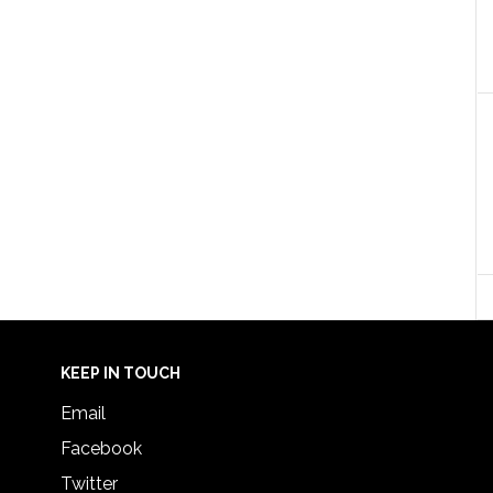
KEEP IN TOUCH
Email
Facebook
Twitter