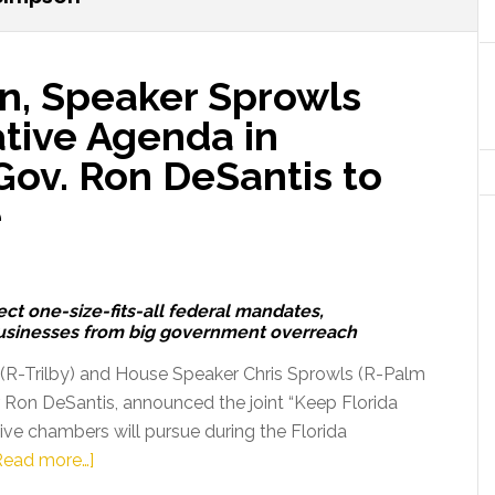
n, Speaker Sprowls
tive Agenda in
Gov. Ron DeSantis to
e
ect one-size-fits-all federal mandates,
businesses from big government overreach
 (R-Trilby) and House Speaker Chris Sprowls (R-Palm
r Ron DeSantis, announced the joint “Keep Florida
tive chambers will pursue during the Florida
about
Read more…]
President