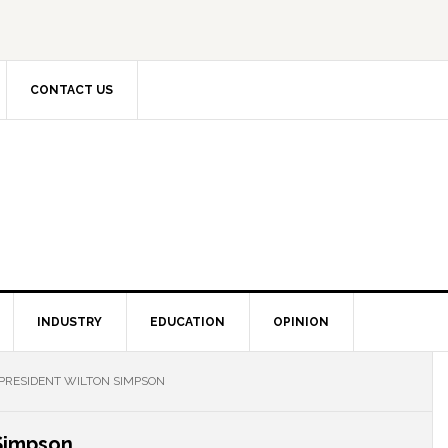
CONTACT US
INDUSTRY
EDUCATION
OPINION
 PRESIDENT WILTON SIMPSON
 Simpson