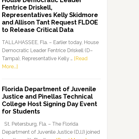
House Democratic Leader
Party
Fentrice Driskell,
Launches
Representatives Kelly Skidmore
“Defend
and Allison Tant Request FLDOE
Our
to Release Critical Data
Dems”
Program
TALLAHASSEE, Fla. – Earlier today, House
Democratic Leader Fentrice Driskell (D–
Tampa), Representative Kelly …
[Read
about
More...]
House
Democratic
Florida Department of Juvenile
Leader
Justice and Pinellas Technical
Fentrice
College Host Signing Day Event
Driskell,
for Students
Representatives
Kelly
St. Petersburg, Fla. – The Florida
Skidmore
Department of Juvenile Justice (DJJ) joined
and