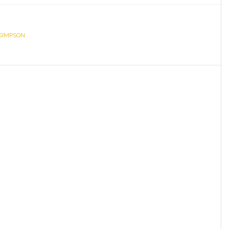
Simpson,
Speaker
 SIMPSON
Sprowls
Announce
Legislative
Agenda
in
Partnership
with
Gov.
Ron
DeSantis
to
Keep
Florida
Free