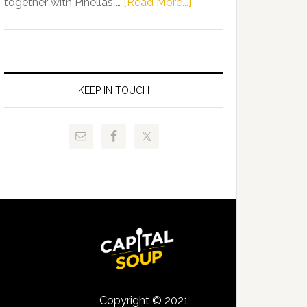
about
together with Pinellas …
[Read More...]
Allison
Florida
Tant
Department
Request
of
FLDOE
Juvenile
to
Justice
KEEP IN TOUCH
Release
and
Critical
Pinellas
Data
Technical
College
Host
Signing
Day
Event
for
Students
Copyright © 2021