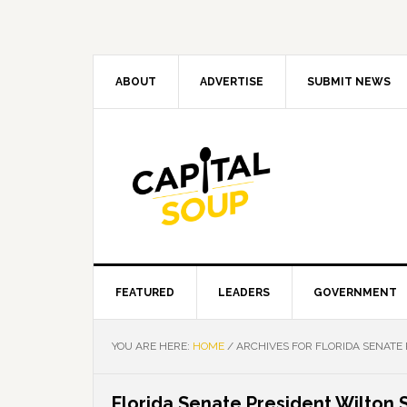
Skip
Skip
Skip
Skip
to
to
to
to
primary
main
primary
footer
navigation
content
sidebar
ABOUT
ADVERTISE
SUBMIT NEWS
FEATURED
LEADERS
GOVERNMENT
YOU ARE HERE:
HOME
/
ARCHIVES FOR FLORIDA SENATE
Florida Senate President Wilton