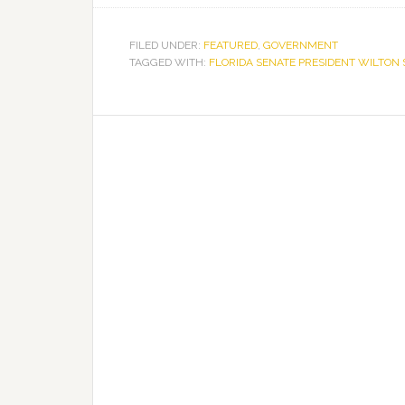
FILED UNDER:
FEATURED
,
GOVERNMENT
TAGGED WITH:
FLORIDA SENATE PRESIDENT WILTON