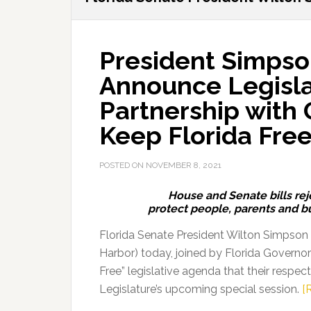
President Simpso
Announce Legisla
Partnership with 
Keep Florida Fre
POSTED ON
NOVEMBER 8, 2021
House and Senate bills rej
protect people, parents and 
Florida Senate President Wilton Simpson
Harbor) today, joined by Florida Governo
Free” legislative agenda that their respec
Legislature’s upcoming special session.
[