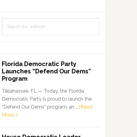
Search
this
website
Florida Democratic Party
Launches “Defend Our Dems”
Program
Tallahassee, FL — Today, the Florida
Democratic Party is proud to launch the
“Defend Our Dems” program, an …
[Read
about
More...]
Florida
Democratic