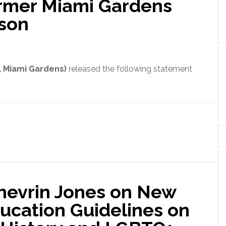
ormer Miami Gardens
bson
, Miami Gardens)
released the following statement
Shevrin Jones on New
ucation Guidelines on