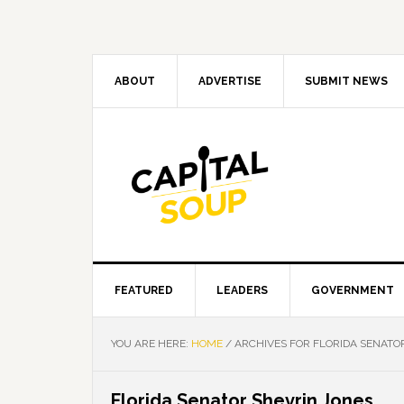
Skip
Skip
Skip
Skip
to
to
to
to
primary
main
primary
footer
navigation
content
sidebar
ABOUT
ADVERTISE
SUBMIT NEWS
FEATURED
LEADERS
GOVERNMENT
YOU ARE HERE:
HOME
/
ARCHIVES FOR FLORIDA SENATO
Florida Senator Shevrin Jones