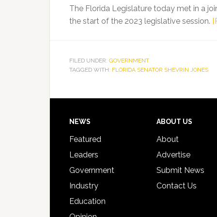
Assassination
The Florida Legislature today met in a jo
the start of the 2023 legislative session.
[
FILED UNDER:
GOVERNMENT
TAGGED WITH:
FLORIDA SENATOR SHEVRIN JONES
Footer
NEWS
ABOUT US
Featured
About
Leaders
Advertise
Government
Submit News
Industry
Contact Us
Education
Opinion