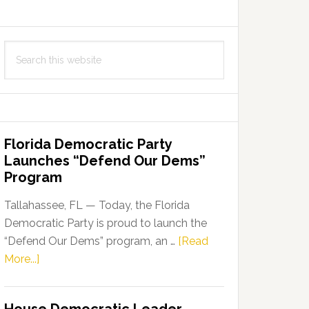
Search
this
website
Florida Democratic Party
Launches “Defend Our Dems”
Program
Tallahassee, FL — Today, the Florida
Democratic Party is proud to launch the
“Defend Our Dems” program, an …
[Read
about
More...]
Florida
Democratic