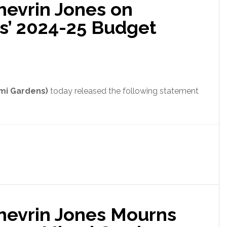
hevrin Jones on
with
Acceptance
s’ 2024-25 Budget
of
Cash
Payments
Bill
ami Gardens)
today released the following statement
Shevrin Jones Mourns