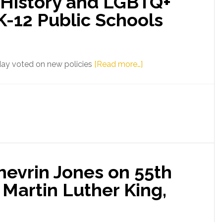
 History and LGBTQ+
K-12 Public Schools
about
day voted on new policies
[Read more…]
Florida
Senator
Shevrin
Jones
on
New
State
hevrin Jones on 55th
Board
of
 Martin Luther King,
Education
Guidelines
on