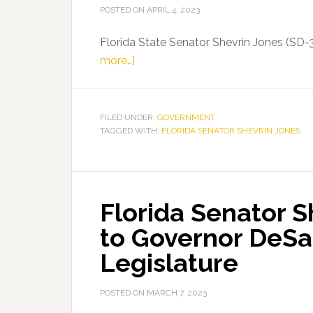
POSTED ON
APRIL 4, 2023
Florida State Senator Shevrin Jones (SD-
about
more…]
Florida
Senator
Shevrin
FILED UNDER:
GOVERNMENT
TAGGED WITH:
Jones
FLORIDA SENATOR SHEVRIN JONES
on
55th
Anniversary
Florida Senator 
of
Dr.
to Governor DeSan
Martin
Legislature
Luther
King,
POSTED ON
MARCH 7, 2023
Jr.’s