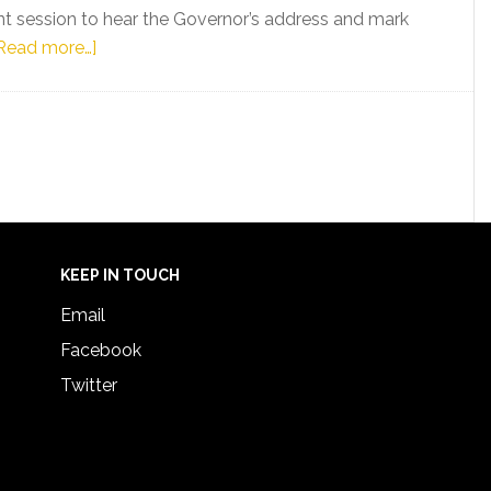
int session to hear the Governor’s address and mark
about
Read more…]
Florida
Senator
Shevrin
Jones
Responds
to
Governor
DeSantis’
KEEP IN TOUCH
Address
Email
to
Facebook
Florida
Twitter
Legislature