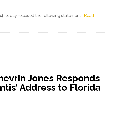
African
American
34) today released the following statement:
[Read
History
and
LGBTQ+
Infringements
in
K-
12
Public
Schools
Shevrin Jones Responds
tis’ Address to Florida