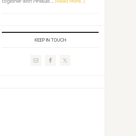
about
together with Pinellas …
[Read More...]
Allison
Florida
Tant
Department
Request
of
FLDOE
Juvenile
to
Justice
KEEP IN TOUCH
Release
and
Critical
Pinellas
Data
Technical
College
Host
Signing
Day
Event
for
Students