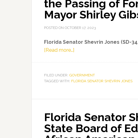
the Passing of F
Budget
Mayor Shirley Gi
Proposal
POSTED ON
OCTOBER 17, 2023
Florida Senator Shevrin Jones (SD-34
about
[Read more…]
Florida
Senator
Shevrin
FILED UNDER:
GOVERNMENT
TAGGED WITH:
FLORIDA SENATOR SHEVRIN JONES
Jones
Mourns
the
Passing
Florida Senator 
of
Former
State Board of Ed
Miami
Gardens