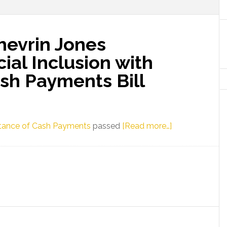
hevrin Jones
al Inclusion with
sh Payments Bill
about
eptance of Cash Payments
passed
[Read more…]
Florida
Senator
Shevrin
Jones
Champions
Financial
Inclusion