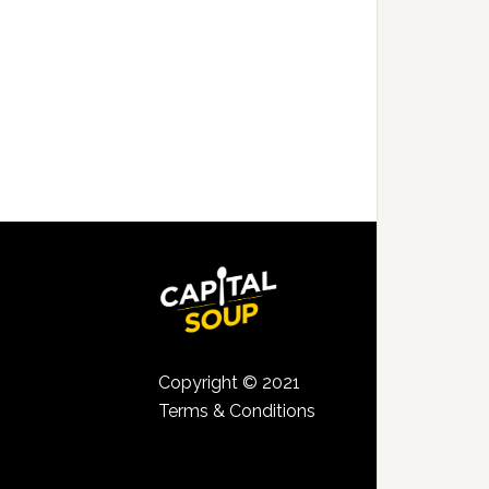
Copyright © 2021
Terms & Conditions