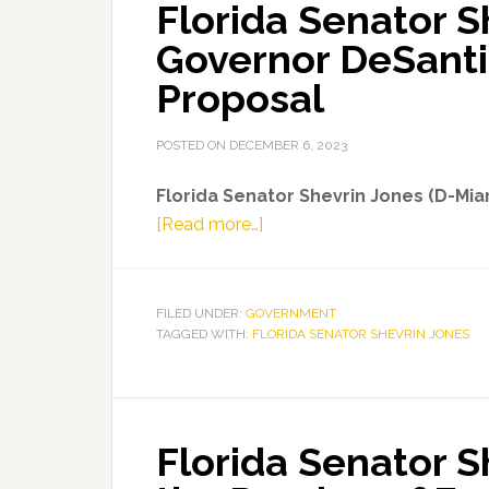
Florida Senator S
Governor DeSanti
Proposal
POSTED ON
DECEMBER 6, 2023
Florida Senator Shevrin Jones (D-Mi
about
[Read more…]
Florida
Senator
Shevrin
FILED UNDER:
GOVERNMENT
TAGGED WITH:
FLORIDA SENATOR SHEVRIN JONES
Jones
on
Governor
DeSantis’
Florida Senator 
2024-
25