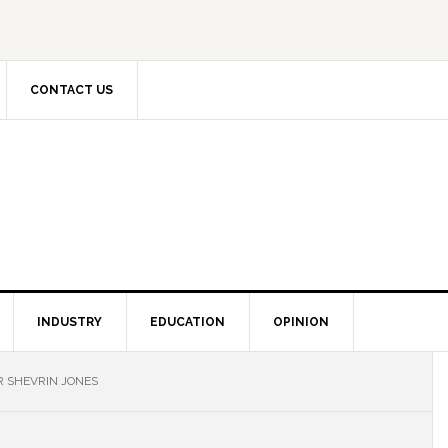
CONTACT US
INDUSTRY
EDUCATION
OPINION
R SHEVRIN JONES