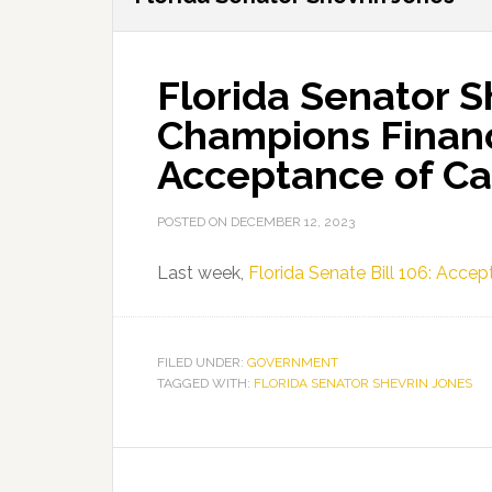
Florida Senator S
Champions Financi
Acceptance of Ca
POSTED ON
DECEMBER 12, 2023
Last week,
Florida Senate Bill 106: Acc
FILED UNDER:
GOVERNMENT
TAGGED WITH:
FLORIDA SENATOR SHEVRIN JONES