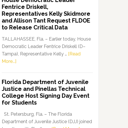
House Democratic Leader
Party
Fentrice Driskell,
Launches
Representatives Kelly Skidmore
“Defend
and Allison Tant Request FLDOE
Our
to Release Critical Data
Dems”
Program
TALLAHASSEE, Fla. – Earlier today, House
Democratic Leader Fentrice Driskell (D–
Tampa), Representative Kelly …
[Read
about
More...]
House
Democratic
Florida Department of Juvenile
Leader
Justice and Pinellas Technical
Fentrice
College Host Signing Day Event
Driskell,
for Students
Representatives
Kelly
St. Petersburg, Fla. – The Florida
Skidmore
Department of Juvenile Justice (DJJ) joined
and