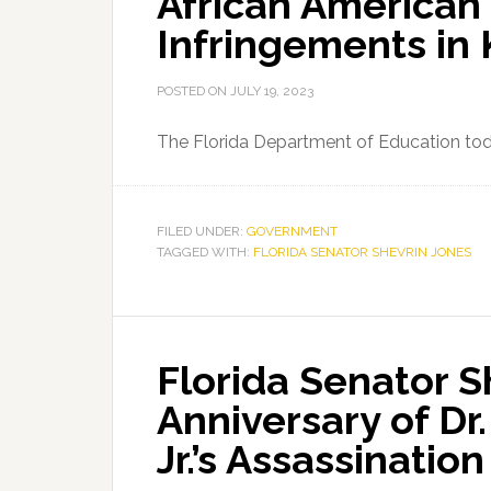
African American
Mayor
Infringements in 
Shirley
Gibson
POSTED ON
JULY 19, 2023
The Florida Department of Education to
FILED UNDER:
GOVERNMENT
TAGGED WITH:
FLORIDA SENATOR SHEVRIN JONES
Florida Senator S
Anniversary of Dr.
Jr.’s Assassination