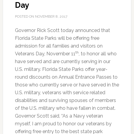
Day
Honor
of
POSTED ON
NOVEMBER 8, 2017
Veterans
Day
Governor Rick Scott today announced that
Florida State Parks will be offering free
admission for all families and visitors on
th
Veterans Day, November 11
, to honor all who
have served and are currently serving in our
U.S. military. Florida State Parks offer year-
round discounts on Annual Entrance Passes to
those who currently serve or have served in the
U.S. military, veterans with service related
disabilities and surviving spouses of members
of the U.S. military who have fallen in combat.
Governor Scott said, “As a Navy veteran
myself, I am proud to honor our veterans by
offering free entry to the best state park