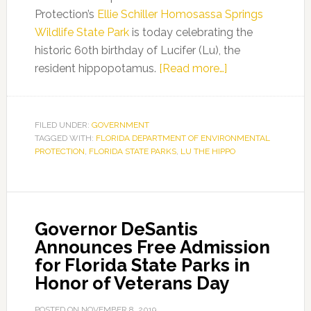
Protection’s
Ellie Schiller Homosassa Springs
Wildlife State Park
is today celebrating the
historic 60th birthday of Lucifer (Lu), the
about
resident hippopotamus.
[Read more…]
Florida
State
Parks
FILED UNDER:
GOVERNMENT
TAGGED WITH:
FLORIDA DEPARTMENT OF ENVIRONMENTAL
Celebrate
PROTECTION
,
FLORIDA STATE PARKS
,
LU THE HIPPO
Lu
the
Hippo’s
60th
Governor DeSantis
Birthday
Announces Free Admission
for Florida State Parks in
Honor of Veterans Day
POSTED ON
NOVEMBER 8, 2019