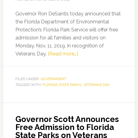
Governor Ron DeSantis today announced that
the Florida Department of Environmental
Protection’s Florida Park Service will offer free
admission for all families and visitors on
Monday, Nov. 11, 2019, in recognition of
about
Veterans Day.
[Read more…]
Governor
DeSantis
Announces
FILED UNDER:
GOVERNMENT
TAGGED WITH:
FLORIDA STATE PARKS
Free
,
VETERANS DAY
Admission
for
Florida
Governor Scott Announces
State
Free Admission to Florida
Parks
State Parks on Veterans
in