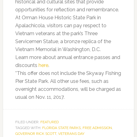
historical and cultural sites that provide
opportunities for reflection and remembrance.
At Orman House Historic State Park in
Apalachicola, visitors can pay respect to
Vietnam veterans at the park’s Three
Servicemen Statue, a bronze replica of the
Vietnam Memorial in Washington, D.C.
Learn more about annual entrance passes and
discounts
here
.
*This offer does not include the Skyway Fishing
Pier State Park. All other use fees, such as
overnight accommodations, will be charged as
usual on Nov. 11, 2017.
FILED UNDER:
FEATURED
TAGGED WITH:
FLORIDA STATE PARKS
,
FREE ADMISSION
,
GOVERNOR RICK SCOTT
,
VETERANS DAY