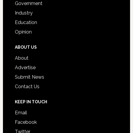
Government
Industry
Education
Opinion
ABOUT US
About
Advertise
Submit News
Contact Us
KEEP IN TOUCH
Email
Facebook
Twitter