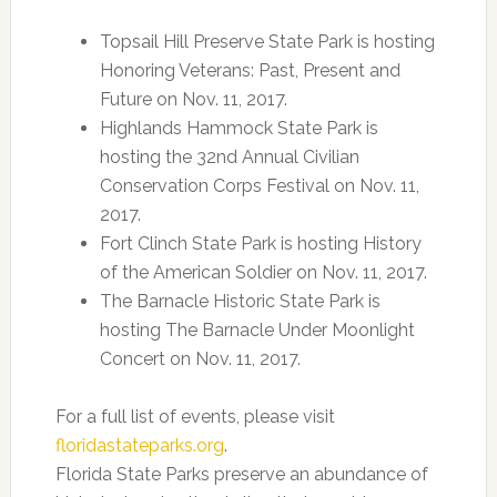
Topsail Hill Preserve State Park is hosting
Honoring Veterans: Past, Present and
Future on Nov. 11, 2017.
Highlands Hammock State Park is
hosting the 32nd Annual Civilian
Conservation Corps Festival on Nov. 11,
2017.
Fort Clinch State Park is hosting History
of the American Soldier on Nov. 11, 2017.
The Barnacle Historic State Park is
hosting The Barnacle Under Moonlight
Concert on Nov. 11, 2017.
For a full list of events, please visit
floridastateparks.org
.
Florida State Parks preserve an abundance of