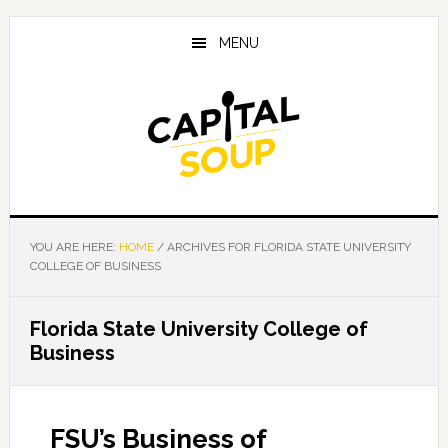
Skip
Skip
Skip
to
to
to
MENU
main
primary
footer
content
sidebar
YOU ARE HERE:
HOME
/
ARCHIVES FOR FLORIDA STATE UNIVERSITY
COLLEGE OF BUSINESS
Florida State University College of
Business
FSU’s Business of