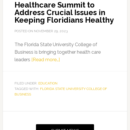
Healthcare Summit to
Address Crucial Issues in
Keeping Floridians Healthy
POSTED ON
NOVEMBER 29, 2023
The Florida State University College of
Business is bringing together health care
about
leaders
[Read more…]
FSU’s
Business
of
FILED UNDER:
EDUCATION
TAGGED WITH:
FLORIDA STATE UNIVERSITY COLLEGE OF
Healthcare
BUSINESS
Summit
to
Address
Primary
Crucial
Sidebar
Issues