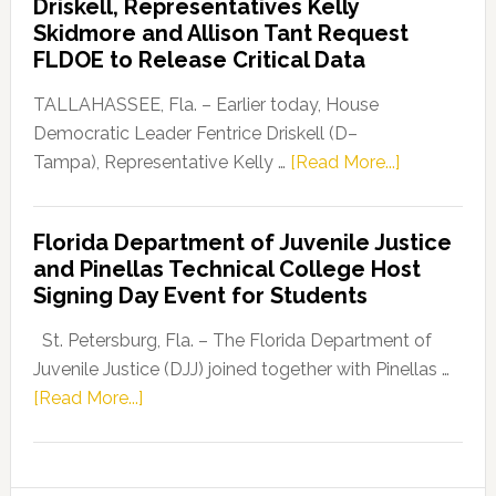
Driskell, Representatives Kelly
Launches
Skidmore and Allison Tant Request
“Defend
FLDOE to Release Critical Data
Our
Dems”
TALLAHASSEE, Fla. – Earlier today, House
Program
Democratic Leader Fentrice Driskell (D–
about
Tampa), Representative Kelly …
[Read More...]
House
Democratic
Florida Department of Juvenile Justice
Leader
and Pinellas Technical College Host
Fentrice
Signing Day Event for Students
Driskell,
Representat
St. Petersburg, Fla. – The Florida Department of
Kelly
Juvenile Justice (DJJ) joined together with Pinellas …
Skidmore
about
[Read More...]
and
Florida
Allison
Department
Tant
of