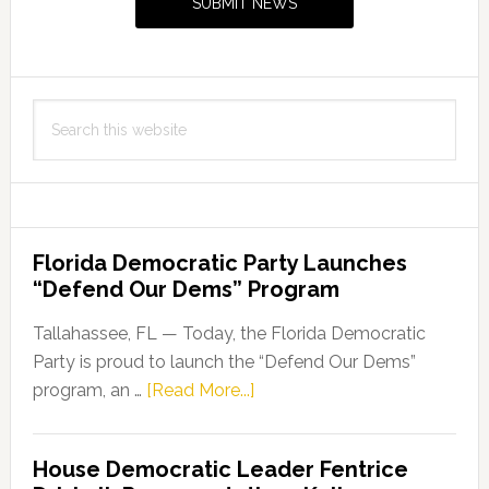
SUBMIT NEWS
in
Keeping
Floridians
Healthy
Search
this
website
Florida Democratic Party Launches
“Defend Our Dems” Program
Tallahassee, FL — Today, the Florida Democratic
Party is proud to launch the “Defend Our Dems”
about
program, an …
[Read More...]
Florida
Democratic
House Democratic Leader Fentrice
Party