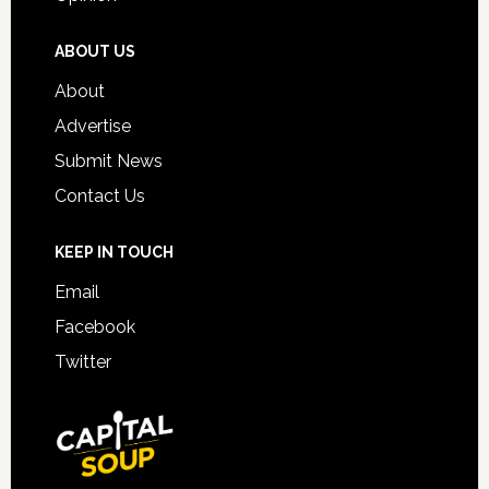
ABOUT US
About
Advertise
Submit News
Contact Us
KEEP IN TOUCH
Email
Facebook
Twitter