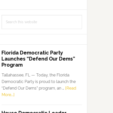
Search
this
website
Florida Democratic Party
Launches “Defend Our Dems”
Program
Tallahassee, FL — Today, the Florida
Democratic Party is proud to launch the
“Defend Our Dems” program, an …
[Read
about
More...]
Florida
Democratic