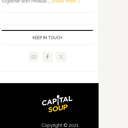
about
together with Pinellas …
[Read More...]
Allison
Florida
Tant
Department
Request
of
FLDOE
Juvenile
to
Justice
KEEP IN TOUCH
Release
and
Critical
Pinellas
Data
Technical
College
Host
Signing
Day
Event
for
Students
Copyright © 2021