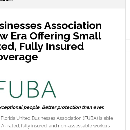
sinesses Association
w Era Offering Small
ed, Fully Insured
overage
eptional people. Better protection than ever.
the Florida United Businesses Association (FUBA) is able
 A- rated, fully insured, and non-assessable workers’