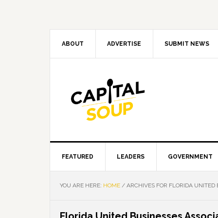
Skip
Skip
Skip
Skip
to
to
to
to
primary
main
primary
footer
navigation
content
sidebar
ABOUT
ADVERTISE
SUBMIT NEWS
FEATURED
LEADERS
GOVERNMENT
YOU ARE HERE:
HOME
/
ARCHIVES FOR FLORIDA UNITED 
Florida United Businesses Associ