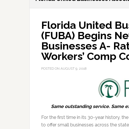
Florida United Bu
(FUBA) Begins Ne
Businesses A- Rat
Workers’ Comp C
POSTED ON
AUGUST 9, 2018
Same outstanding service. Same exc
For the first time in its 30-year history, 
to offer small businesses across the state