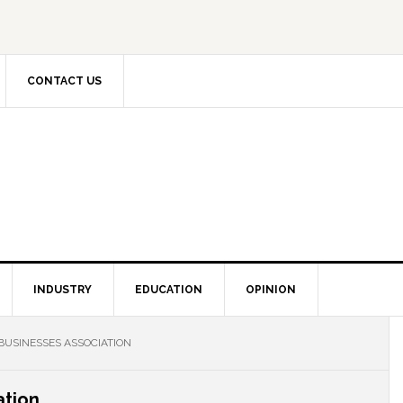
CONTACT US
INDUSTRY
EDUCATION
OPINION
BUSINESSES ASSOCIATION
ation