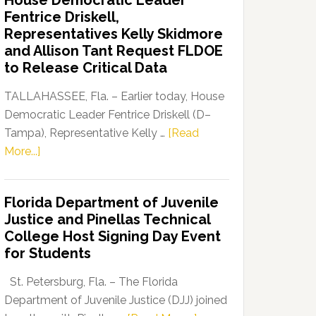
House Democratic Leader
Party
Fentrice Driskell,
Launches
Representatives Kelly Skidmore
“Defend
and Allison Tant Request FLDOE
Our
to Release Critical Data
Dems”
Program
TALLAHASSEE, Fla. – Earlier today, House
Democratic Leader Fentrice Driskell (D–
Tampa), Representative Kelly …
[Read
about
More...]
House
Democratic
Florida Department of Juvenile
Leader
Justice and Pinellas Technical
Fentrice
College Host Signing Day Event
Driskell,
for Students
Representatives
Kelly
St. Petersburg, Fla. – The Florida
Skidmore
Department of Juvenile Justice (DJJ) joined
and