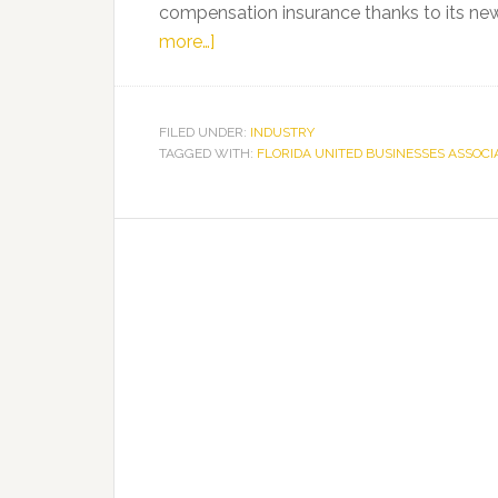
compensation insurance thanks to its ne
about
more…]
Florida
United
Businesses
FILED UNDER:
INDUSTRY
TAGGED WITH:
Association
FLORIDA UNITED BUSINESSES ASSOCI
(FUBA)
Begins
New
Era
Offering
Small
Businesses
A-
Rated,
Fully
Insured