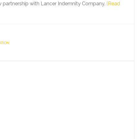
w partnership with Lancer Indemnity Company.
[Read
ATION