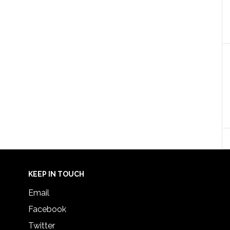
KEEP IN TOUCH
Email
Facebook
Twitter