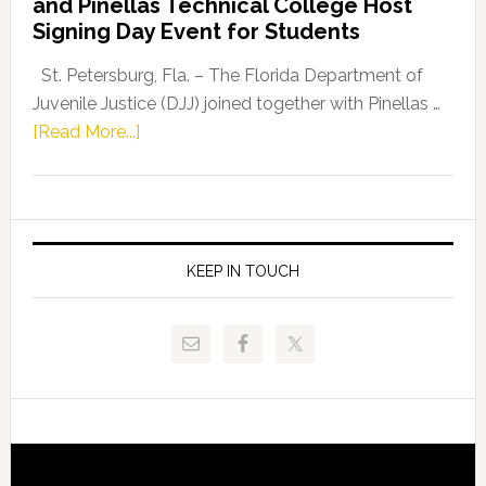
and Pinellas Technical College Host
Fentrice
Signing Day Event for Students
Driskell,
Representat
St. Petersburg, Fla. – The Florida Department of
Kelly
Juvenile Justice (DJJ) joined together with Pinellas …
Skidmore
about
[Read More...]
and
Florida
Allison
Department
Tant
of
Request
Juvenile
FLDOE
Justice
KEEP IN TOUCH
to
and
Release
Pinellas
Critical
Technical
Data
College
Host
Signing
Day