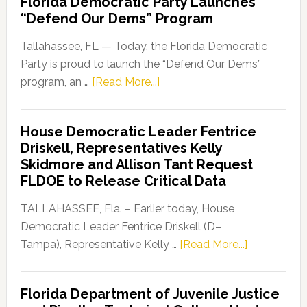
Florida Democratic Party Launches
Launch
“Defend Our Dems” Program
of
Florida’s
Tallahassee, FL — Today, the Florida Democratic
Coral
Party is proud to launch the “Defend Our Dems”
Reef
about
program, an …
[Read More...]
Campaign
Florida
Democratic
House Democratic Leader Fentrice
Party
Driskell, Representatives Kelly
Launches
Skidmore and Allison Tant Request
“Defend
FLDOE to Release Critical Data
Our
Dems”
TALLAHASSEE, Fla. – Earlier today, House
Program
Democratic Leader Fentrice Driskell (D–
about
Tampa), Representative Kelly …
[Read More...]
House
Democratic
Florida Department of Juvenile Justice
Leader