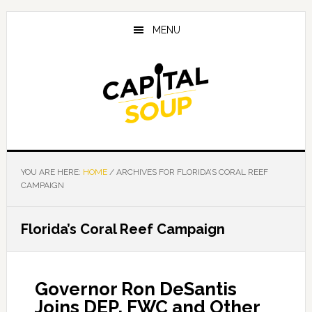
Skip
Skip
Skip
to
to
to
MENU
main
primary
footer
content
sidebar
YOU ARE HERE:
HOME
/
ARCHIVES FOR FLORIDA’S CORAL REEF
CAMPAIGN
Florida’s Coral Reef Campaign
Governor Ron DeSantis
Joins DEP, FWC and Other