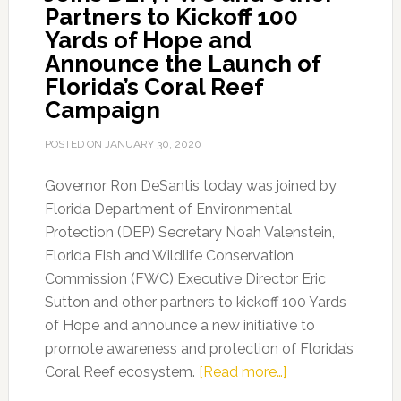
Partners to Kickoff 100
Yards of Hope and
Announce the Launch of
Florida’s Coral Reef
Campaign
POSTED ON
JANUARY 30, 2020
Governor Ron DeSantis today was joined by
Florida Department of Environmental
Protection (DEP) Secretary Noah Valenstein,
Florida Fish and Wildlife Conservation
Commission (FWC) Executive Director Eric
Sutton and other partners to kickoff 100 Yards
of Hope and announce a new initiative to
promote awareness and protection of Florida’s
about
Coral Reef ecosystem.
[Read more…]
Governor