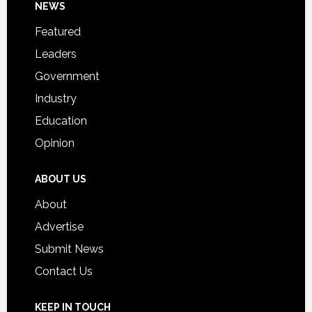
Footer
NEWS
Event
for
Featured
Students
Leaders
Government
Industry
Education
Opinion
ABOUT US
About
Advertise
Submit News
Contact Us
KEEP IN TOUCH