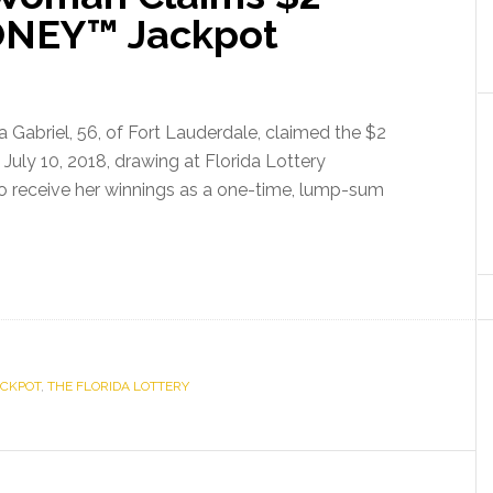
Jobs
ONEY™ Jackpot
Over
the
Year
 Gabriel, 56, of Fort Lauderdale, claimed the $2
July 10, 2018, drawing at Florida Lottery
o receive her winnings as a one-time, lump-sum
ACKPOT
,
THE FLORIDA LOTTERY