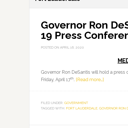
Governor Ron DeS
19 Press Confere
POSTED ON
APRIL 16, 2020
MED
Governor Ron DeSantis will hold a press
th
about
Friday, April 17
.
[Read more…]
Governor
Ron
DeSantis
FILED UNDER:
GOVERNMENT
TAGGED WITH:
FORT LAUDERDALE
,
GOVERNOR RON 
to
Hold
COVID-