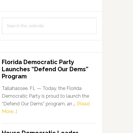
Search
this
website
Florida Democratic Party
Launches “Defend Our Dems”
Program
Tallahassee, FL — Today, the Florida
Democratic Party is proud to launch the
“Defend Our Dems” program, an …
[Read
about
More...]
Florida
Democratic