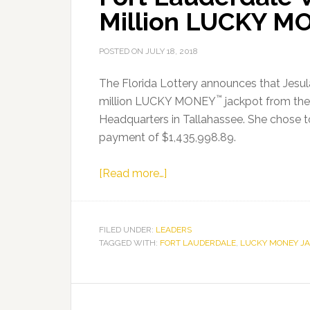
Million LUCKY M
POSTED ON
JULY 18, 2018
The Florida Lottery announces that Jesula
™
million LUCKY MONEY
jackpot from the 
Headquarters in Tallahassee. She chose t
payment of $1,435,998.89.
about
[Read more…]
Fort
Lauderdale
Woman
FILED UNDER:
LEADERS
TAGGED WITH:
FORT LAUDERDALE
Claims
,
LUCKY MONEY J
$2
Million
LUCKY