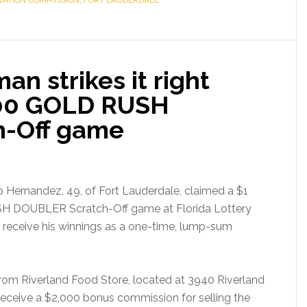
RVATION COMMISSION
,
FORT LAUDERDALE
an strikes it right
000 GOLD RUSH
-Off game
 Hernandez, 49, of Fort Lauderdale, claimed a $1
USH DOUBLER Scratch-Off game at Florida Lottery
 receive his winnings as a one-time, lump-sum
rom Riverland Food Store, located at 3940 Riverland
l receive a $2,000 bonus commission for selling the