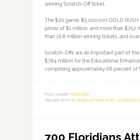
winning Scratch-Off ticket.
The $20 game, $5,000,000 GOLD RUSH DOU
prizes of $1 million, and more than $752 m
than 16.8 million winning tickets, and ove
Scratch-Offs are an important part of the
$784 million for the Educational Enhanc
comprising approximately 68 percent of t
FILED UNDER:
FEATURED
TAGGED WITH:
FLORIDA LOTTERY
,
FORT LAUDERDAL
700 Floridians At