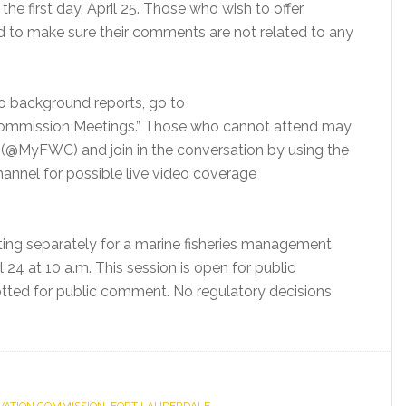
he first day, April 25. Those who wish to offer
d to make sure their comments are not related to any
to background reports, go to
Commission Meetings.” Those who cannot attend may
(@MyFWC) and join in the conversation by using the
nnel for possible live video coverage
ting separately for a marine fisheries management
 24 at 10 a.m. This session is open for public
lotted for public comment. No regulatory decisions