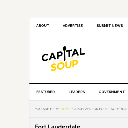
Skip
Skip
Skip
Skip
to
to
to
to
primary
main
primary
footer
navigation
content
sidebar
ABOUT
ADVERTISE
SUBMIT NEWS
FEATURED
LEADERS
GOVERNMENT
YOU ARE HERE:
HOME
/
ARCHIVES FOR FORT LAUDERDA
Fort Lauderdale