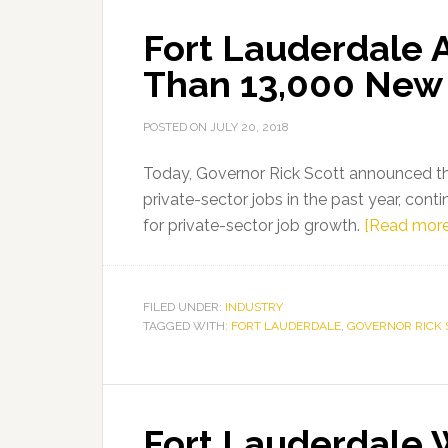
19
Fort Lauderdale 
Press
Conference
Than 13,000 New 
in
Fort
POSTED ON
JULY 20, 2018
Lauderdale
Today, Governor Rick Scott announced th
private-sector jobs in the past year, cont
for private-sector job growth.
[Read more
FILED UNDER:
INDUSTRY
TAGGED WITH:
FORT LAUDERDALE
,
GOVERNOR RICK 
Fort Lauderdale