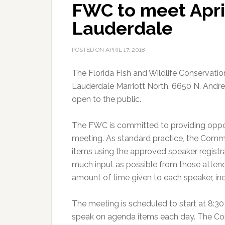
FWC to meet April
MONEY™
Jackpot
Lauderdale
POSTED ON
APRIL 17, 2018
The Florida Fish and Wildlife Conservati
Lauderdale Marriott North, 6650 N. Andre
open to the public.
The FWC is committed to providing oppor
meeting. As standard practice, the Comm
items using the approved speaker regist
much input as possible from those attend
amount of time given to each speaker, inc
The meeting is scheduled to start at 8:30 
speak on agenda items each day. The Com