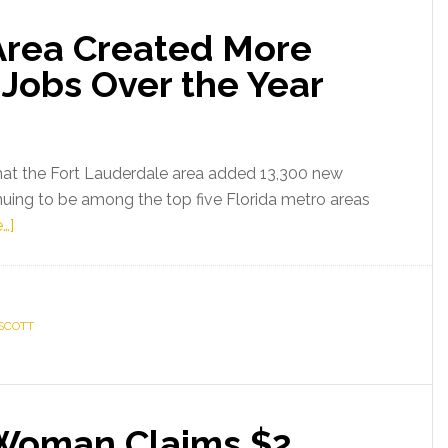
Area Created More
Jobs Over the Year
at the Fort Lauderdale area added 13,300 new
inuing to be among the top five Florida metro areas
about
…]
Fort
Lauderdale
Area
SCOTT
Created
More
Than
13,000
 Woman Claims $2
New