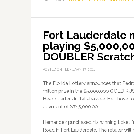
TAGGED WITH:
FLORIDA FISH AND WILDLIFE CONSE
Fort Lauderdale m
playing $5,000,
DOUBLER Scratch
POSTED ON
FEBRUARY 27, 2018
The Florida Lottery announces that Pedro
million prize in the $5,000,000 GOLD R
Headquarters in Tallahassee. He chose to
payment of $745,000.00.
Hernandez purchased his winning ticket f
Road in Fort Lauderdale. The retailer wil