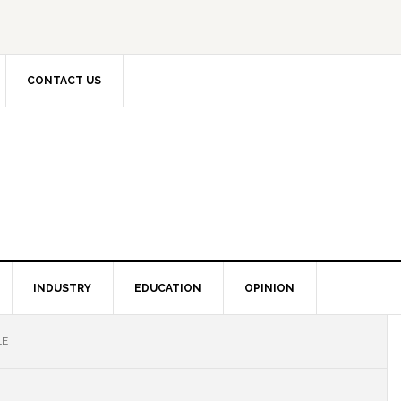
CONTACT US
INDUSTRY
EDUCATION
OPINION
LE