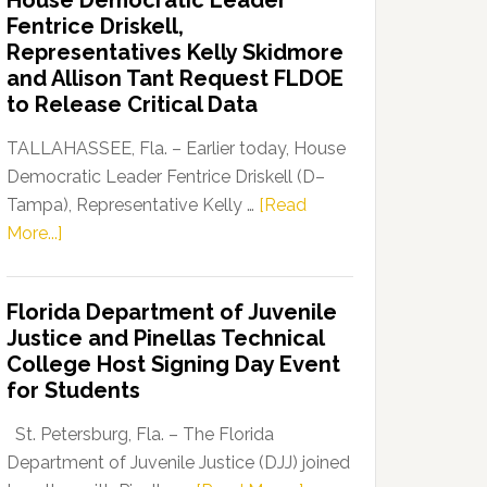
House Democratic Leader
Party
Fentrice Driskell,
Launches
Representatives Kelly Skidmore
“Defend
and Allison Tant Request FLDOE
Our
to Release Critical Data
Dems”
Program
TALLAHASSEE, Fla. – Earlier today, House
Democratic Leader Fentrice Driskell (D–
Tampa), Representative Kelly …
[Read
about
More...]
House
Democratic
Florida Department of Juvenile
Leader
Justice and Pinellas Technical
Fentrice
College Host Signing Day Event
Driskell,
for Students
Representatives
Kelly
St. Petersburg, Fla. – The Florida
Skidmore
Department of Juvenile Justice (DJJ) joined
and