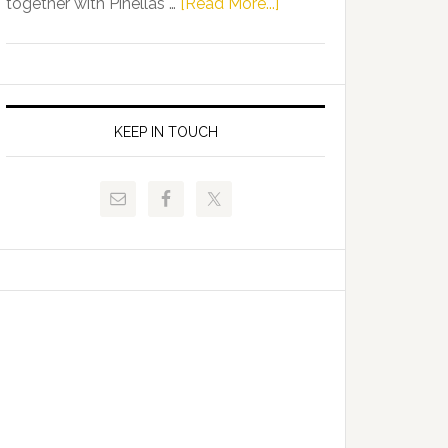
about
together with Pinellas …
[Read More...]
Allison
Florida
Tant
Department
Request
of
FLDOE
Juvenile
to
Justice
KEEP IN TOUCH
Release
and
Critical
Pinellas
Data
Technical
College
Host
Signing
Day
Event
for
Students