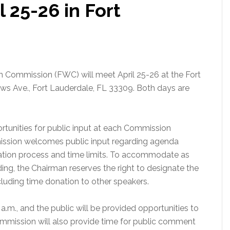
 25-26 in Fort
on Commission (FWC) will meet April 25-26 at the Fort
ws Ave., Fort Lauderdale, FL 33309. Both days are
tunities for public input at each Commission
ission welcomes public input regarding agenda
ration process and time limits. To accommodate as
ing, the Chairman reserves the right to designate the
luding time donation to other speakers.
a.m., and the public will be provided opportunities to
mission will also provide time for public comment