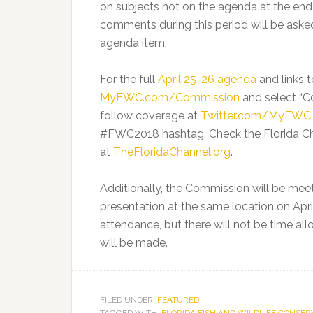
on subjects not on the agenda at the end t
comments during this period will be aske
agenda item.
For the full
April 25-26 agenda
and links 
MyFWC.com/Commission
and select “
follow coverage at
Twitter.com/MyFWC
#FWC2018 hashtag. Check the Florida Cha
at
TheFloridaChannel.org
.
Additionally, the Commission will be mee
presentation at the same location on April
attendance, but there will not be time al
will be made.
FILED UNDER:
FEATURED