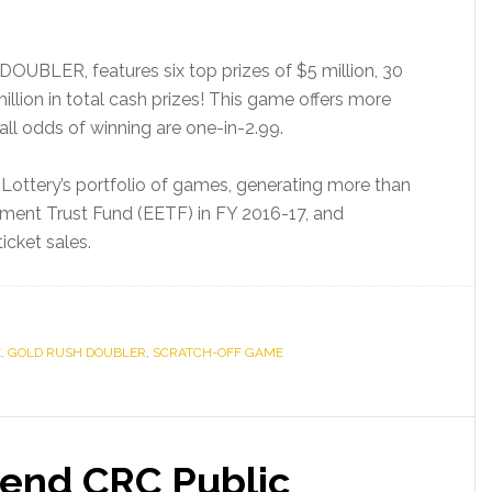
BLER, features six top prizes of $5 million, 30
illion in total cash prizes! This game offers more
rall odds of winning are one-in-2.99.
 Lottery’s portfolio of games, generating more than
ement Trust Fund (EETF) in FY 2016-17, and
icket sales.
E
,
GOLD RUSH DOUBLER
,
SCRATCH-OFF GAME
tend CRC Public