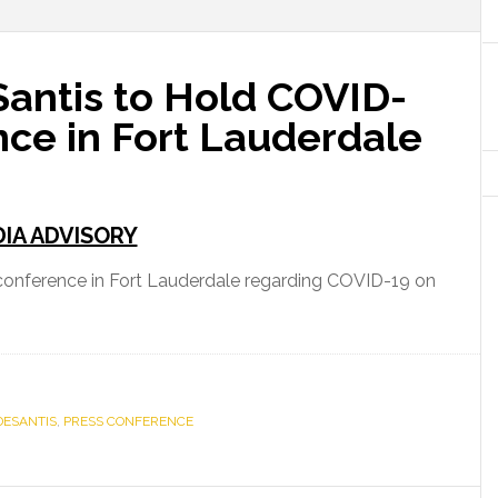
antis to Hold COVID-
nce in Fort Lauderdale
IA ADVISORY
 conference in Fort Lauderdale regarding COVID-19 on
DESANTIS
,
PRESS CONFERENCE