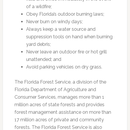
of a wildfire;
Obey Florida’s outdoor burning laws;
Never burn on windy days;
Always keep a water source and
suppression tools on hand when burning
yard debris;
Never leave an outdoor fire or hot grill
unattended; and
Avoid parking vehicles on dry grass.
The Florida Forest Service, a division of the
Florida Department of Agriculture and
Consumer Services, manages more than 1
million acres of state forests and provides
forest management assistance on more than
17 million acres of private and community
forests. The Florida Forest Service is also