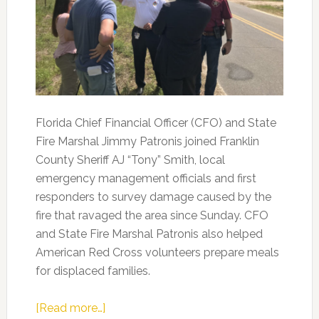
Florida Chief Financial Officer (CFO) and State
Fire Marshal Jimmy Patronis joined Franklin
County Sheriff AJ “Tony” Smith, local
emergency management officials and first
responders to survey damage caused by the
fire that ravaged the area since Sunday. CFO
and State Fire Marshal Patronis also helped
American Red Cross volunteers prepare meals
for displaced families.
about
[Read more…]