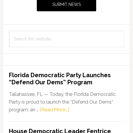
Sidebar
SUBMIT NEWS
Search
this
website
Florida Democratic Party Launches
“Defend Our Dems” Program
Tallahassee, FL — Today, the Florida Democratic
Party is proud to launch the “Defend Our Dems”
about
program, an …
[Read More...]
Florida
Democratic
House Democratic Leader Fentrice
Party