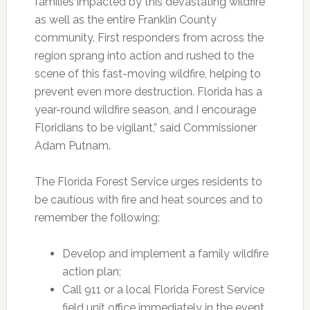
families impacted by this devastating wildfire
as well as the entire Franklin County
community. First responders from across the
region sprang into action and rushed to the
scene of this fast-moving wildfire, helping to
prevent even more destruction. Florida has a
year-round wildfire season, and I encourage
Floridians to be vigilant,” said Commissioner
Adam Putnam.
The Florida Forest Service urges residents to
be cautious with fire and heat sources and to
remember the following:
Develop and implement a family wildfire
action plan;
Call 911 or a local Florida Forest Service
field unit office immediately in the event