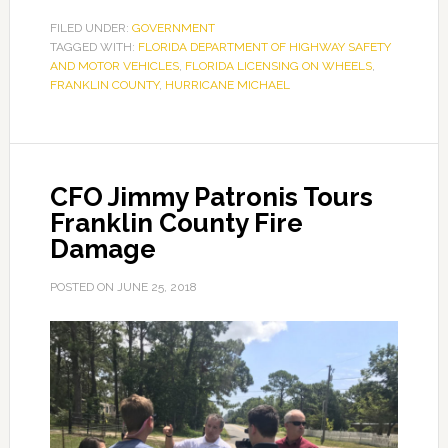
FLOW
FILED UNDER:
GOVERNMENT
TAGGED WITH:
FLORIDA DEPARTMENT OF HIGHWAY SAFETY
Mobile
AND MOTOR VEHICLES
,
FLORIDA LICENSING ON WHEELS
,
Dispatched
FRANKLIN COUNTY
,
HURRICANE MICHAEL
to
Franklin
County
CFO Jimmy Patronis Tours
Franklin County Fire
Damage
POSTED ON
JUNE 25, 2018