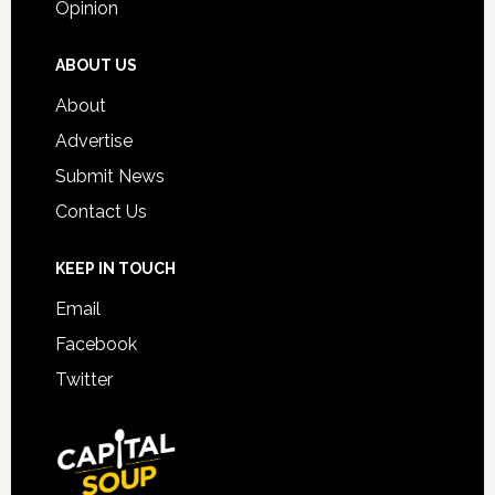
Opinion
ABOUT US
About
Advertise
Submit News
Contact Us
KEEP IN TOUCH
Email
Facebook
Twitter