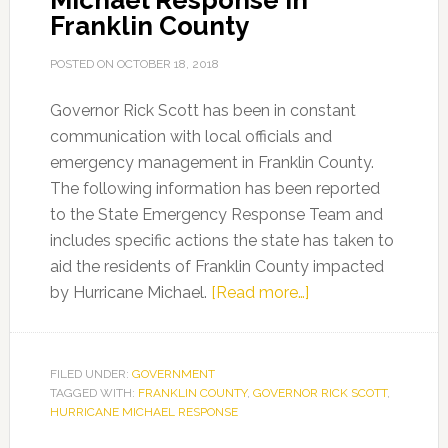
Michael Response in
Franklin County
POSTED ON
OCTOBER 18, 2018
Governor Rick Scott has been in constant
communication with local officials and
emergency management in Franklin County.
The following information has been reported
to the State Emergency Response Team and
includes specific actions the state has taken to
aid the residents of Franklin County impacted
about
by Hurricane Michael.
[Read more…]
Gov.
Scott
Releases
FILED UNDER:
GOVERNMENT
TAGGED WITH:
FRANKLIN COUNTY
,
GOVERNOR RICK SCOTT
Updates
,
HURRICANE MICHAEL RESPONSE
on
Hurricane