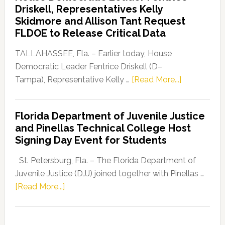
Driskell, Representatives Kelly
Launches
Skidmore and Allison Tant Request
“Defend
FLDOE to Release Critical Data
Our
Dems”
TALLAHASSEE, Fla. – Earlier today, House
Program
Democratic Leader Fentrice Driskell (D–
about
Tampa), Representative Kelly …
[Read More...]
House
Democratic
Florida Department of Juvenile Justice
Leader
and Pinellas Technical College Host
Fentrice
Signing Day Event for Students
Driskell,
Representat
St. Petersburg, Fla. – The Florida Department of
Kelly
Juvenile Justice (DJJ) joined together with Pinellas …
Skidmore
about
[Read More...]
and
Florida
Allison
Department
Tant