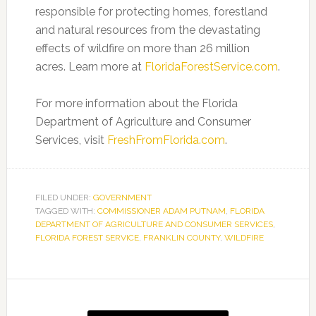
responsible for protecting homes, forestland
and natural resources from the devastating
effects of wildfire on more than 26 million
acres. Learn more at
FloridaForestService.com
.
For more information about the Florida
Department of Agriculture and Consumer
Services, visit
FreshFromFlorida.com
.
FILED UNDER:
GOVERNMENT
TAGGED WITH:
COMMISSIONER ADAM PUTNAM
,
FLORIDA
DEPARTMENT OF AGRICULTURE AND CONSUMER SERVICES
,
FLORIDA FOREST SERVICE
,
FRANKLIN COUNTY
,
WILDFIRE
Primary