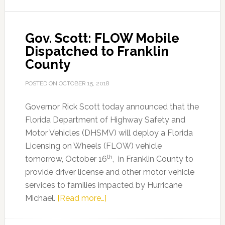
Michael
Response
Gov. Scott: FLOW Mobile
in
Dispatched to Franklin
Franklin
County
County
POSTED ON
OCTOBER 15, 2018
Governor Rick Scott today announced that the
Florida Department of Highway Safety and
Motor Vehicles (DHSMV) will deploy a Florida
Licensing on Wheels (FLOW) vehicle
th
tomorrow, October 16
, in Franklin County to
provide driver license and other motor vehicle
services to families impacted by Hurricane
about
Michael.
[Read more…]
Gov.
Scott: