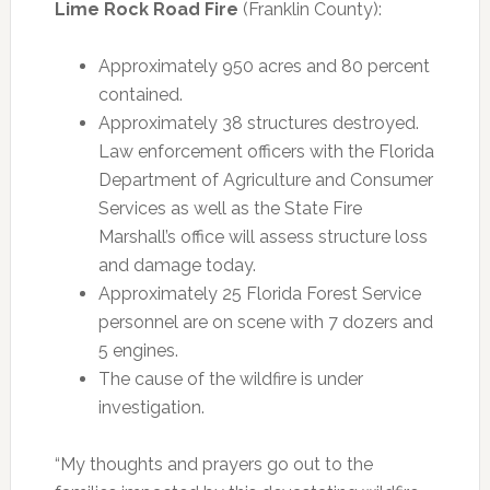
Lime Rock Road Fire
(Franklin County):
Approximately 950 acres and 80 percent
contained.
Approximately 38 structures destroyed.
Law enforcement officers with the Florida
Department of Agriculture and Consumer
Services as well as the State Fire
Marshall’s office will assess structure loss
and damage today.
Approximately 25 Florida Forest Service
personnel are on scene with 7 dozers and
5 engines.
The cause of the wildfire is under
investigation.
“My thoughts and prayers go out to the