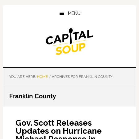
Skip
Skip
Skip
to
to
to
MENU
main
primary
footer
content
sidebar
YOU ARE HERE:
HOME
/
ARCHIVES FOR FRANKLIN COUNTY
Franklin County
Gov. Scott Releases
Updates on Hurricane