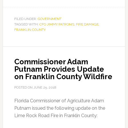
CFO
Jimmy
Patronis
FILED UNDER:
GOVERNMENT
TAGGED WITH:
CFO JIMMY PATRONIS
Tours
,
FIRE DAMAGE
,
FRANKLIN COUNTY
Franklin
County
Fire
Damage
Commissioner Adam
Putnam Provides Update
on Franklin County Wildfire
POSTED ON
JUNE 25, 2018
Florida Commissioner of Agriculture Adam
Putnam issued the following update on the
Lime Rock Road Fire in Franklin County: